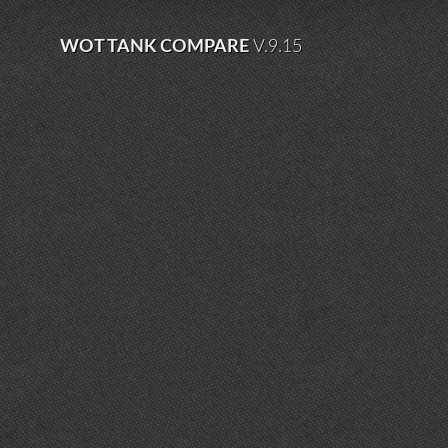
WOT TANK COMPARE
V.9.15