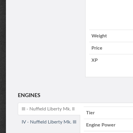
Weight
Price
XP
ENGINES
III - Nuffield Liberty Mk. II
Tier
IV - Nuffield Liberty Mk. III
Engine Power