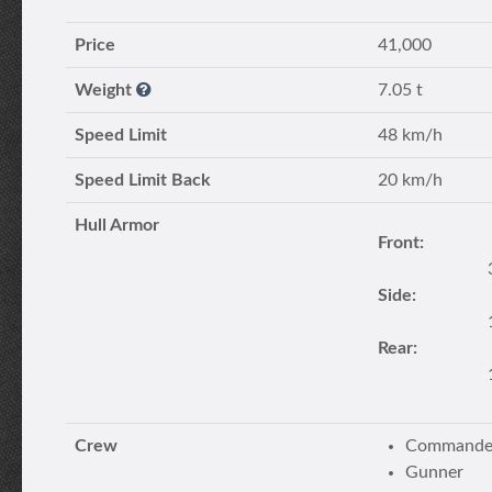
Price
41,000
Weight
7.05 t
Speed Limit
48 km/h
Speed Limit Back
20 km/h
Hull Armor
Front:
Side:
Rear:
Crew
Commander
Gunner