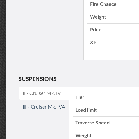
Fire Chance
Weight
Price
XP
SUSPENSIONS
II - Cruiser Mk. IV
Tier
III - Cruiser Mk. IVA
Load limit
Traverse Speed
Weight