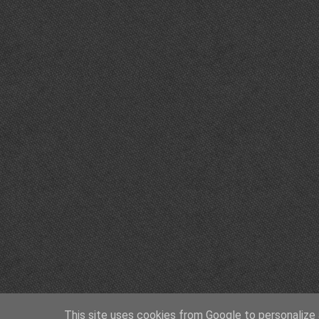
This site uses cookies from Google to personalize a