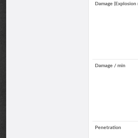
Damage (Explosion 
Damage / min
Penetration