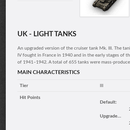
UK - LIGHT TANKS
An upgraded version of the cruiser tank Mk. III. The t
IV fought in France in 1940 and in the early stages of t
of 1941–1942. A total of 655 tanks were mass-produce
MAIN CHARACTERISTICS
Tier
III
Hit Points
Default:
Upgraded turret: