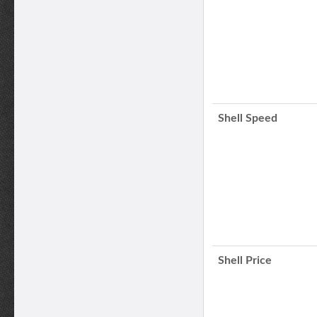
Shell Speed
Shell Price