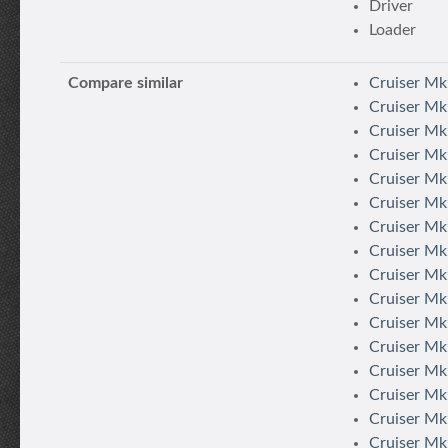
Driver
Loader
Compare similar
Cruiser Mk
Cruiser Mk
Cruiser Mk.
Cruiser Mk.
Cruiser Mk.
Cruiser Mk.
Cruiser Mk.
Cruiser Mk.
Cruiser Mk.
Cruiser Mk.
Cruiser Mk. 
Cruiser Mk.
Cruiser Mk
Cruiser Mk.
Cruiser Mk.
Cruiser Mk.