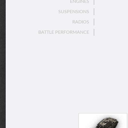
ENGINES
SUSPENSIONS
RADIOS
BATTLE PERFORMANCE