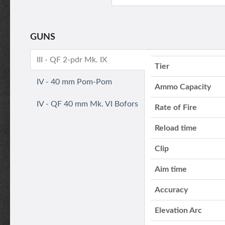
GUNS
III - QF 2-pdr Mk. IX
Tier
IV - 40 mm Pom-Pom
Ammo Capacity
IV - QF 40 mm Mk. VI Bofors
Rate of Fire
Reload time
Clip
Aim time
Accuracy
Elevation Arc