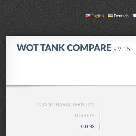
English
Deutsch
WOT TANK COMPARE
v.9.15
COMPARE
TANK LIST
ABOUT / CONTACT
MAIN CHARACTERISTICS
TURRETS
GUNS