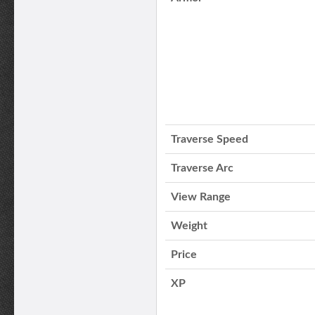
Traverse Speed
Traverse Arc
View Range
Weight
Price
XP