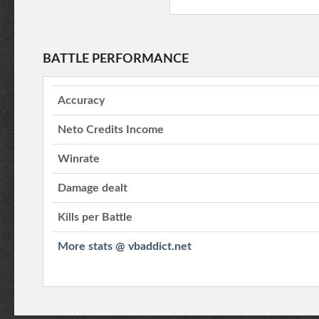
BATTLE PERFORMANCE
Accuracy
Neto Credits Income
Winrate
Damage dealt
Kills per Battle
More stats @ vbaddict.net