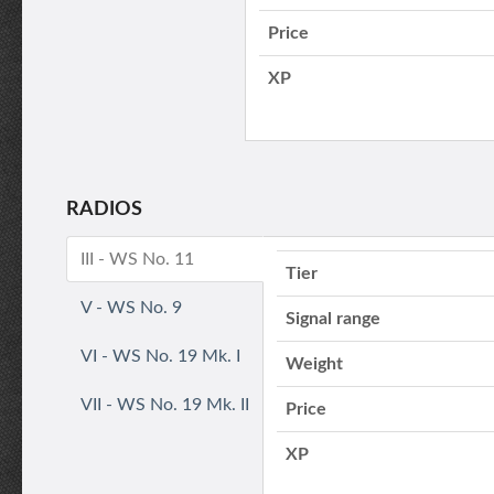
Price
XP
RADIOS
III - WS No. 11
Tier
V - WS No. 9
Signal range
VI - WS No. 19 Mk. I
Weight
VII - WS No. 19 Mk. II
Price
XP