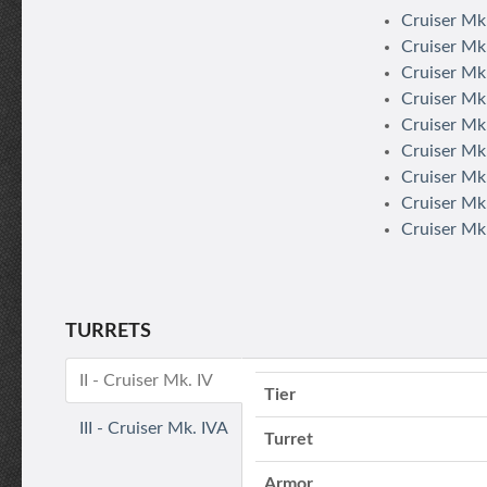
Cruiser Mk.
Cruiser Mk.
Cruiser Mk.
Cruiser Mk.
Cruiser Mk.
Cruiser Mk
Cruiser Mk.
Cruiser Mk.
Cruiser Mk.
TURRETS
II - Cruiser Mk. IV
Tier
III - Cruiser Mk. IVA
Turret
Armor