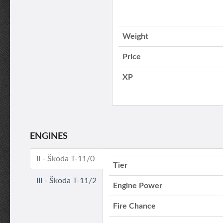
Weight
Price
XP
ENGINES
II - Škoda T-11/0
Tier
III - Škoda T-11/2
Engine Power
Fire Chance