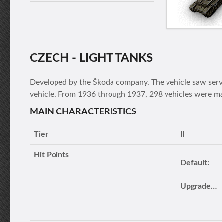
CZECH - LIGHT TANKS
Developed by the Škoda company. The vehicle saw servi
vehicle. From 1936 through 1937, 298 vehicles were m
MAIN CHARACTERISTICS
Tier
II
Hit Points
Default:
Upgraded turret: