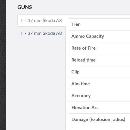
GUNS
II - 37 mm Škoda A3
Tier
II - 37 mm Škoda A8
Ammo Capacity
Rate of Fire
Reload time
Clip
Aim time
Accuracy
Elevation Arc
Damage (Explosion radius)