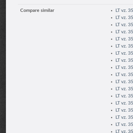
Compare similar
LT vz. 3
LT vz. 3
LT vz. 3
LT vz. 3
LT vz. 35
LT vz. 35
LT vz. 3
LT vz. 3
LT vz. 3
LT vz. 3
LT vz. 3
LT vz. 3
LT vz. 35
LT vz. 3
LT vz. 3
LT vz. 3
LT vz. 3
LT vz. 3