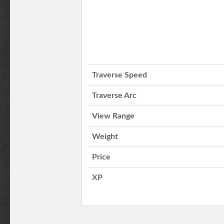
Traverse Speed
Traverse Arc
View Range
Weight
Price
XP