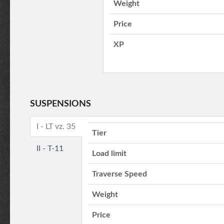
Weight
Price
XP
SUSPENSIONS
I - LT vz. 35
Tier
II - T-11
Load limit
Traverse Speed
Weight
Price