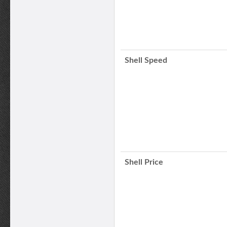
Shell Speed
Shell Price