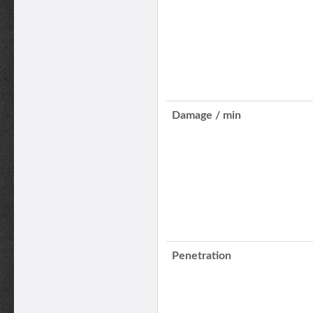
Damage / min
Penetration