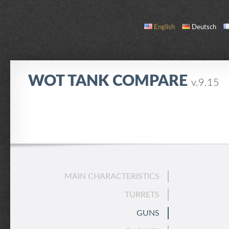
English
Deutsch
WOT TANK COMPARE
v.9.15
COMPARE
TANK LIST
ABOUT / CONTACT
MAIN CHARACTERISTICS
TURRETS
GUNS