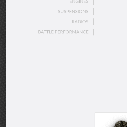
ENGINES
SUSPENSIONS
RADIOS
BATTLE PERFORMANCE