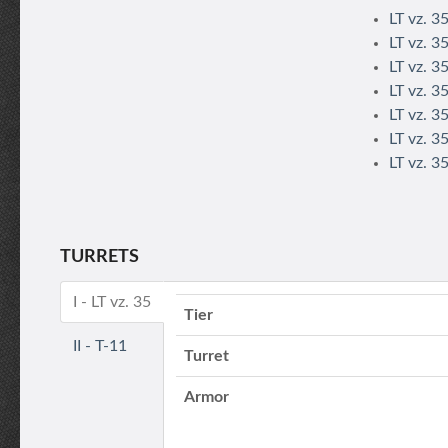
LT vz. 3
LT vz. 3
LT vz. 3
LT vz. 3
LT vz. 3
LT vz. 3
LT vz. 3
TURRETS
I - LT vz. 35
Tier
II - T-11
Turret
Armor