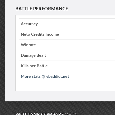
BATTLE PERFORMANCE
Accuracy
Neto Credits Income
Winrate
Damage dealt
Kills per Battle
More stats @ vbaddict.net
WOT TANK COMPARE
V.9.15