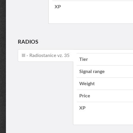
XP
RADIOS
III - Radiostanice vz. 35
Tier
Signal range
Weight
Price
XP