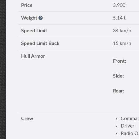
Price
3,900
Weight
5.14 t
Speed Limit
34 km/h
Speed Limit Back
15 km/h
Hull Armor
Front:
Side:
Rear:
Crew
Command
Driver
Radio O