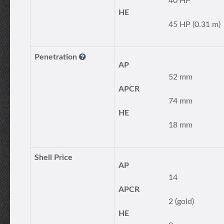
40 HP
HE
45 HP (0.31 m)
Penetration
AP
52 mm
APCR
74 mm
HE
18 mm
Shell Price
AP
14
APCR
2 (gold)
HE