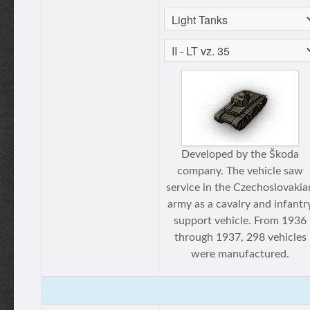
Developed by the Škoda
company. The vehicle saw
service in the Czechoslovakia
army as a cavalry and infantr
support vehicle. From 1936
through 1937, 298 vehicles
were manufactured.