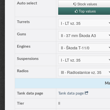
Auto select
Stock values
Top values
Turrets
Guns
Engines
Suspensions
Radios
Ma
Tank data page
Tank data page
Tier
II