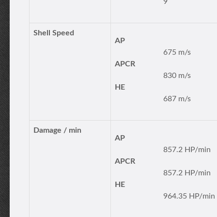
9
Shell Speed
AP
675 m/s
APCR
830 m/s
HE
687 m/s
Damage / min
AP
857.2 HP/min
APCR
857.2 HP/min
HE
964.35 HP/min