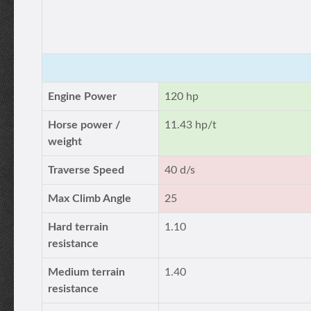
Engine Power
120 hp
Horse power /
11.43 hp/t
weight
Traverse Speed
40 d/s
Max Climb Angle
25
Hard terrain
1.10
resistance
Medium terrain
1.40
resistance