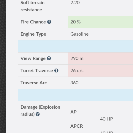
Soft terrain
2.20
resistance
Fire Chance
20 %
Engine Type
Gasoline
View Range
290 m
Turret Traverse
26 d/s
Traverse Arc
360
Damage (Explosion
AP
radius)
40 HP
APCR