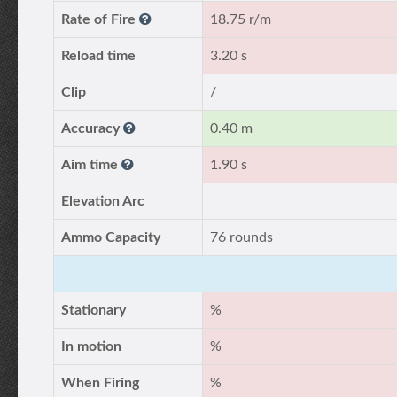
Rate of Fire
18.75 r/m
Reload time
3.20 s
Clip
/
Accuracy
0.40 m
Aim time
1.90 s
Elevation Arc
Ammo Capacity
76 rounds
Stationary
%
In motion
%
When Firing
%