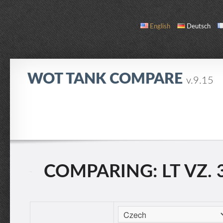
English
Deutsch
WOT TANK COMPARE
v.9.15
COMPARE
TANK LIST
ABOUT / CONTACT
COMPARING: LT VZ. 3