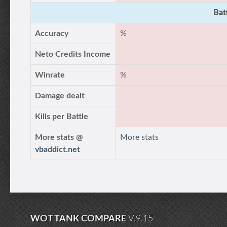
Bat
Accuracy
%
Neto Credits Income
Winrate
%
Damage dealt
Kills per Battle
More stats @
More stats
vbaddict.net
WOT TANK COMPARE
V.9.15