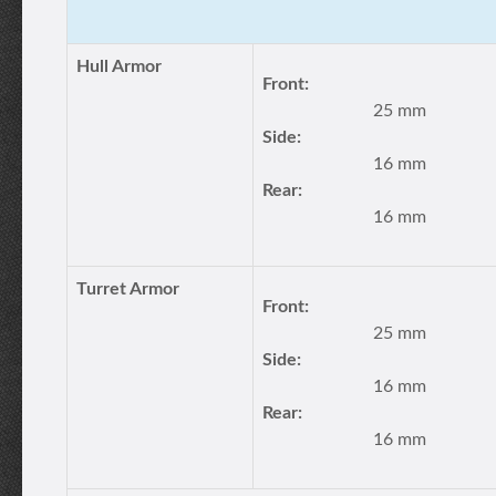
Hull Armor
Front:
25 mm
Side:
16 mm
Rear:
16 mm
Turret Armor
Front:
25 mm
Side:
16 mm
Rear:
16 mm