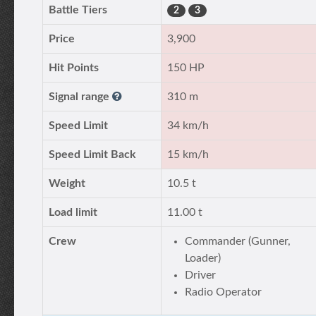
Battle Tiers
2
3
Price
3,900
Hit Points
150 HP
Signal range
310 m
Speed Limit
34 km/h
Speed Limit Back
15 km/h
Weight
10.5 t
Load limit
11.00 t
Crew
Commander (Gunner,
Loader)
Driver
Radio Operator