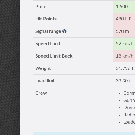
Price
1,500
Hit Points
480 HP
Signal range
570 m
Speed Limit
52 km/h
Speed Limit Back
18 km/h
Weight
31.796 t
Load limit
33.30 t
Crew
Comm
Gunn
Drive
Radi
Load