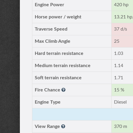
Engine Power
420 hp
Horse power / weight
13.21 hp
Traverse Speed
37 d/s
Max Climb Angle
25
Hard terrain resistance
1.03
Medium terrain resistance
1.14
Soft terrain resistance
1.71
Fire Chance
15 %
Engine Type
Diesel
View Range
370 m