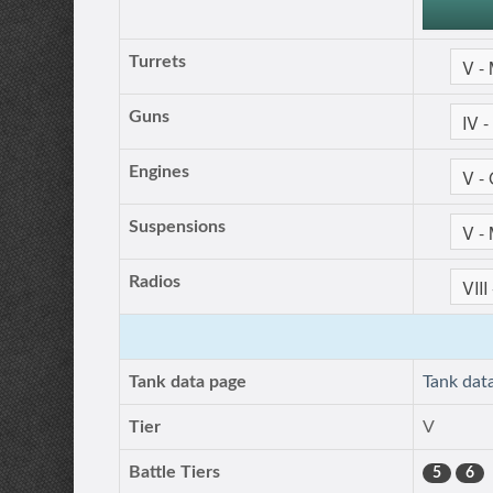
Turrets
Guns
Engines
Suspensions
Radios
Tank data page
Tank dat
Tier
V
Battle Tiers
5
6