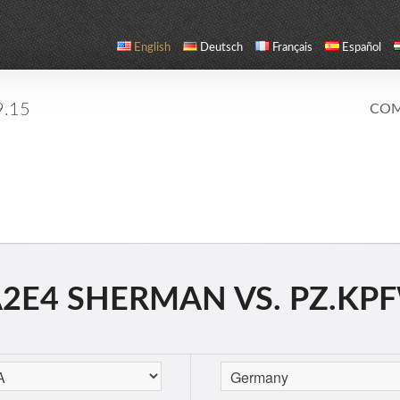
English
Deutsch
Français
Español
9.15
COM
E4 SHERMAN VS. PZ.KPF