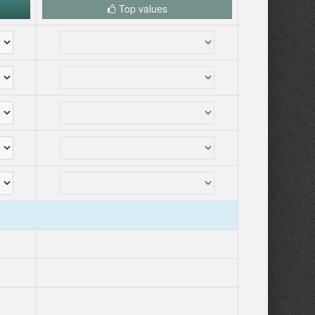
Top values