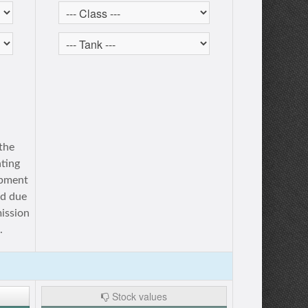
 the
ating
opment
ed due
mission
.
Stock values