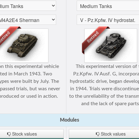
n this experimental vehicle
This experimental version of
rted in March 1943. Two
Pz.Kpfw. IV Ausf. G, incorpor
ypes were built by July. The
hydrostatic drive, began devel
 passed trials, but was never
in 1944. Trials were discontinu
roduced or used in action.
to the unreliability of the trans
and the lack of spare parts
Modules
Stock values
Stock values