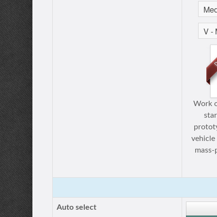
Work o
sta
protot
vehicle
mass-p
Auto select