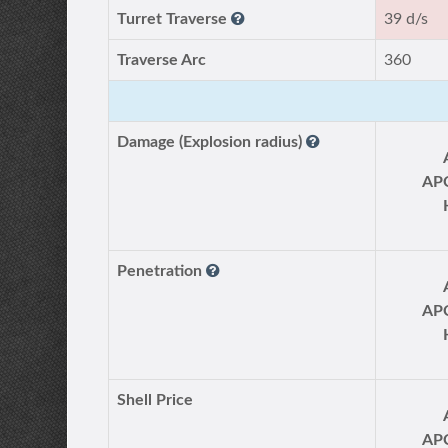
Turret Traverse
39 d/s
Traverse Arc
360
Damage (Explosion radius)
AP
Penetration
AP
Shell Price
AP