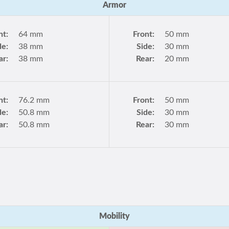
Armor
nt:
64 mm
Front:
50 mm
de:
38 mm
Side:
30 mm
ar:
38 mm
Rear:
20 mm
nt:
76.2 mm
Front:
50 mm
de:
50.8 mm
Side:
30 mm
ar:
50.8 mm
Rear:
30 mm
Mobility