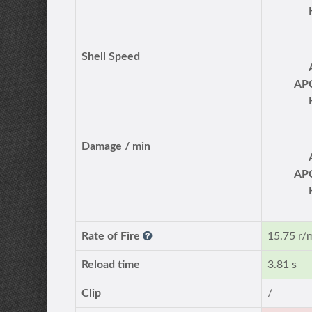
Shell Speed
AP
Damage / min
AP
Rate of Fire
15.75 r/
Reload time
3.81 s
Clip
/