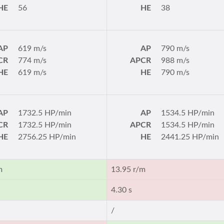
HE
56
HE
38
AP
619 m/s
AP
790 m/s
CR
774 m/s
APCR
988 m/s
HE
619 m/s
HE
790 m/s
AP
1732.5 HP/min
AP
1534.5 HP/min
CR
1732.5 HP/min
APCR
1534.5 HP/min
HE
2756.25 HP/min
HE
2441.25 HP/min
m
13.95 r/m
4.30 s
/