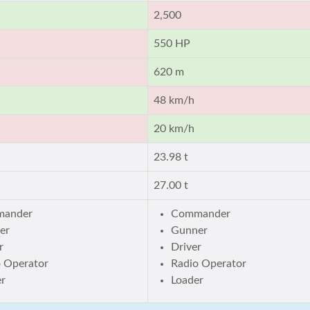
2,500
550 HP
620 m
48 km/h
20 km/h
23.98 t
27.00 t
ander
Commander
er
Gunner
r
Driver
o Operator
Radio Operator
er
Loader