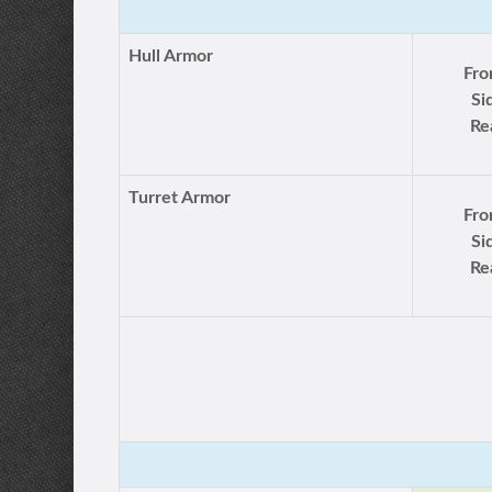
Hull Armor
Fro
Si
Re
Turret Armor
Fro
Si
Re