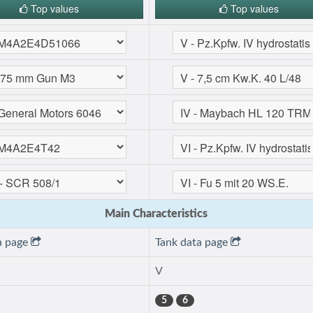
Top values
Top values
Main Characteristics
a page
Tank data page
V
5
6