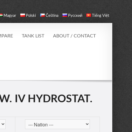
Magyar
Polski
Čeština
Русский
Tiếng Việt
PARE
TANK LIST
ABOUT / CONTACT
W. IV HYDROSTAT.