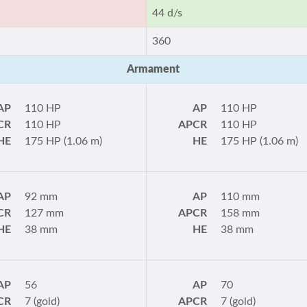
44 d/s
360
Armament
AP
110 HP
AP
110 HP
CR
110 HP
APCR
110 HP
HE
175 HP (1.06 m)
HE
175 HP (1.06 m)
AP
92 mm
AP
110 mm
CR
127 mm
APCR
158 mm
HE
38 mm
HE
38 mm
AP
56
AP
70
CR
7 (gold)
APCR
7 (gold)