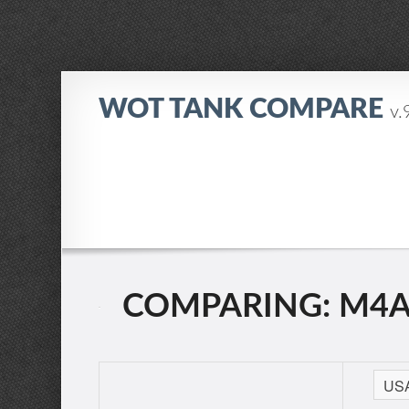
WOT TANK COMPARE
v.
COMPARING: M4A2