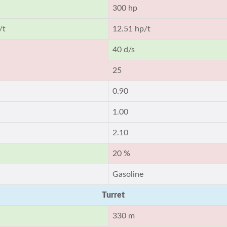
300 hp
/t
12.51 hp/t
40 d/s
25
0.90
1.00
2.10
20 %
Gasoline
Turret
330 m