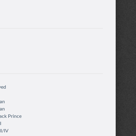
ved
an
an
ack Prince
I
I/IV