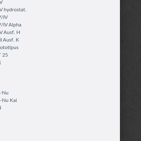
IV
V hydrostat.
V/IV
/IV Alpha
V Ausf. H
I Ausf. K
rototípus
T 25
1
i-Nu
-Nu Kai
4