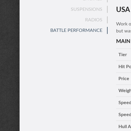
USA
SUSPENSIONS
RADIOS
Work on
BATTLE PERFORMANCE
but wa
MAIN
Tier
Hit Po
Price
Weig
Speed
Speed
Hull 