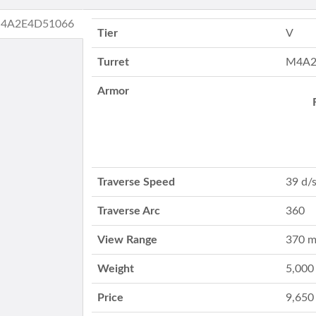
M4A2E4D51066
Tier
V
Turret
M4A2
Armor
Traverse Speed
39 d/
Traverse Arc
360
View Range
370 
Weight
5,000
Price
9,650