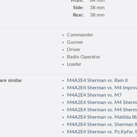
Front:
64 mm
Side:
38 mm
Rear:
38 mm
Commander
Gunner
Driver
Radio Operator
Loader
re similar
M4A2E4 Sherman vs. Ram II
M4A2E4 Sherman vs. M4 Impro
M4A2E4 Sherman vs. M7
M4A2E4 Sherman vs. M4 Sherm
M4A2E4 Sherman vs. M4 Sherm
M4A2E4 Sherman vs. Matilda Bl
M4A2E4 Sherman vs. Sherman II
M4A2E4 Sherman vs. Pz.Kpfw. II