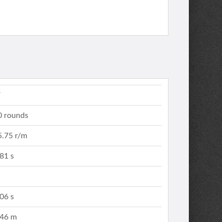
V
0 rounds
5.75 r/m
.81 s
.06 s
.46 m