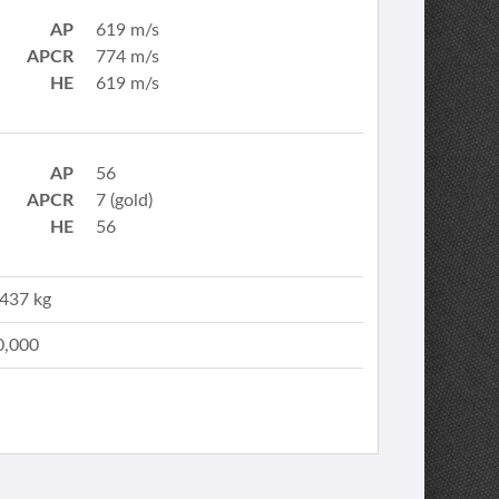
AP
619 m/s
APCR
774 m/s
HE
619 m/s
AP
56
APCR
7 (gold)
HE
56
,437 kg
0,000