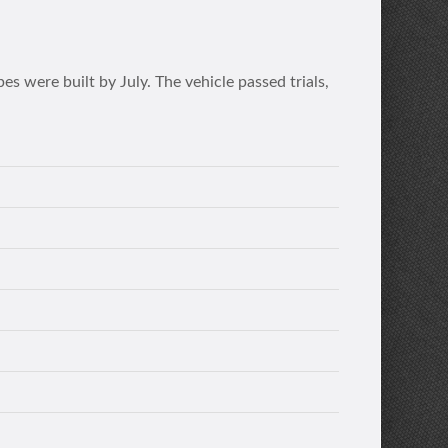
 were built by July. The vehicle passed trials,