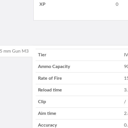
XP
0
 75 mm Gun M3
Tier
I
Ammo Capacity
9
Rate of Fire
1
Reload time
3
Clip
/
Aim time
2
Accuracy
0