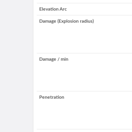
Elevation Arc
Damage (Explosion radius)
Damage / min
Penetration