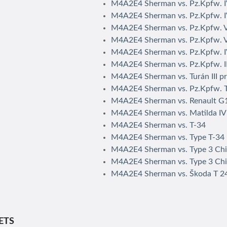
M4A2E4 Sherman vs. Pz.Kpfw. 
M4A2E4 Sherman vs. Pz.Kpfw. I
M4A2E4 Sherman vs. Pz.Kpfw. 
M4A2E4 Sherman vs. Pz.Kpfw. V
M4A2E4 Sherman vs. Pz.Kpfw. I
M4A2E4 Sherman vs. Pz.Kpfw. II
M4A2E4 Sherman vs. Turán III p
M4A2E4 Sherman vs. Pz.Kpfw. 
M4A2E4 Sherman vs. Renault G
M4A2E4 Sherman vs. Matilda IV
M4A2E4 Sherman vs. T-34
M4A2E4 Sherman vs. Type T-34
M4A2E4 Sherman vs. Type 3 Ch
M4A2E4 Sherman vs. Type 3 Chi
M4A2E4 Sherman vs. Škoda T 2
ETS