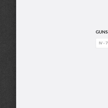
GUNS
IV -