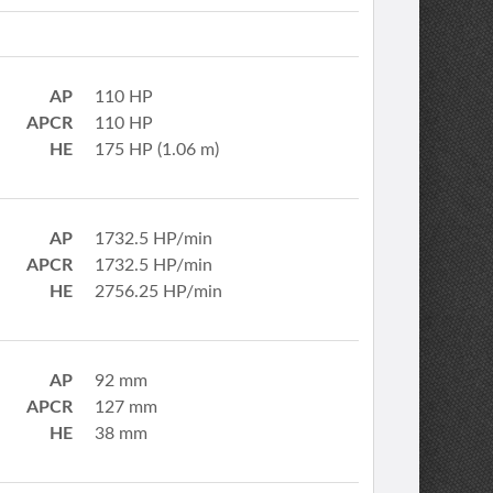
AP
110 HP
APCR
110 HP
HE
175 HP (1.06 m)
AP
1732.5 HP/min
APCR
1732.5 HP/min
HE
2756.25 HP/min
AP
92 mm
APCR
127 mm
HE
38 mm