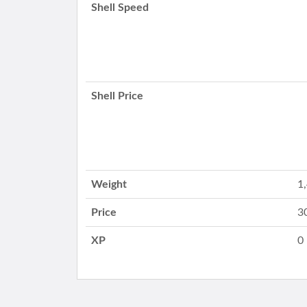
Shell Speed
Shell Price
Weight
1
Price
3
XP
0