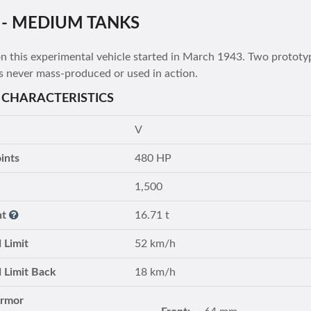
 - MEDIUM TANKS
 this experimental vehicle started in March 1943. Two prototypes
s never mass-produced or used in action.
 CHARACTERISTICS
V
ints
480 HP
1,500
ht
16.71 t
 Limit
52 km/h
 Limit Back
18 km/h
Armor