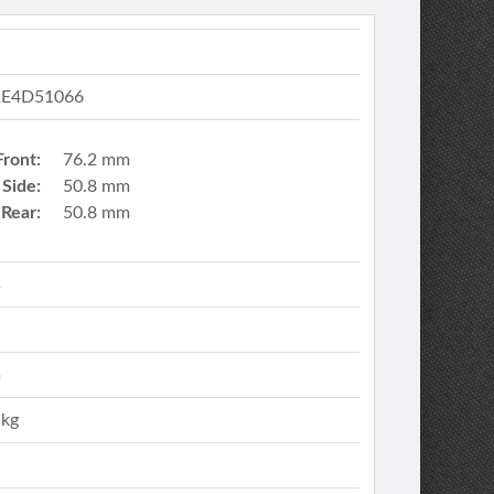
E4D51066
Front:
76.2 mm
Side:
50.8 mm
Rear:
50.8 mm
s
m
 kg