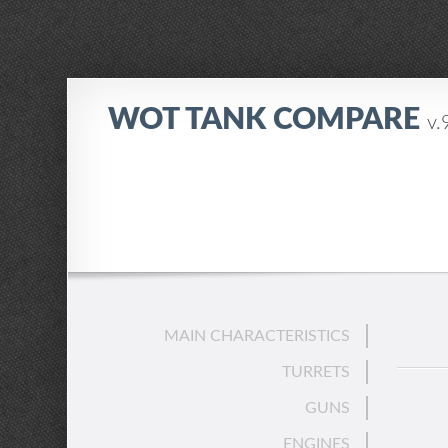
WOT TANK COMPARE
v.
MAIN CHARACTERISTICS
TURRETS
GUNS
ENGINES