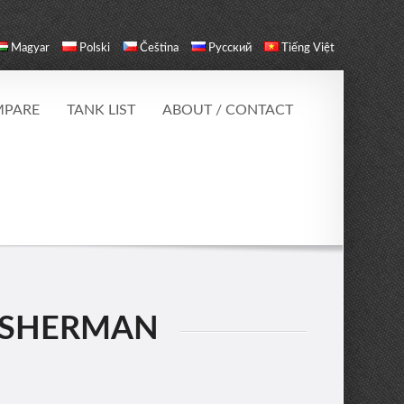
Magyar
Polski
Čeština
Русский
Tiếng Việt
PARE
TANK LIST
ABOUT / CONTACT
 SHERMAN