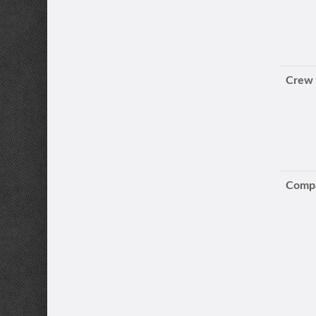
Crew
Compa