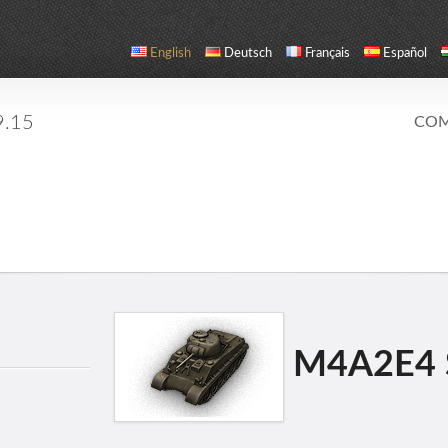
English
Deutsch
Français
Español
9.15
COM
M4A2E4