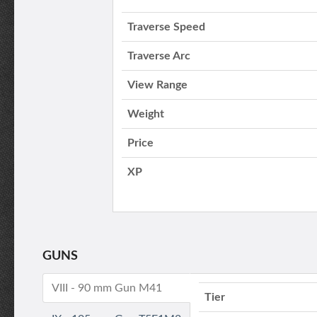
Traverse Speed
Traverse Arc
View Range
Weight
Price
XP
GUNS
VIII - 90 mm Gun M41
Tier