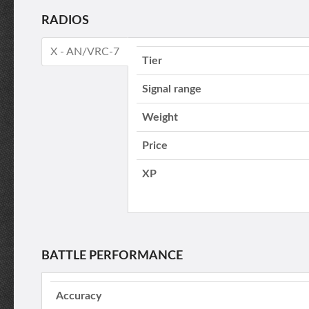
RADIOS
X - AN/VRC-7
Tier
Signal range
Weight
Price
XP
BATTLE PERFORMANCE
Accuracy