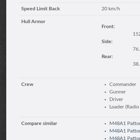
Speed Limit Back
20 km/h
Hull Armor
Front:
15
Side:
76
Rear:
38
Crew
Commander
Gunner
Driver
Loader (Radio
Compare similar
M48A1 Patton
M48A1 Patto
M48A1 Patton