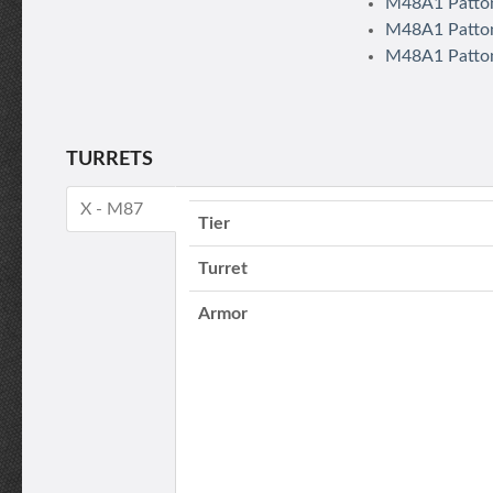
M48A1 Patton
M48A1 Patton
M48A1 Patton
TURRETS
X - M87
Tier
Turret
Armor