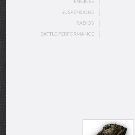
ENGINES
SUSPENSIONS
RADIOS
BATTLE PERFORMANCE