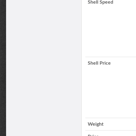
Shell Speed
Shell Price
Weight