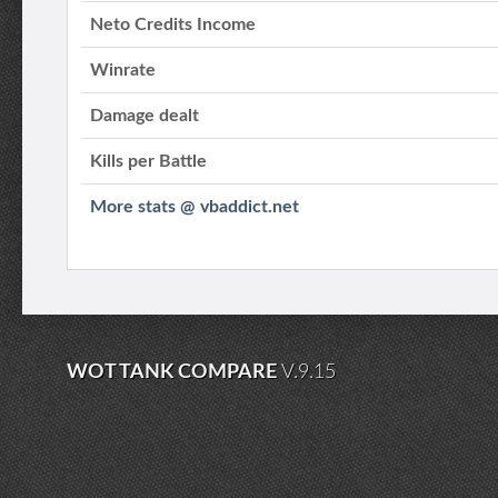
Neto Credits Income
Winrate
Damage dealt
Kills per Battle
More stats @ vbaddict.net
WOT TANK COMPARE
V.9.15