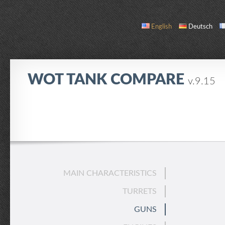
English
Deutsch
WOT TANK COMPARE
v.9.15
COMPARE
TANK LIST
ABOUT / CONTACT
MAIN CHARACTERISTICS
TURRETS
GUNS