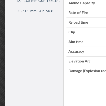
IX - 105 mm Gun T5E1M2
Ammo Capacity
X - 105 mm Gun M68
Rate of Fire
Reload time
Clip
Aim time
Accuracy
Elevation Arc
Damage (Explosion rad