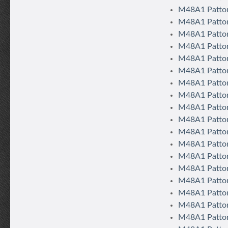
M48A1 Patto
M48A1 Patton
M48A1 Patton
M48A1 Patton
M48A1 Patton
M48A1 Patton 
M48A1 Patton 
M48A1 Patton
M48A1 Patton
M48A1 Patton
M48A1 Patton
M48A1 Patton
M48A1 Patton
M48A1 Patton 
M48A1 Patton
M48A1 Patton
M48A1 Patton
M48A1 Patton