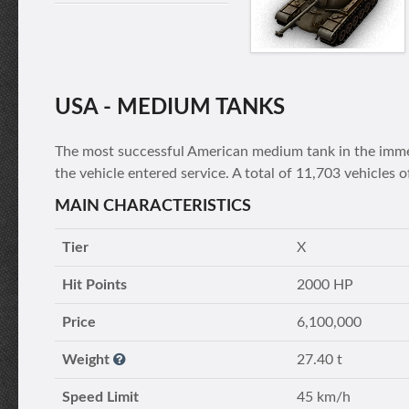
USA - MEDIUM TANKS
The most successful American medium tank in the immed
the vehicle entered service. A total of 11,703 vehicles
MAIN CHARACTERISTICS
Tier
X
Hit Points
2000 HP
Price
6,100,000
Weight
27.40 t
Speed Limit
45 km/h