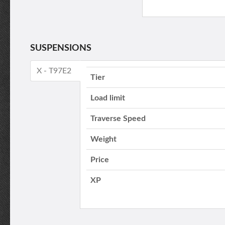
SUSPENSIONS
X - T97E2
Tier
Load limit
Traverse Speed
Weight
Price
XP