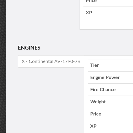
Price
XP
ENGINES
X - Continental AV-1790-7B
Tier
Engine Power
Fire Chance
Weight
Price
XP