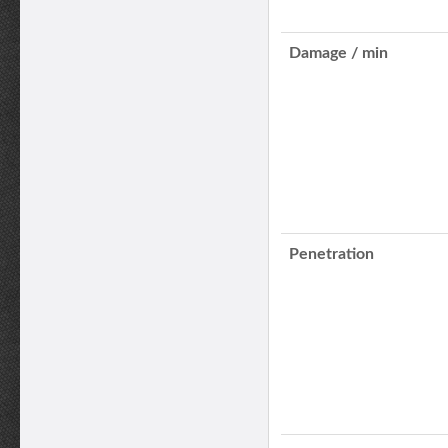
Damage / min
Penetration