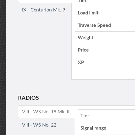
Tier
IX - Centurion Mk. 9
Load limit
Traverse Speed
Weight
Price
XP
RADIOS
VIII - WS No. 19 Mk. III
Tier
VIII - WS No. 22
Signal range