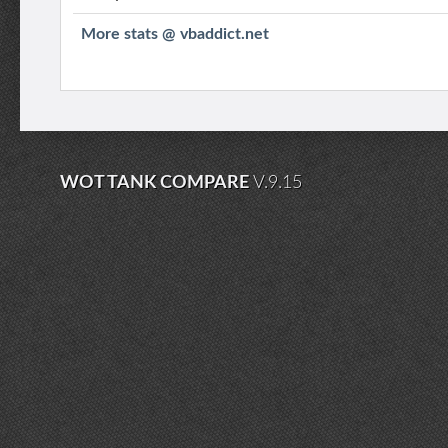
More stats @ vbaddict.net
WOT TANK COMPARE
V.9.15