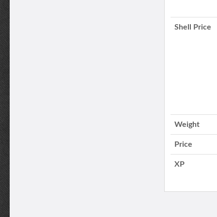
Shell Price
Weight
Price
XP