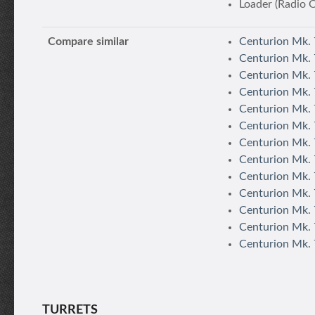
Loader (Radio 
Compare similar
Centurion Mk. 
Centurion Mk. 
Centurion Mk. 
Centurion Mk. 
Centurion Mk. 
Centurion Mk. 7
Centurion Mk. 
Centurion Mk. 7
Centurion Mk. 
Centurion Mk. 7
Centurion Mk.
Centurion Mk. 
Centurion Mk. 
TURRETS