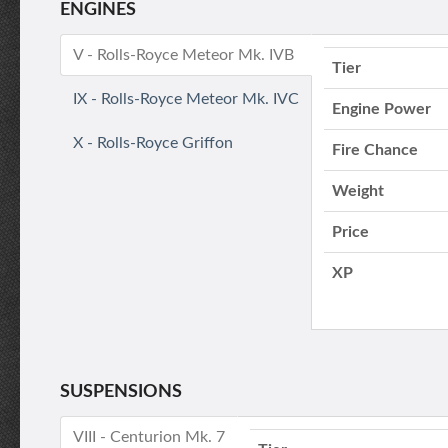
ENGINES
V - Rolls-Royce Meteor Mk. IVB
Tier
IX - Rolls-Royce Meteor Mk. IVC
Engine Power
X - Rolls-Royce Griffon
Fire Chance
Weight
Price
XP
SUSPENSIONS
VIII - Centurion Mk. 7