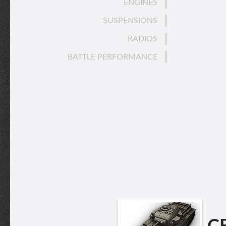
ENGINES
SUSPENSIONS
RADIOS
BATTLE PERFORMANCE