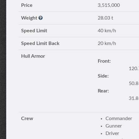
Price
3,515,000
Weight
28.03 t
Speed Limit
40 km/h
Speed Limit Back
20 km/h
Hull Armor
Front:
120
Side:
50.
Rear:
31.
Crew
Commander
Gunner
Driver