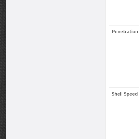
Penetration
Shell Speed