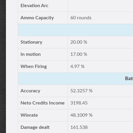
Elevation Arc
Ammo Capacity
60 rounds
Stationary
20.00 %
In motion
17.00 %
When Firing
4.97 %
Bat
Accuracy
52.3257 %
Neto Credits Income
3198.45
Winrate
48.1009 %
Damage dealt
161.538