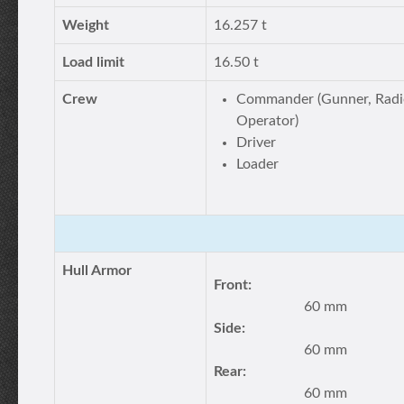
Weight
16.257 t
Load limit
16.50 t
Crew
Commander (Gunner, Radi
Operator)
Driver
Loader
Hull Armor
Front:
60 mm
Side:
60 mm
Rear:
60 mm