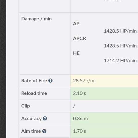
Damage / min
AP
1428.5 HP/min
APCR
1428.5 HP/min
HE
1714.2 HP/min
Rate of Fire
28.57 r/m
Reload time
2.10 s
Clip
/
Accuracy
0.36 m
Aim time
1.70 s