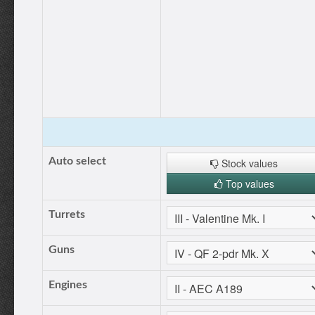
Auto select
Stock values
Top values
Turrets
Guns
Engines