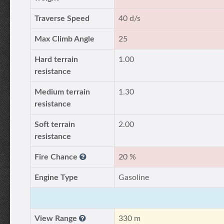
Traverse Speed
40 d/s
Max Climb Angle
25
Hard terrain
1.00
resistance
Medium terrain
1.30
resistance
Soft terrain
2.00
resistance
Fire Chance
20 %
Engine Type
Gasoline
View Range
330 m