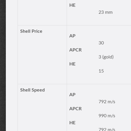
HE
23 mm
Shell Price
AP
30
APCR
3 (gold)
HE
15
Shell Speed
AP
792 m/s
APCR
990 m/s
HE
792 m/s