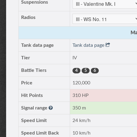
Suspensions
Radios
Ma
Tank data page
Tank data page
Tier
IV
Battle Tiers
4
5
6
Price
120,000
Hit Points
310 HP
Signal range
350 m
Speed Limit
24 km/h
Speed Limit Back
10 km/h