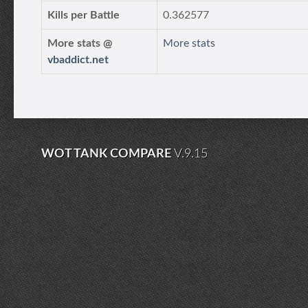
Kills per Battle
0.362577
More stats @
More stats
vbaddict.net
WOT TANK COMPARE
V.9.15