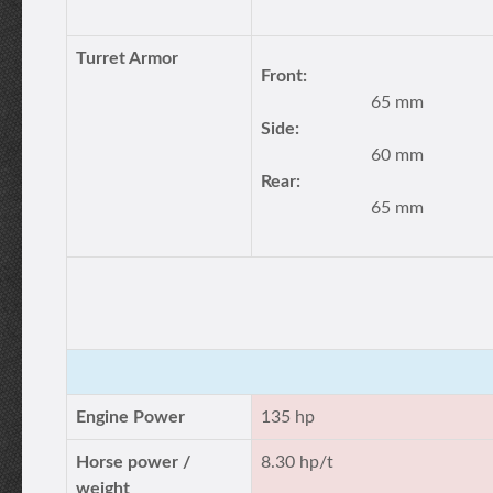
Turret Armor
Front:
65 mm
Side:
60 mm
Rear:
65 mm
Engine Power
135 hp
Horse power /
8.30 hp/t
weight