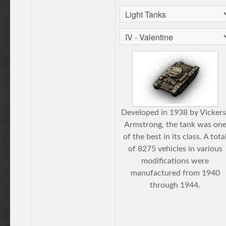
Developed in 1938 by Vickers
Armstrong, the tank was on
of the best in its class. A tota
of 8275 vehicles in various
modifications were
manufactured from 1940
through 1944.