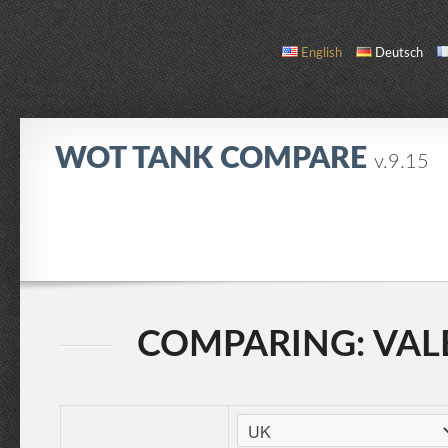
English
Deutsch
WOT TANK COMPARE
v.9.15
COMPARE
TANK LIST
ABOUT / CONTACT
COMPARING: VALEN