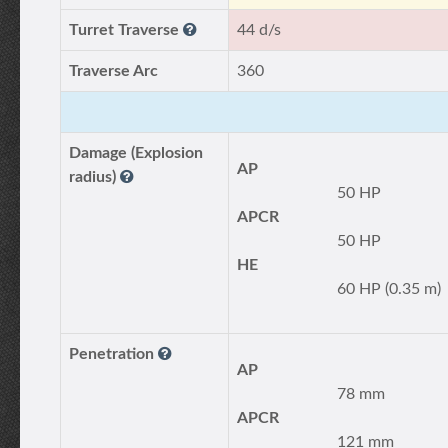
Turret Traverse
44 d/s
Traverse Arc
360
Damage (Explosion
AP
radius)
50 HP
APCR
50 HP
HE
60 HP (0.35 m)
Penetration
AP
78 mm
APCR
121 mm