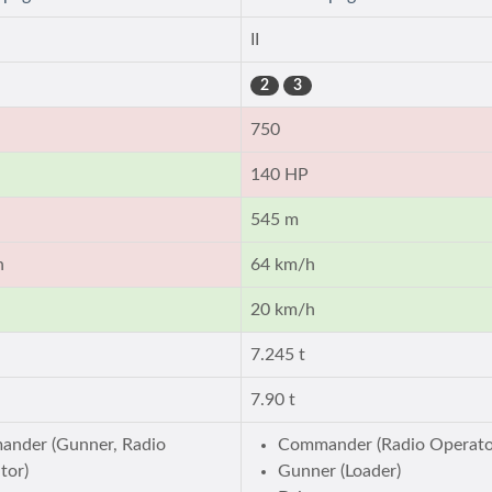
II
2
3
750
140 HP
545 m
h
64 km/h
20 km/h
7.245 t
7.90 t
nder (Gunner, Radio
Commander (Radio Operato
tor)
Gunner (Loader)