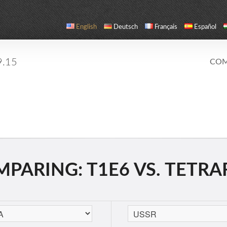
English
Deutsch
Français
Español
9.15
COM
PARING: T1E6 VS. TETR