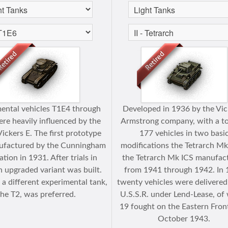
ental vehicles T1E4 through
Developed in 1936 by the Vic
re heavily influenced by the
Armstrong company, with a to
Vickers E. The first prototype
177 vehicles in two basi
factured by the Cunningham
modifications the Tetrarch Mk
tion in 1931. After trials in
the Tetrarch Mk ICS manufac
n upgraded variant was built.
from 1941 through 1942. In
a different experimental tank,
twenty vehicles were delivered
the T2, was preferred.
U.S.S.R. under Lend-Lease, of
19 fought on the Eastern Front
October 1943.