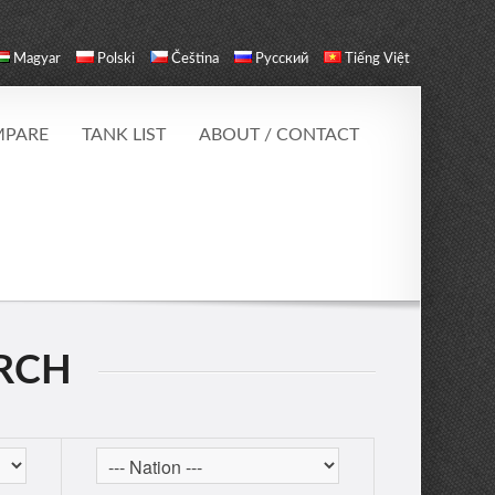
Magyar
Polski
Čeština
Русский
Tiếng Việt
PARE
TANK LIST
ABOUT / CONTACT
ARCH