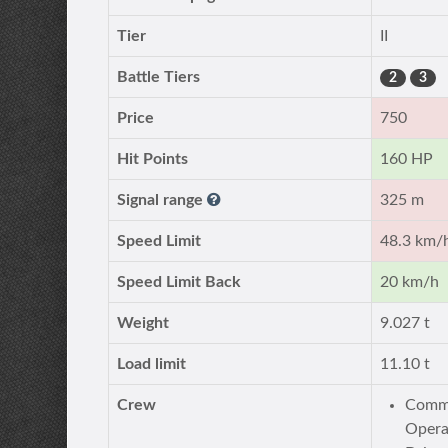
Tier
II
Battle Tiers
2
3
Price
750
Hit Points
160 HP
Signal range
325 m
Speed Limit
48.3 km/
Speed Limit Back
20 km/h
Weight
9.027 t
Load limit
11.10 t
Crew
Comma
Opera