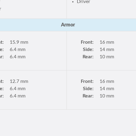
r
Driver
r
Armor
t:
15.9 mm
Front:
16 mm
e:
6.4 mm
Side:
14 mm
r:
6.4 mm
Rear:
10 mm
t:
12.7 mm
Front:
16 mm
e:
6.4 mm
Side:
14 mm
r:
6.4 mm
Rear:
10 mm