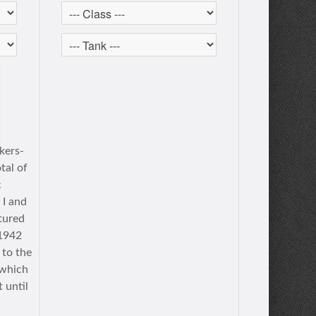
kers-
tal of
c
 I and
tured
 1942
 to the
 which
 until