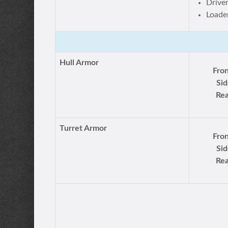
Drive
Loade
Hull Armor
Fron
Sid
Rea
Turret Armor
Fron
Sid
Rea