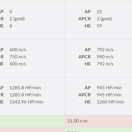
AP
0
AP
25
CR
2 (gold)
APCR
3 (gold)
HE
8
HE
19
AP
600 m/s
AP
792 m/s
CR
750 m/s
APCR
990 m/s
HE
600 m/s
HE
792 m/s
AP
1285.8 HP/min
AP
945 HP/min
CR
1285.8 HP/min
APCR
945 HP/min
HE
1542.96 HP/min
HE
1260 HP/min
m
21.00 r/m