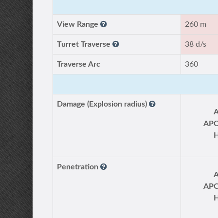
View Range
260 m
Turret Traverse
38 d/s
Traverse Arc
360
Damage (Explosion radius)
AP
Penetration
AP