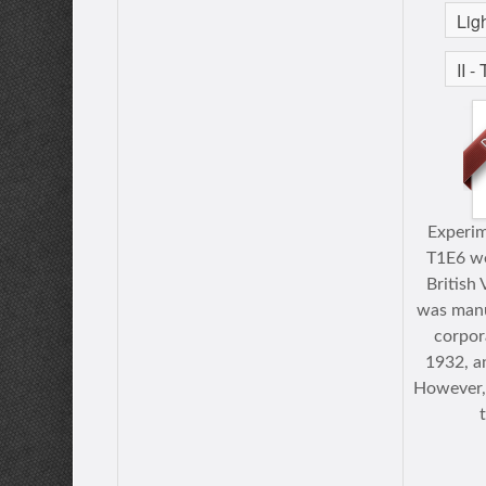
Experim
T1E6 we
British 
was manu
corpora
1932, a
However, 