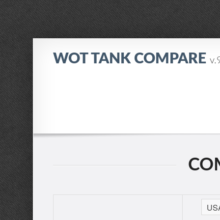
WOT TANK COMPARE
v.
COM