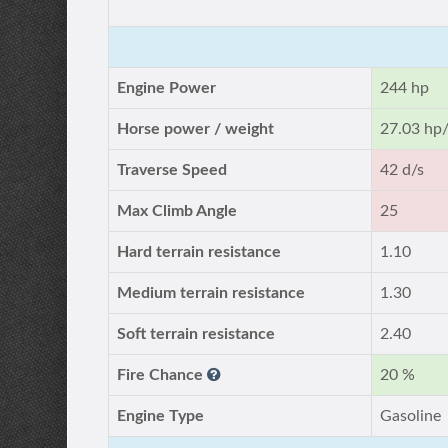
Engine Power
244 hp
Horse power / weight
27.03 hp/
Traverse Speed
42 d/s
Max Climb Angle
25
Hard terrain resistance
1.10
Medium terrain resistance
1.30
Soft terrain resistance
2.40
Fire Chance
20 %
Engine Type
Gasoline