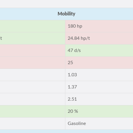
Mobility
180 hp
t
24.84 hp/t
47 d/s
25
1.03
1.37
2.51
20 %
Gasoline