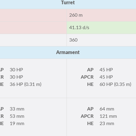
Turret
260 m
41.13 d/s
360
Armament
AP
30 HP
AP
45 HP
CR
30 HP
APCR
45 HP
HE
36 HP (0.31 m)
HE
60 HP (0.35 m)
AP
33 mm
AP
64 mm
CR
53 mm
APCR
121 mm
HE
19 mm
HE
23 mm