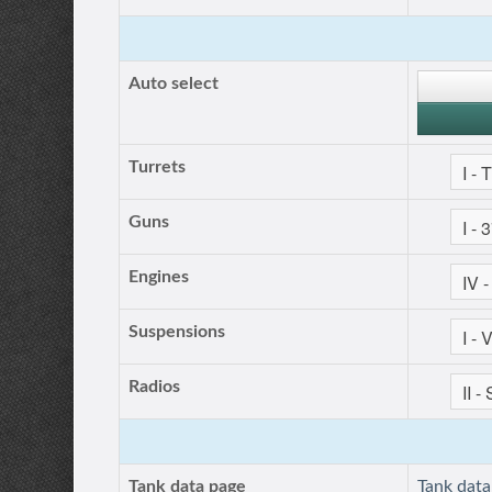
Auto select
Turrets
Guns
Engines
Suspensions
Radios
Tank data page
Tank dat