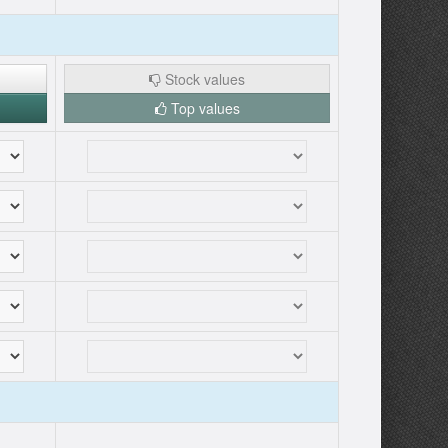
Stock values
Top values