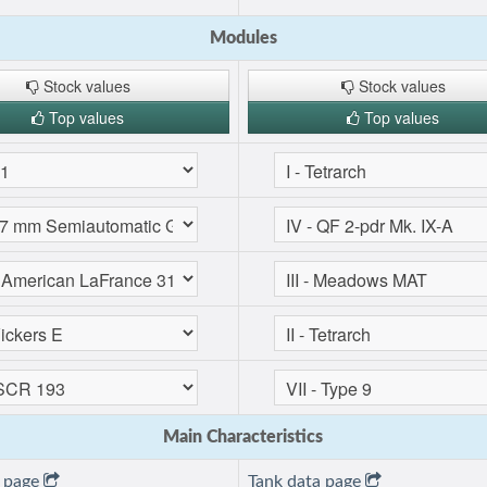
Modules
Stock values
Stock values
Top values
Top values
Main Characteristics
a page
Tank data page