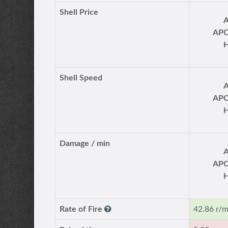
Shell Price
AP
Shell Speed
AP
Damage / min
AP
Rate of Fire
42.86 r/