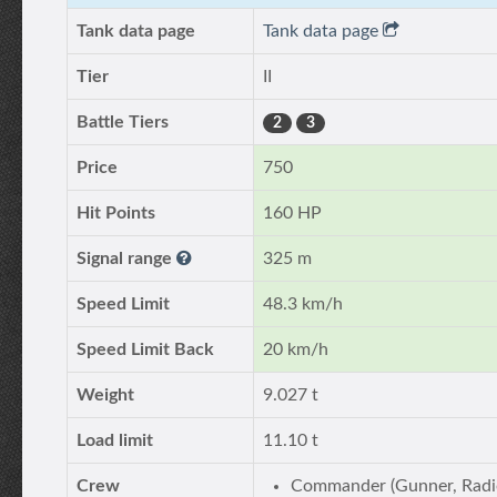
Tank data page
Tank data page
Tier
II
Battle Tiers
2
3
Price
750
Hit Points
160 HP
Signal range
325 m
Speed Limit
48.3 km/h
Speed Limit Back
20 km/h
Weight
9.027 t
Load limit
11.10 t
Crew
Commander (Gunner, Radi