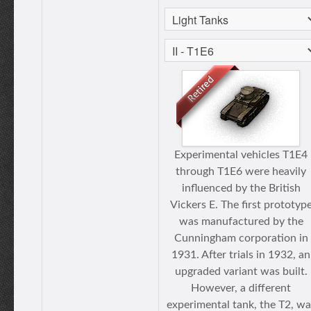
Experimental vehicles T1E4
through T1E6 were heavily
influenced by the British
Vickers E. The first prototyp
was manufactured by the
Cunningham corporation in
1931. After trials in 1932, an
upgraded variant was built.
However, a different
experimental tank, the T2, wa