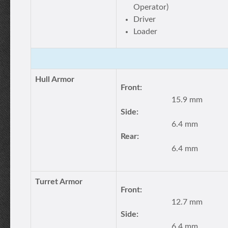
Operator)
Driver
Loader
Hull Armor
Front:
15.9 mm
Side:
6.4 mm
Rear:
6.4 mm
Turret Armor
Front:
12.7 mm
Side:
6.4 mm