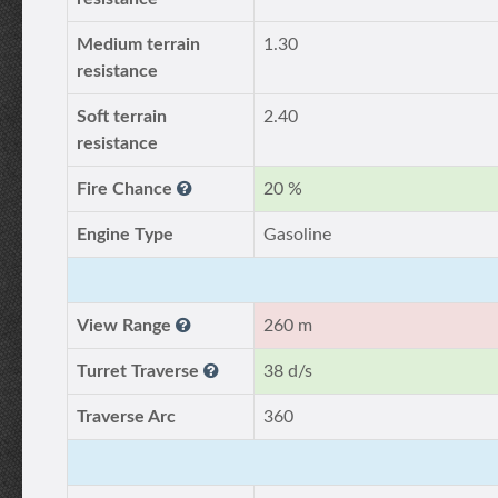
Medium terrain
1.30
resistance
Soft terrain
2.40
resistance
Fire Chance
20 %
Engine Type
Gasoline
View Range
260 m
Turret Traverse
38 d/s
Traverse Arc
360