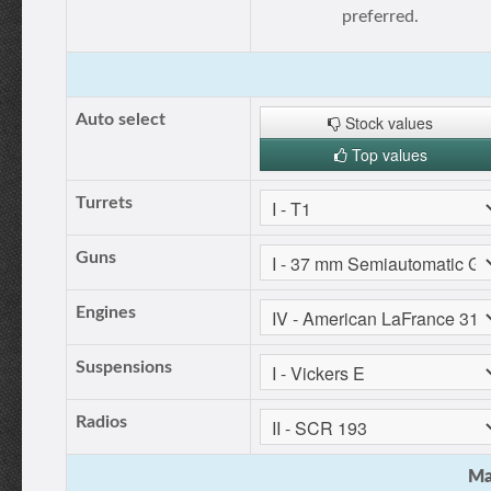
preferred.
Auto select
Stock values
Top values
Turrets
Guns
Engines
Suspensions
Radios
Ma