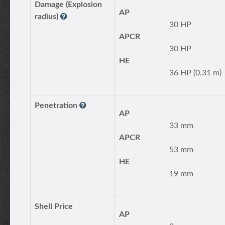
Damage (Explosion
AP
radius)
30 HP
APCR
30 HP
HE
36 HP (0.31 m)
Penetration
AP
33 mm
APCR
53 mm
HE
19 mm
Shell Price
AP