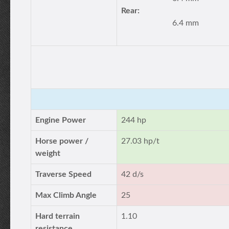
Rear:
6.4 mm
Engine Power
244 hp
Horse power /
27.03 hp/t
weight
Traverse Speed
42 d/s
Max Climb Angle
25
Hard terrain
1.10
resistance