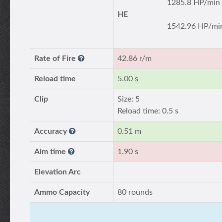
1285.8 HP/min
HE
1542.96 HP/mi
Rate of Fire
42.86 r/m
Reload time
5.00 s
Clip
Size: 5
Reload time: 0.5 s
Accuracy
0.51 m
Aim time
1.90 s
Elevation Arc
Ammo Capacity
80 rounds