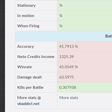
Stationary
%
In motion
%
When Firing
%
Bat
Accuracy
41.7913 %
Neto Credits Income
1325.39
Winrate
45.0549 %
Damage dealt
63.5975
Kills per Battle
0.307938
More stats @
More stats
vbaddict.net