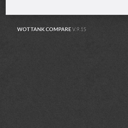
WOT TANK COMPARE
V.9.15