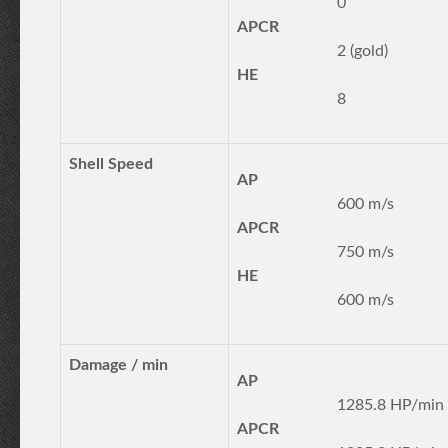
0
APCR
2 (gold)
HE
8
Shell Speed
AP
600 m/s
APCR
750 m/s
HE
600 m/s
Damage / min
AP
1285.8 HP/min
APCR