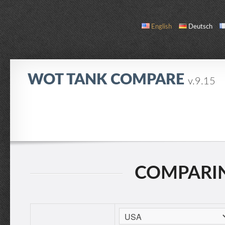
English
Deutsch
WOT TANK COMPARE
v.9.15
COMPARE
TANK LIST
ABOUT / CONTACT
COMPARING