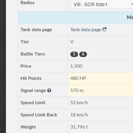
Radios
Ma
Tank data page
Tank data page
Tier
V
Battle Tiers
5
6
Price
1,500
Hit Points
480 HP
Signal range
570 m
Speed Limit
52 km/h
Speed Limit Back
18 km/h
Weight
31.796 t