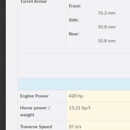
Turret Armor
Front:
76.2 mm
Side:
50.8 mm
Rear:
50.8 mm
Engine Power
420 hp
Horse power /
13.21 hp/t
weight
Traverse Speed
37 d/s