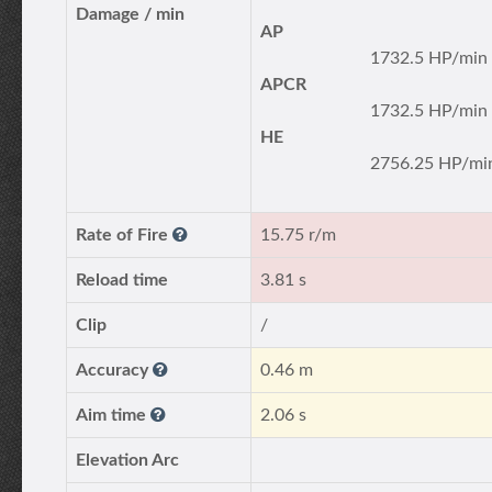
Damage / min
AP
1732.5 HP/min
APCR
1732.5 HP/min
HE
2756.25 HP/mi
Rate of Fire
15.75 r/m
Reload time
3.81 s
Clip
/
Accuracy
0.46 m
Aim time
2.06 s
Elevation Arc