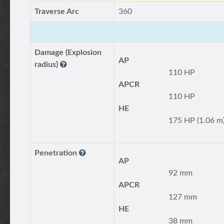
Traverse Arc
360
Damage (Explosion
AP
radius)
110 HP
APCR
110 HP
HE
175 HP (1.06 m
Penetration
AP
92 mm
APCR
127 mm
HE
38 mm