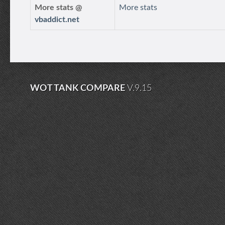
More stats @
More stats
vbaddict.net
WOT TANK COMPARE
V.9.15