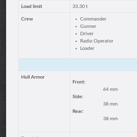
Load limit
33.30 t
Crew
Commander
Gunner
Driver
Radio Operator
Loader
Hull Armor
Front:
64 mm
Side:
38 mm
Rear:
38 mm