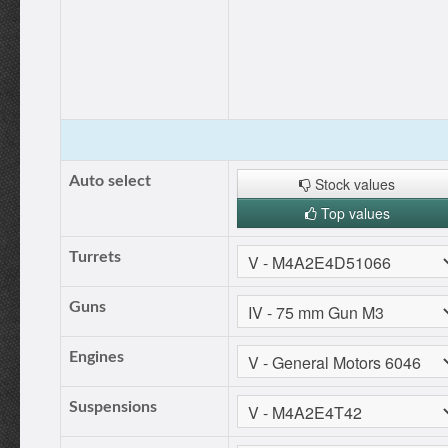
Auto select
Stock values
Top values
Turrets
Guns
Engines
Suspensions