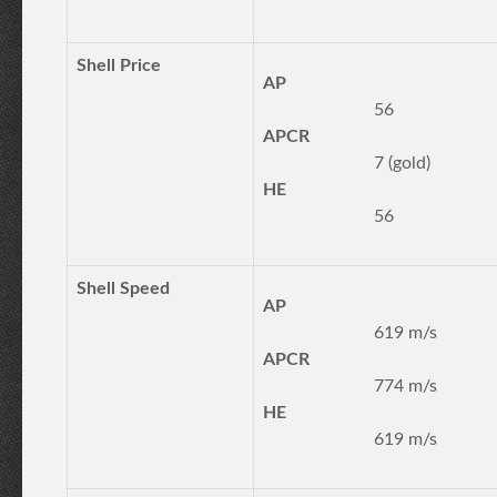
Shell Price
AP
56
APCR
7 (gold)
HE
56
Shell Speed
AP
619 m/s
APCR
774 m/s
HE
619 m/s