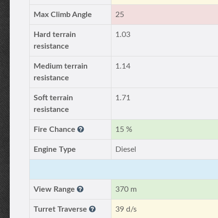
Max Climb Angle
25
Hard terrain
1.03
resistance
Medium terrain
1.14
resistance
Soft terrain
1.71
resistance
Fire Chance
15 %
Engine Type
Diesel
View Range
370 m
Turret Traverse
39 d/s