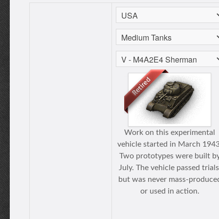
Work on this experimental
vehicle started in March 1943
Two prototypes were built b
July. The vehicle passed trials
but was never mass-produce
or used in action.