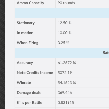
Ammo Capacity
90 rounds
Stationary
12.50 %
In motion
10.00 %
When Firing
3.25 %
Bat
Accuracy
61.2672 %
Neto Credits Income
5072.19
Winrate
54.1623 %
Damage dealt
369.446
Kills per Battle
0.831915