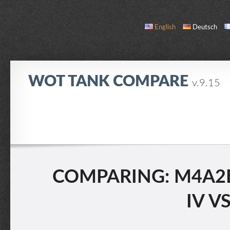
English
Deutsch
WOT TANK COMPARE
v.9.15
COMPARE
TANK LIST
ABOUT / CONTACT
COMPARING: M4A2E
IV V