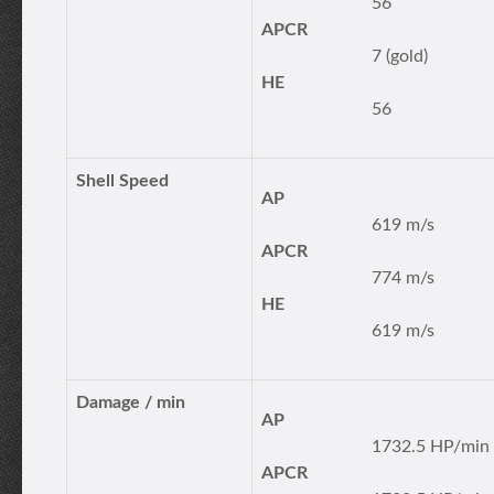
56
APCR
7 (gold)
HE
56
Shell Speed
AP
619 m/s
APCR
774 m/s
HE
619 m/s
Damage / min
AP
1732.5 HP/min
APCR