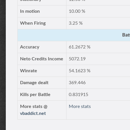
In motion
10.00 %
When Firing
3.25 %
Bat
Accuracy
61.2672 %
Neto Credits Income
5072.19
Winrate
54.1623 %
Damage dealt
369.446
Kills per Battle
0.831915
More stats @
More stats
vbaddict.net