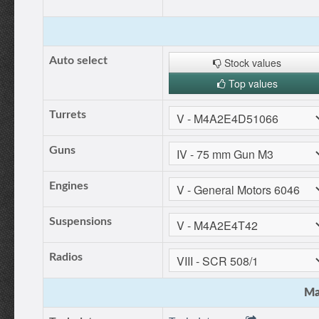
Auto select
Stock values
Top values
Turrets
Guns
Engines
Suspensions
Radios
Ma