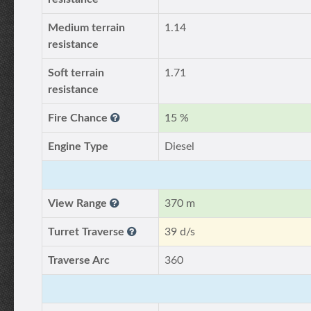
Medium terrain
1.14
resistance
Soft terrain
1.71
resistance
Fire Chance
15 %
Engine Type
Diesel
View Range
370 m
Turret Traverse
39 d/s
Traverse Arc
360