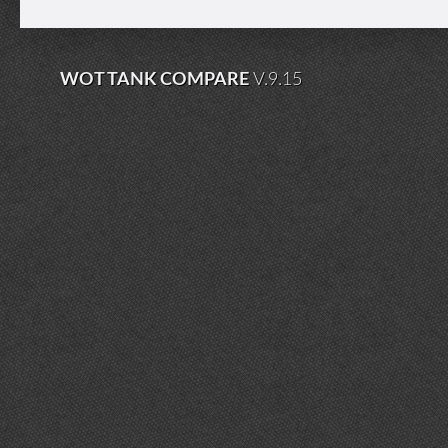
WOT TANK COMPARE
V.9.15