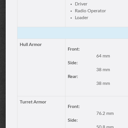
Driver
Radio Operator
Loader
Hull Armor
Front:
64 mm
Side:
38 mm
Rear:
38 mm
Turret Armor
Front:
76.2 mm
Side:
50.8 mm