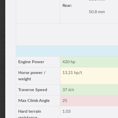
Rear:
50.8 mm
Engine Power
420 hp
Horse power /
13.21 hp/t
weight
Traverse Speed
37 d/s
Max Climb Angle
25
Hard terrain
1.03
resistance