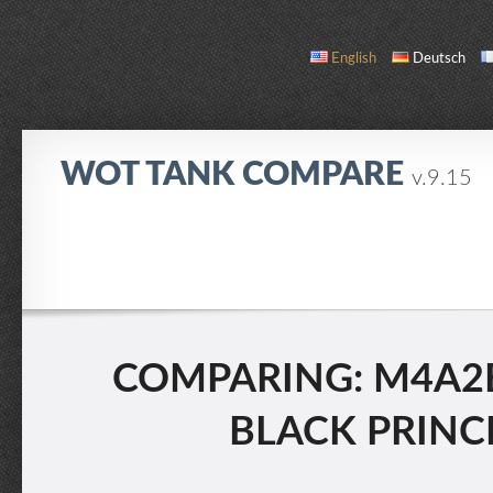
English
Deutsch
WOT TANK COMPARE
v.9.15
COMPARE
TANK LIST
ABOUT / CONTACT
COMPARING: M4A2E
BLACK PRINCE 