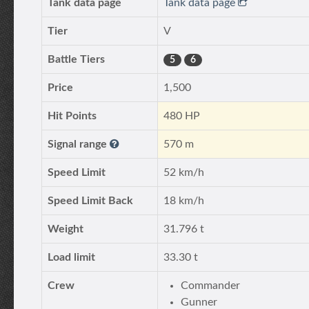
Tank data page
Tank data page
Tier
V
Battle Tiers
5
6
Price
1,500
Hit Points
480 HP
Signal range
570 m
Speed Limit
52 km/h
Speed Limit Back
18 km/h
Weight
31.796 t
Load limit
33.30 t
Crew
Commander
Gunner