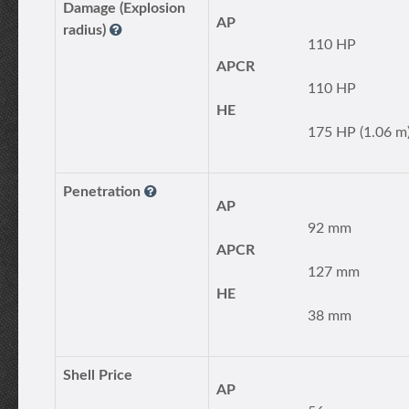
Damage (Explosion
AP
radius)
110 HP
APCR
110 HP
HE
175 HP (1.06 m
Penetration
AP
92 mm
APCR
127 mm
HE
38 mm
Shell Price
AP