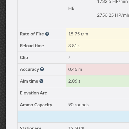
1732.5 HP/min
HE
2756.25 HP/mi
Rate of Fire
15.75 r/m
Reload time
3.81 s
Clip
/
Accuracy
0.46 m
Aim time
2.06 s
Elevation Arc
Ammo Capacity
90 rounds
Stationary
12.50 %