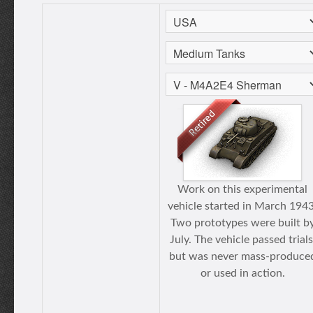
Work on this experimental
vehicle started in March 1943
Two prototypes were built b
July. The vehicle passed trials
but was never mass-produce
or used in action.