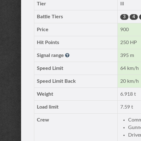
Tier
III
Battle Tiers
3
4
Price
900
Hit Points
250 HP
Signal range
395 m
Speed Limit
64 km/h
Speed Limit Back
20 km/h
Weight
6.918 t
Load limit
7.59 t
Crew
Comma
Gunne
Drive