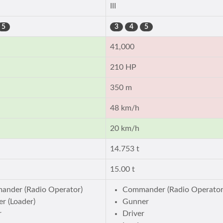
III
5
3
4
5
41,000
210 HP
350 m
48 km/h
20 km/h
14.753 t
15.00 t
nder (Radio Operator)
Commander (Radio Operator
r (Loader)
Gunner
r
Driver