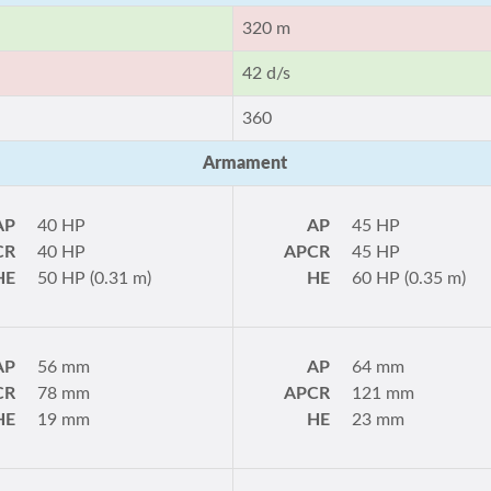
320 m
42 d/s
360
Armament
AP
40 HP
AP
45 HP
CR
40 HP
APCR
45 HP
HE
50 HP (0.31 m)
HE
60 HP (0.35 m)
AP
56 mm
AP
64 mm
CR
78 mm
APCR
121 mm
HE
19 mm
HE
23 mm