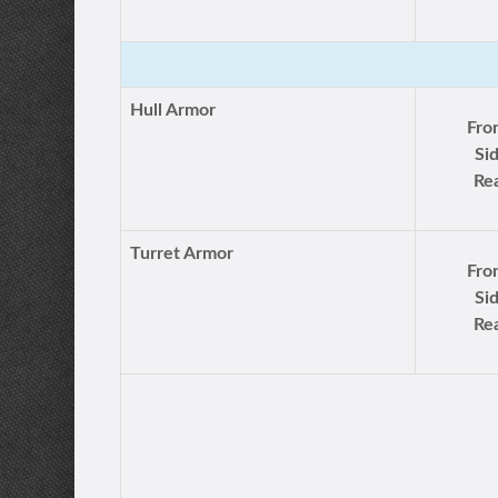
Hull Armor
Fro
Si
Rea
Turret Armor
Fro
Si
Rea