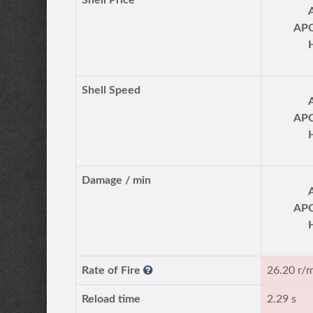
Shell Price
AP
Shell Speed
AP
Damage / min
AP
Rate of Fire
26.20 r/
Reload time
2.29 s