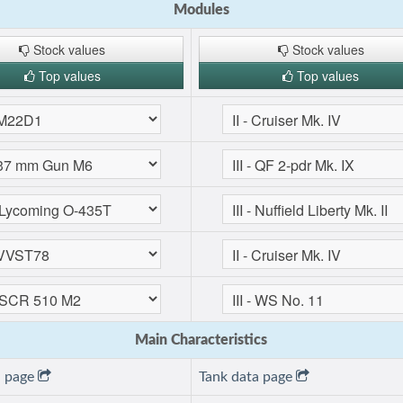
Modules
Stock values
Stock values
Top values
Top values
Main Characteristics
a page
Tank data page