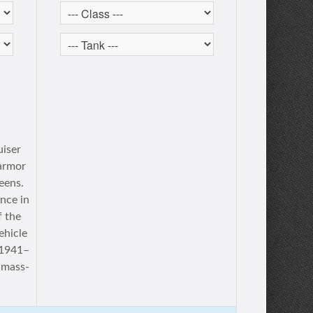
uiser
 armor
eens.
nce in
f the
ehicle
f 1941–
 mass-