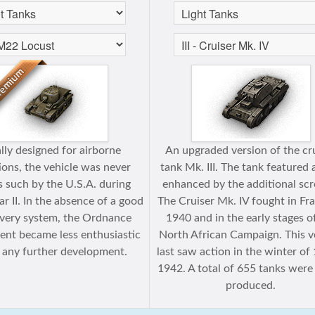
ally designed for airborne
An upgraded version of the cr
ions, the vehicle was never
tank Mk. III. The tank featured
s such by the U.S.A. during
enhanced by the additional scr
 II. In the absence of a good
The Cruiser Mk. IV fought in Fra
livery system, the Ordnance
1940 and in the early stages o
nt became less enthusiastic
North African Campaign. This v
 any further development.
last saw action in the winter o
1942. A total of 655 tanks were
produced.