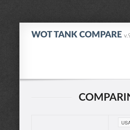
WOT TANK COMPARE
v.
COMPARIN