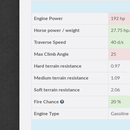
Engine Power
192 hp
Horse power / weight
27.75 hp
Traverse Speed
40 d/s
Max Climb Angle
25
Hard terrain resistance
0.97
Medium terrain resistance
1.09
Soft terrain resistance
2.06
Fire Chance
20 %
Engine Type
Gasoline