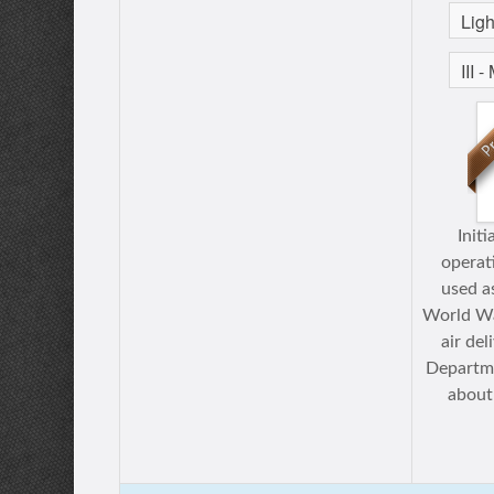
Initi
operat
used a
World War
air de
Departme
about