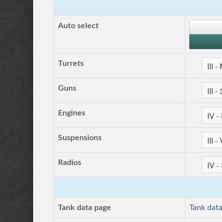
Auto select
Turrets
Guns
Engines
Suspensions
Radios
Tank data page
Tank dat