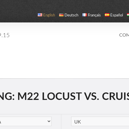
English
Deutsch
Français
Español
9.15
COM
G: M22 LOCUST VS. CRUIS