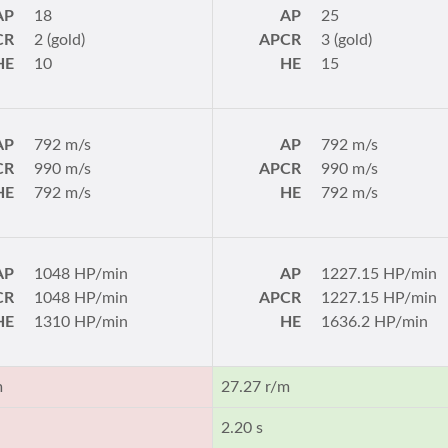
AP
18
AP
25
CR
2 (gold)
APCR
3 (gold)
HE
10
HE
15
AP
792 m/s
AP
792 m/s
CR
990 m/s
APCR
990 m/s
HE
792 m/s
HE
792 m/s
AP
1048 HP/min
AP
1227.15 HP/min
CR
1048 HP/min
APCR
1227.15 HP/min
HE
1310 HP/min
HE
1636.2 HP/min
m
27.27 r/m
2.20 s