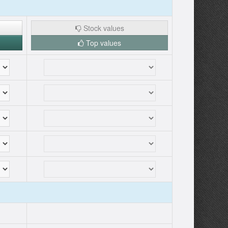
Stock values
Top values