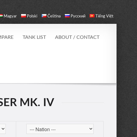
Magyar
Polski
Čeština
Русский
Tiếng Việt
PARE
TANK LIST
ABOUT / CONTACT
ER MK. IV