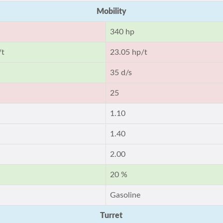
Mobility
340 hp
/t
23.05 hp/t
35 d/s
25
1.10
1.40
2.00
20 %
Gasoline
Turret