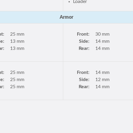
Loader
Armor
nt:
25 mm
Front:
30 mm
de:
13 mm
Side:
14 mm
r:
13 mm
Rear:
14 mm
nt:
25 mm
Front:
14 mm
de:
25 mm
Side:
12 mm
r:
25 mm
Rear:
14 mm