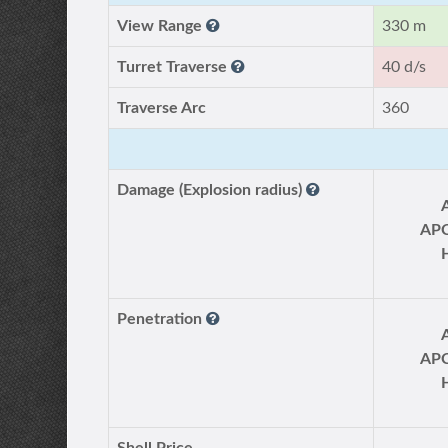
View Range
330 m
Turret Traverse
40 d/s
Traverse Arc
360
Damage (Explosion radius)
AP
Penetration
AP