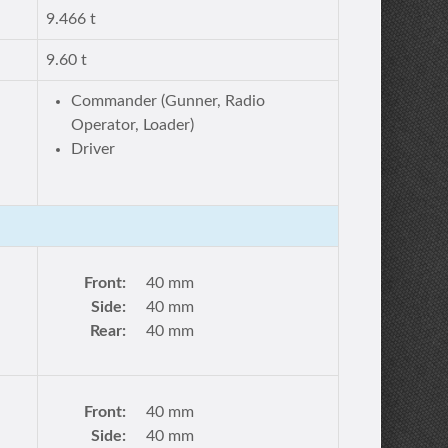
9.466 t
9.60 t
Commander (Gunner, Radio
Operator, Loader)
Driver
Front:
40 mm
Side:
40 mm
Rear:
40 mm
Front:
40 mm
Side:
40 mm