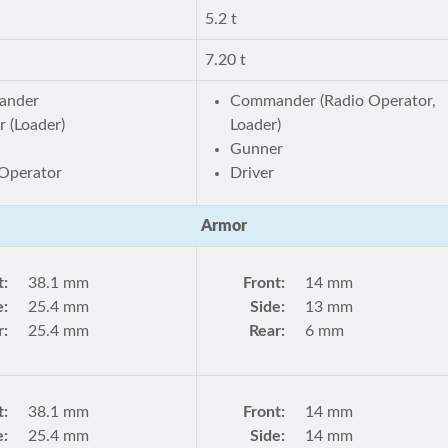
5.2 t
7.20 t
ander
Commander (Radio Operator,
 (Loader)
Loader)
Gunner
Operator
Driver
Armor
t:
38.1 mm
Front:
14 mm
e:
25.4 mm
Side:
13 mm
r:
25.4 mm
Rear:
6 mm
t:
38.1 mm
Front:
14 mm
e:
25.4 mm
Side:
14 mm