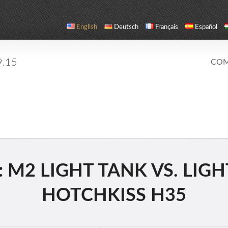
English
Deutsch
Français
Español
9.15
COM
M2 LIGHT TANK VS. LIGHT
HOTCHKISS H35