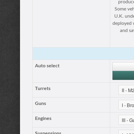
produce
Some veh
U.K. unde
deployed 
and sa
Auto select
Turrets
Guns
Engines
Suspensions