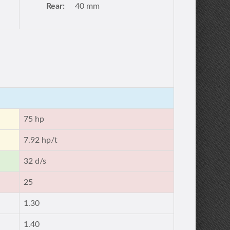
Rear:
40 mm
75 hp
7.92 hp/t
32 d/s
25
1.30
1.40