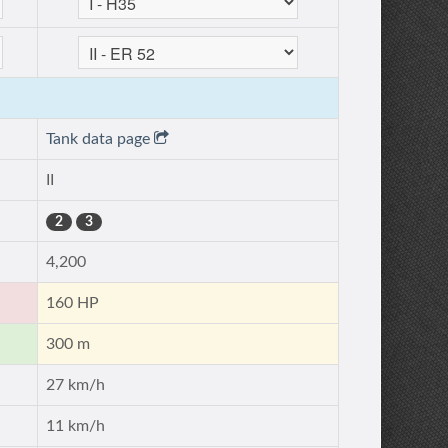
Tank data page
II
2
3
4,200
160 HP
300 m
27 km/h
11 km/h