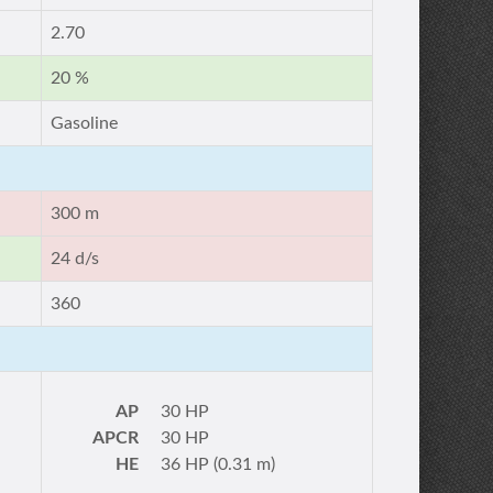
2.70
20 %
Gasoline
300 m
24 d/s
360
AP
30 HP
APCR
30 HP
HE
36 HP (0.31 m)