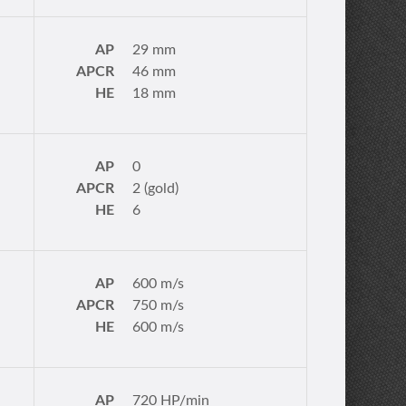
AP
29 mm
APCR
46 mm
HE
18 mm
AP
0
APCR
2 (gold)
HE
6
AP
600 m/s
APCR
750 m/s
HE
600 m/s
AP
720 HP/min