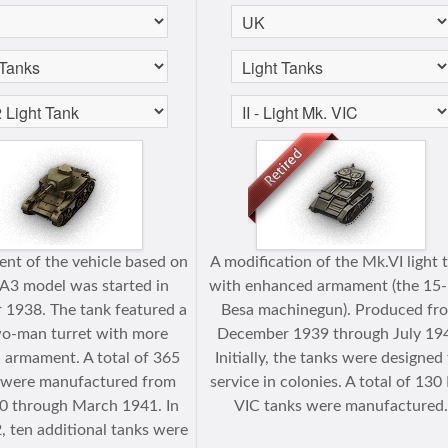
nt of the vehicle based on
A modification of the Mk.VI light 
A3 model was started in
with enhanced armament (the 1
1938. The tank featured a
Besa machinegun). Produced fr
o-man turret with more
December 1939 through July 19
 armament. A total of 365
Initially, the tanks were designed 
s were manufactured from
service in colonies. A total of 130
 through March 1941. In
VIС tanks were manufactured
, ten additional tanks were