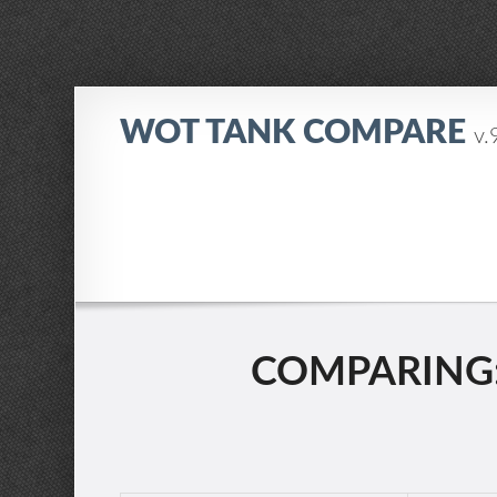
WOT TANK COMPARE
v.
COMPARING: 