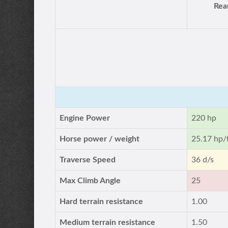
Rea
Engine Power
220 hp
Horse power / weight
25.17 hp/
Traverse Speed
36 d/s
Max Climb Angle
25
Hard terrain resistance
1.00
Medium terrain resistance
1.50