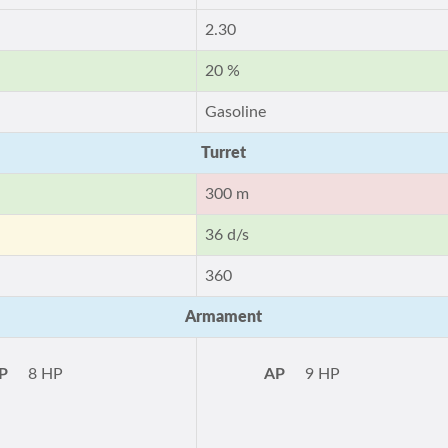
2.30
20 %
Gasoline
Turret
300 m
36 d/s
360
Armament
P
8 HP
AP
9 HP