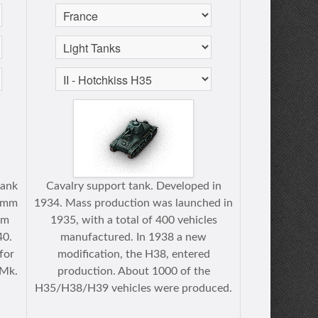
tank
Cavalry support tank. Developed in
5-mm
1934. Mass production was launched in
om
1935, with a total of 400 vehicles
40.
manufactured. In 1938 a new
for
modification, the H38, entered
 Mk.
production. About 1000 of the
.
H35/H38/H39 vehicles were produced.