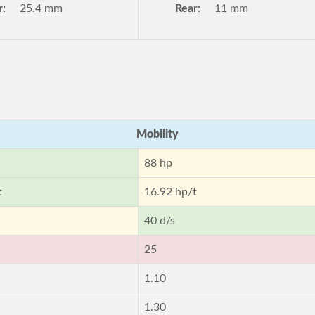
r:
25.4 mm
Rear:
11 mm
Mobility
88 hp
t
16.92 hp/t
40 d/s
25
1.10
1.30