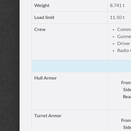
Weight
8.741 t
Load limit
11.50 t
Crew
Comm
Gunner
Driver
Radio 
Hull Armor
Fron
Sid
Rea
Turret Armor
Fron
Sid