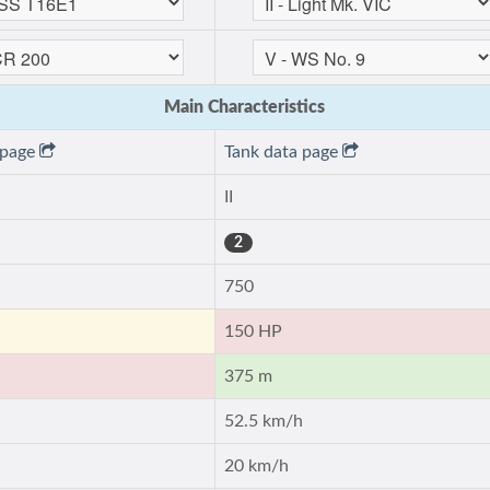
Main Characteristics
 page
Tank data page
II
2
750
150 HP
375 m
52.5 km/h
20 km/h