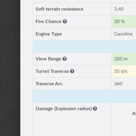
Soft terrain resistance
3.40
Fire Chance
20 %
Engine Type
Gasoline
View Range
320 m
Turret Traverse
35 d/s
Traverse Arc
360
Damage (Explosion radius)
A