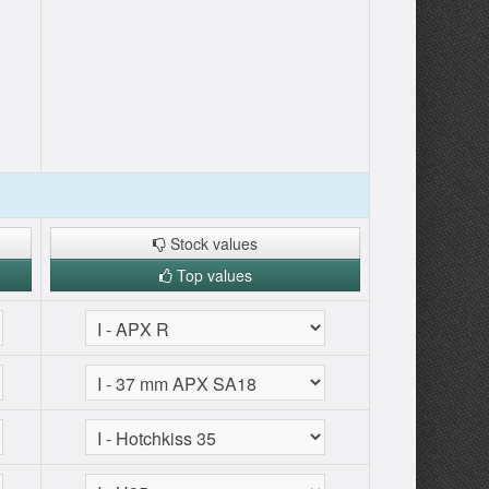
Stock values
Top values