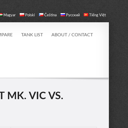
Magyar
Polski
Čeština
Русский
Tiếng Việt
PARE
TANK LIST
ABOUT / CONTACT
 MK. VIC VS.