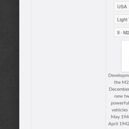
Developme
the M2
December 
new tw
powerful
vehicle
May 1940
April 1942