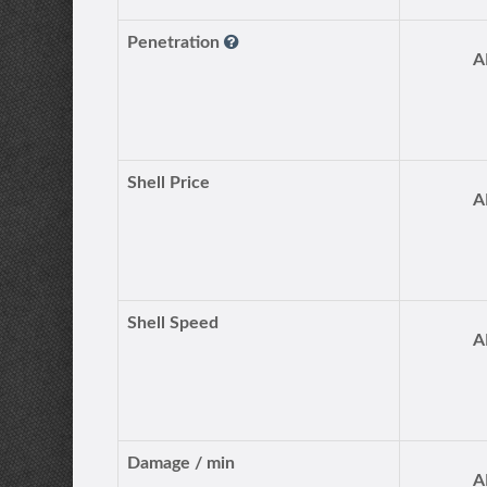
Penetration
A
Shell Price
A
Shell Speed
A
Damage / min
A