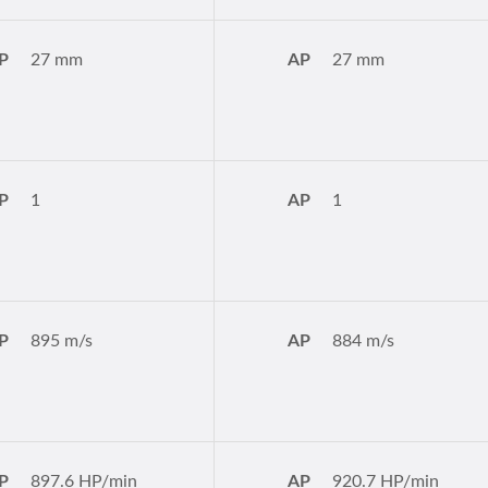
P
27 mm
AP
27 mm
P
1
AP
1
P
895 m/s
AP
884 m/s
P
897.6 HP/min
AP
920.7 HP/min