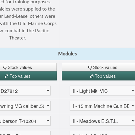
d for training purposes.
icles were supplied to the
r Lend-Lease, others were
with the U.S. Marine Corps
w combat in the Pacific
Theater.
Modules
Stock values
Stock values
Top values
Top values