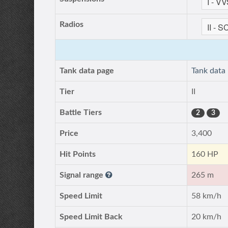
Radios
Tank data page
Tank data
Tier
II
Battle Tiers
2
3
Price
3,400
Hit Points
160 HP
Signal range
265 m
Speed Limit
58 km/h
Speed Limit Back
20 km/h