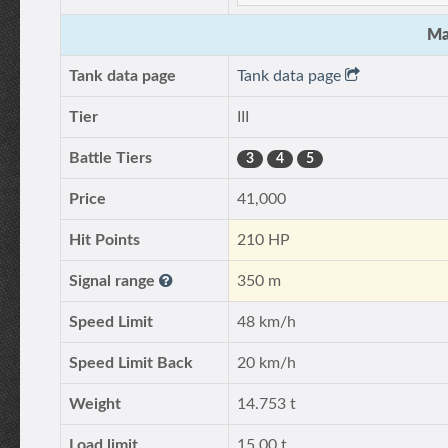
Ma
Tank data page
Tank data page
Tier
III
Battle Tiers
3
4
5
Price
41,000
Hit Points
210 HP
Signal range
350 m
Speed Limit
48 km/h
Speed Limit Back
20 km/h
Weight
14.753 t
Load limit
15.00 t