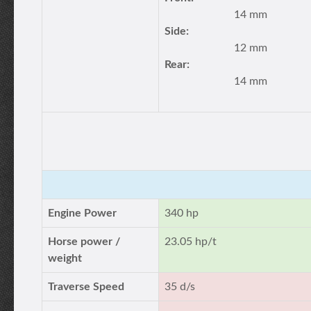
14 mm
Side:
12 mm
Rear:
14 mm
Engine Power
340 hp
Horse power /
23.05 hp/t
weight
Traverse Speed
35 d/s