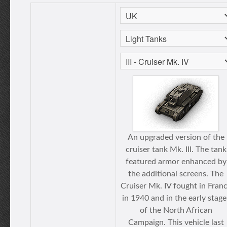
An upgraded version of the
cruiser tank Mk. III. The tank
featured armor enhanced by
the additional screens. The
Cruiser Mk. IV fought in Fran
in 1940 and in the early stage
of the North African
Campaign. This vehicle last