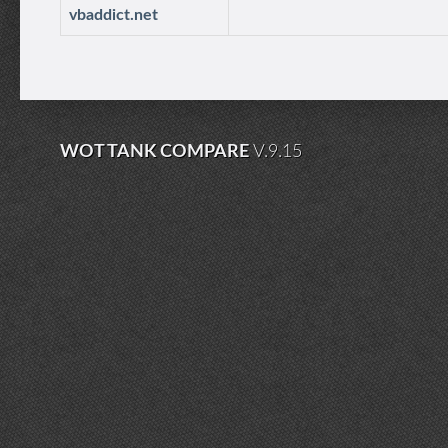
vbaddict.net
WOT TANK COMPARE
V.9.15