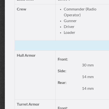
Crew
Commander (Radio
Operator)
Gunner
Driver
Loader
Hull Armor
Front:
30 mm
Side:
14 mm
Rear:
14 mm
Turret Armor
Front: