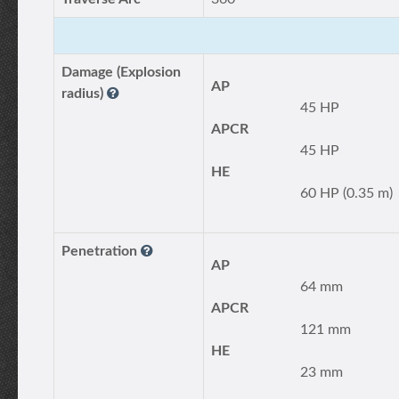
Damage (Explosion
AP
radius)
45 HP
APCR
45 HP
HE
60 HP (0.35 m)
Penetration
AP
64 mm
APCR
121 mm
HE
23 mm