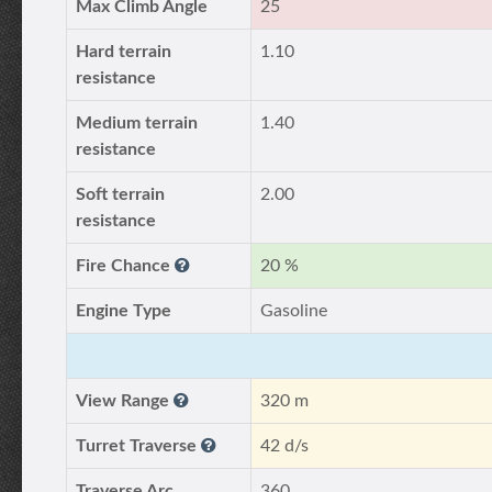
Max Climb Angle
25
Hard terrain
1.10
resistance
Medium terrain
1.40
resistance
Soft terrain
2.00
resistance
Fire Chance
20 %
Engine Type
Gasoline
View Range
320 m
Turret Traverse
42 d/s
Traverse Arc
360