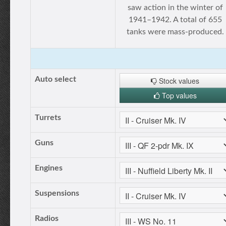
saw action in the winter of
1941–1942. A total of 655
tanks were mass-produced.
Auto select
Stock values
Top values
Turrets
Guns
Engines
Suspensions
Radios