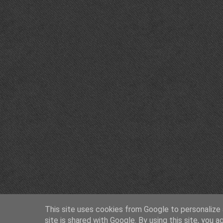
This site uses cookies from Google to personalize a
site is shared with Google. By using this site, you a