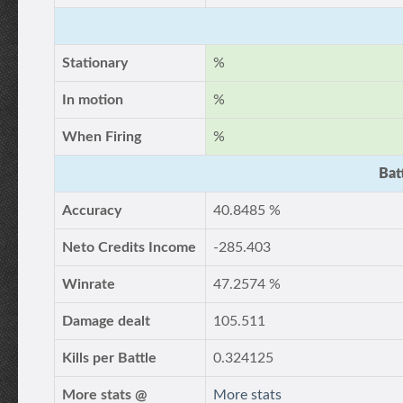
Stationary
%
In motion
%
When Firing
%
Bat
Accuracy
40.8485 %
Neto Credits Income
-285.403
Winrate
47.2574 %
Damage dealt
105.511
Kills per Battle
0.324125
More stats @
More stats