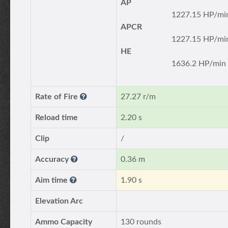
AP
1227.15 HP/mi
APCR
1227.15 HP/mi
HE
1636.2 HP/min
Rate of Fire
27.27 r/m
Reload time
2.20 s
Clip
/
Accuracy
0.36 m
Aim time
1.90 s
Elevation Arc
Ammo Capacity
130 rounds