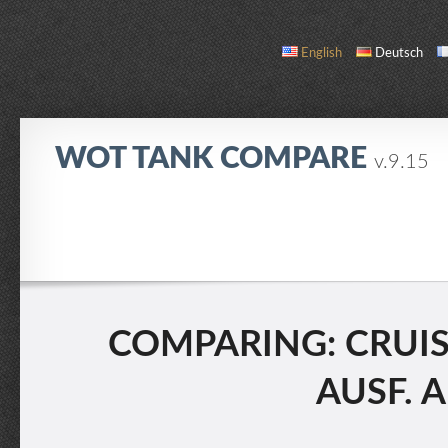
English
Deutsch
WOT TANK COMPARE
v.9.15
COMPARE
TANK LIST
ABOUT / CONTACT
COMPARING: CRUISER
AUSF. A