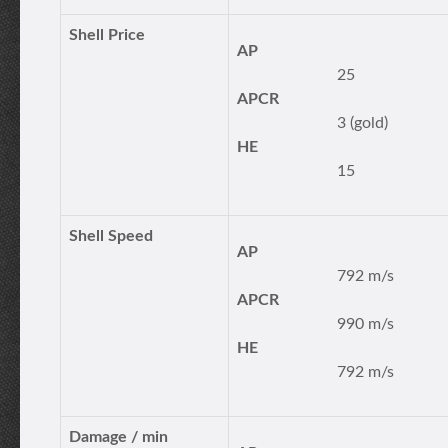
Shell Price
AP
25
APCR
3 (gold)
HE
15
Shell Speed
AP
792 m/s
APCR
990 m/s
HE
792 m/s
Damage / min