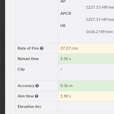
AP
1227.15 HP/mi
APCR
1227.15 HP/mi
HE
1636.2 HP/min
Rate of Fire
27.27 r/m
Reload time
2.20 s
Clip
/
Accuracy
0.36 m
Aim time
1.90 s
Elevation Arc