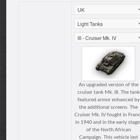
An upgraded version of the
cruiser tank Mk. III. The tank
featured armor enhanced by
the additional screens. The
Cruiser Mk. IV fought in Fran
in 1940 and in the early stage
of the North African
Campaign. This vehicle last