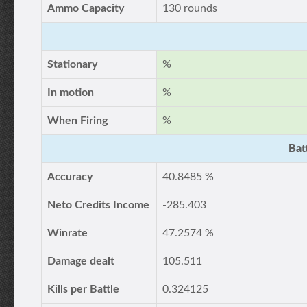
Ammo Capacity
130 rounds
Stationary
%
In motion
%
When Firing
%
Bat
Accuracy
40.8485 %
Neto Credits Income
-285.403
Winrate
47.2574 %
Damage dealt
105.511
Kills per Battle
0.324125