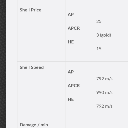
Shell Price
AP
25
APCR
3 (gold)
HE
15
Shell Speed
AP
792 m/s
APCR
990 m/s
HE
792 m/s
Damage / min