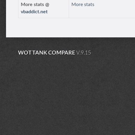
More stats @
More stats
vbaddict.net
WOT TANK COMPARE
V.9.15