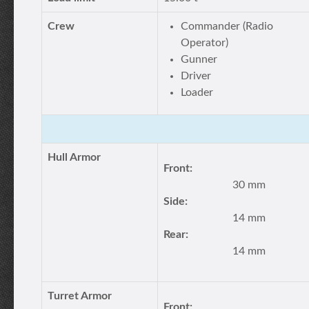
Crew
Commander (Radio
Operator)
Gunner
Driver
Loader
Hull Armor
Front:
30 mm
Side:
14 mm
Rear:
14 mm
Turret Armor
Front: