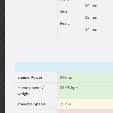
14 mm
Side:
12 mm
Rear:
14 mm
Engine Power
340 hp
Horse power /
23.05 hp/t
weight
Traverse Speed
35 d/s