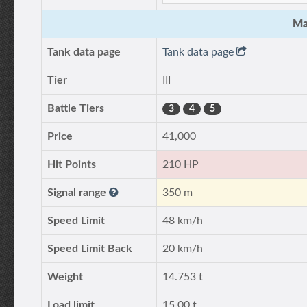
Ma
Tank data page
Tank data page
Tier
III
Battle Tiers
3
4
5
Price
41,000
Hit Points
210 HP
Signal range
350 m
Speed Limit
48 km/h
Speed Limit Back
20 km/h
Weight
14.753 t
Load limit
15.00 t