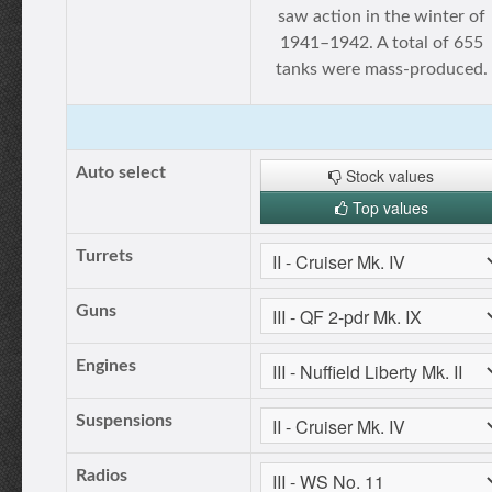
saw action in the winter of
1941–1942. A total of 655
tanks were mass-produced.
Auto select
Stock values
Top values
Turrets
Guns
Engines
Suspensions
Radios