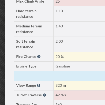
Max Climb Angle
25
Hard terrain
1.10
resistance
Medium terrain
1.40
resistance
Soft terrain
2.00
resistance
Fire Chance
20 %
Engine Type
Gasoline
View Range
320 m
Turret Traverse
42 d/s
Traverse Arc
360