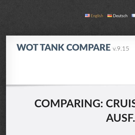
English
Deutsch
WOT TANK COMPARE
v.9.15
COMPARE
TANK LIST
ABOUT / CONTACT
COMPARING: CRUISE
AUSF.