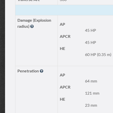
Damage (Explosion
AP
radius)
45 HP
APCR
45 HP
HE
60 HP (0.35 m)
Penetration
AP
64 mm
APCR
121 mm
HE
23 mm