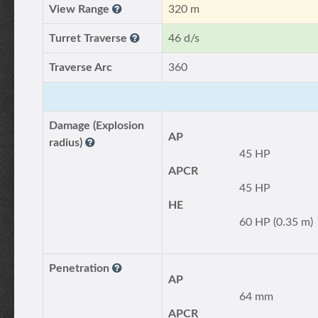
View Range
320 m
Turret Traverse
46 d/s
Traverse Arc
360
Damage (Explosion
AP
radius)
45 HP
APCR
45 HP
HE
60 HP (0.35 m)
Penetration
AP
64 mm
APCR