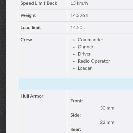
Speed Limit Back
15 km/h
Weight
14.326 t
Load limit
14.50 t
Crew
Commander
Gunner
Driver
Radio Operator
Loader
Hull Armor
Front:
30 mm
Side:
22 mm
Rear: