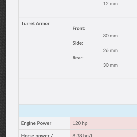
12 mm
Turret Armor
Front:
30 mm
Side:
26 mm
Rear:
30 mm
Engine Power
120 hp
Horse power /
8.38 hp/t