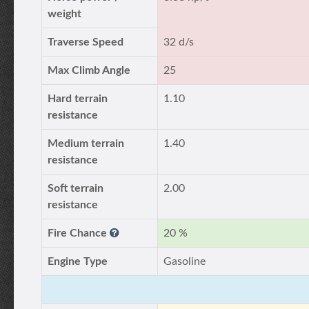
weight
Traverse Speed
32 d/s
Max Climb Angle
25
Hard terrain
1.10
resistance
Medium terrain
1.40
resistance
Soft terrain
2.00
resistance
Fire Chance
20 %
Engine Type
Gasoline