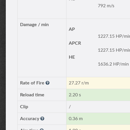
792 m/s
Damage / min
AP
1227.15 HP/mi
APCR
1227.15 HP/mi
HE
1636.2 HP/min
Rate of Fire
27.27 r/m
Reload time
2.20 s
Clip
/
Accuracy
0.36 m