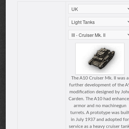
The A10 Cruiser Mk. II was a
further development of the A
modification designed by Joh
Carden. The A10 had enhanc
armor and no machinegun
turrets. A prototype was buil
in July 1937 and adopted for
service as a heavy cruiser tan