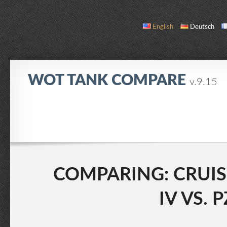
English
Deutsch
WOT TANK COMPARE
v.9.15
COMPARE
TANK LIST
ABOUT / CONTACT
COMPARING: CRUISE
IV VS. 