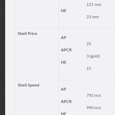
121 mm
HE
23 mm
Shell Price
AP
25
APCR
3 (gold)
HE
15
Shell Speed
AP
792 m/s
APCR
990 m/s
HE