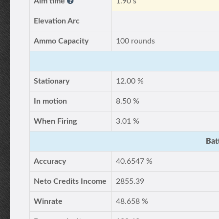
Aim time
1.90 s
Elevation Arc
Ammo Capacity
100 rounds
Stationary
12.00 %
In motion
8.50 %
When Firing
3.01 %
Bat
Accuracy
40.6547 %
Neto Credits Income
2855.39
Winrate
48.658 %