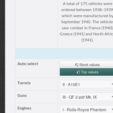
A total of 175 vehicles were
ordered between 1938–1939
which were manufactured b
September 1940. The vehicle
saw combat in France (1940)
Greece (1941) and North Afri
(1941).
Auto select
Stock values
Top values
Turrets
Guns
Engines