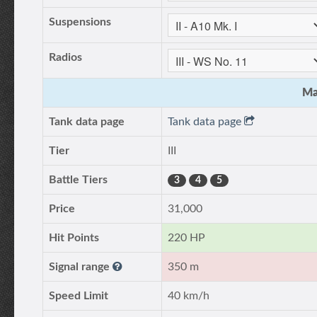
Suspensions
Radios
Ma
Tank data page
Tank data page
Tier
III
Battle Tiers
3
4
5
Price
31,000
Hit Points
220 HP
Signal range
350 m
Speed Limit
40 km/h