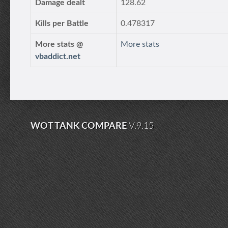
Damage dealt
128.62
Kills per Battle
0.478317
More stats @
More stats
vbaddict.net
WOT TANK COMPARE
V.9.15