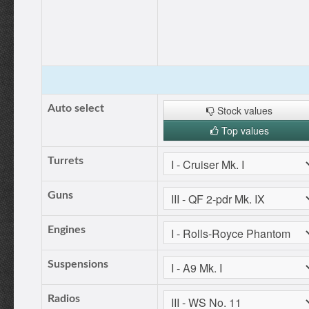
Auto select
Stock values
Top values
Turrets
Guns
Engines
Suspensions
Radios