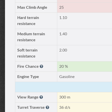
Max Climb Angle
25
Hard terrain
1.10
resistance
Medium terrain
1.40
resistance
Soft terrain
2.00
resistance
Fire Chance
20 %
Engine Type
Gasoline
View Range
300 m
Turret Traverse
36 d/s