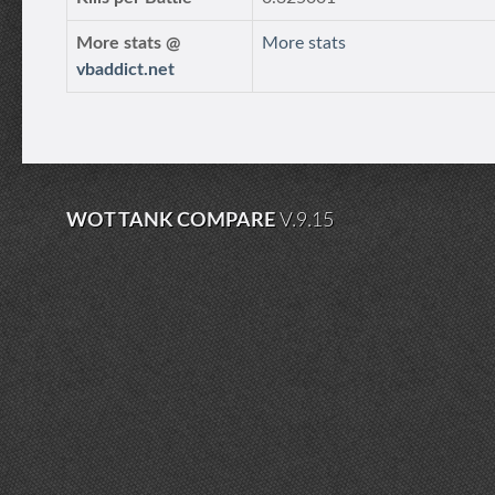
More stats @
More stats
vbaddict.net
WOT TANK COMPARE
V.9.15