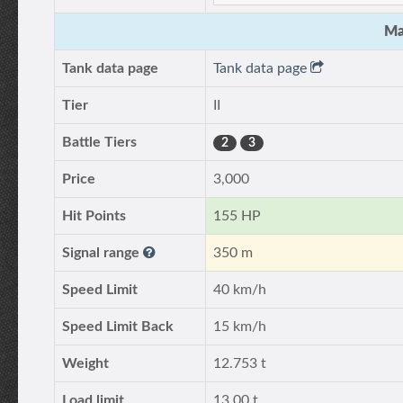
Ma
Tank data page
Tank data page
Tier
II
Battle Tiers
2
3
Price
3,000
Hit Points
155 HP
Signal range
350 m
Speed Limit
40 km/h
Speed Limit Back
15 km/h
Weight
12.753 t
Load limit
13.00 t