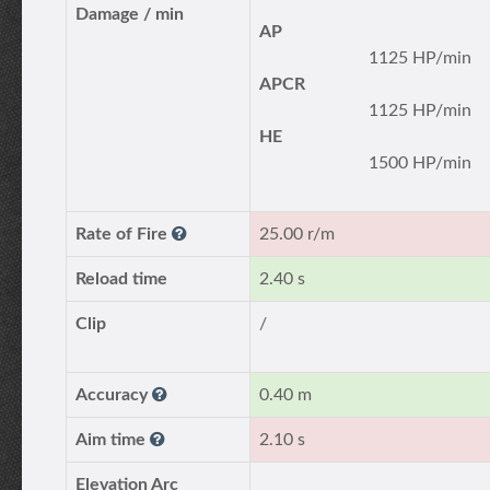
Damage / min
AP
1125 HP/min
APCR
1125 HP/min
HE
1500 HP/min
Rate of Fire
25.00 r/m
Reload time
2.40 s
Clip
/
Accuracy
0.40 m
Aim time
2.10 s
Elevation Arc