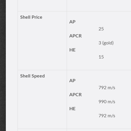
Shell Price
AP
25
APCR
3 (gold)
HE
15
Shell Speed
AP
792 m/s
APCR
990 m/s
HE
792 m/s