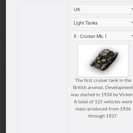
The first cruiser tank in the
British arsenal. Development
was started in 1934 by Vicker
A total of 125 vehicles were
mass-produced from 1936
through 1937.