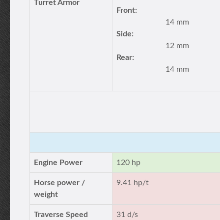
Turret Armor
Front:
14 mm
Side:
12 mm
Rear:
14 mm
Engine Power
120 hp
Horse power /
9.41 hp/t
weight
Traverse Speed
31 d/s