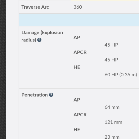
Traverse Arc
360
Damage (Explosion
AP
radius)
45 HP
APCR
45 HP
HE
60 HP (0.35 m)
Penetration
AP
64 mm
APCR
121 mm
HE
23 mm