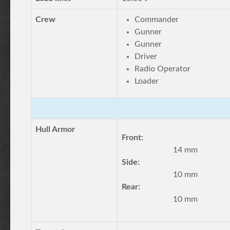
Crew
Commander
Gunner
Gunner
Driver
Radio Operator
Loader
Hull Armor
Front:
14 mm
Side:
10 mm
Rear:
10 mm