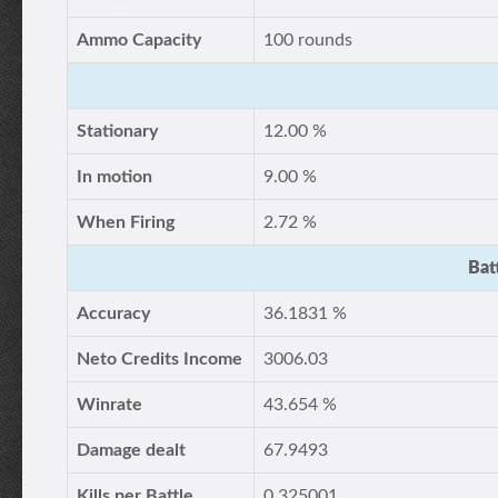
Ammo Capacity
100 rounds
Stationary
12.00 %
In motion
9.00 %
When Firing
2.72 %
Bat
Accuracy
36.1831 %
Neto Credits Income
3006.03
Winrate
43.654 %
Damage dealt
67.9493
Kills per Battle
0.325001