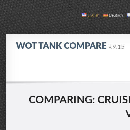
English
Deutsch
WOT TANK COMPARE
v.9.15
COMPARE
TANK LIST
ABOUT / CONTACT
COMPARING: CRUISER