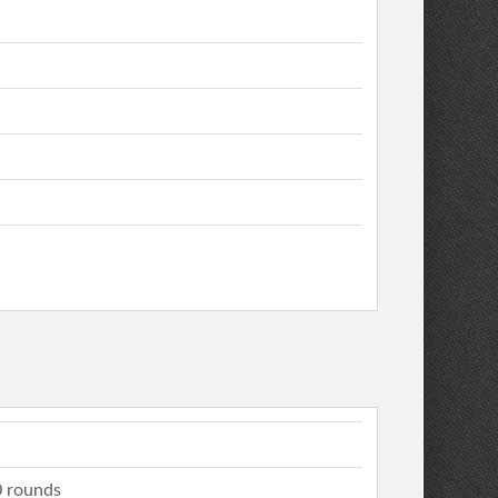
 rounds