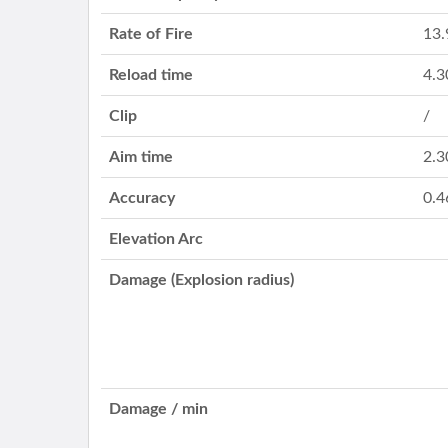
Rate of Fire
13.
Reload time
4.3
Clip
/
Aim time
2.3
Accuracy
0.4
Elevation Arc
Damage (Explosion radius)
Damage / min