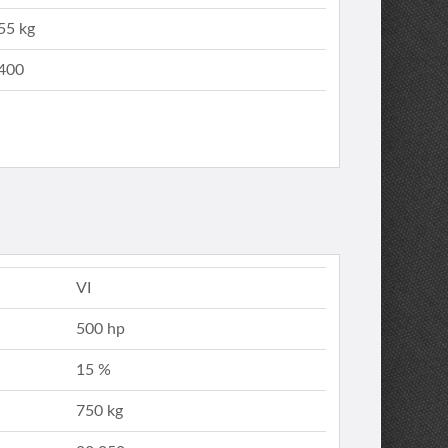
55 kg
400
VI
500 hp
15 %
750 kg