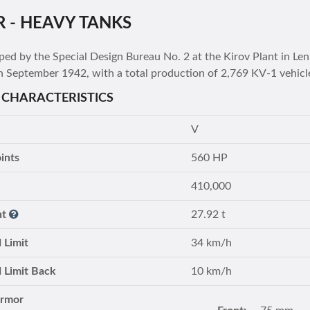
R - HEAVY TANKS
ped by the Special Design Bureau No. 2 at the Kirov Plant in L
h September 1942, with a total production of 2,769 KV-1 vehicl
 CHARACTERISTICS
V
ints
560 HP
410,000
ht
27.92 t
 Limit
34 km/h
 Limit Back
10 km/h
Armor