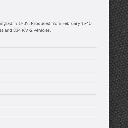
eningrad in 1939. Produced from February 1940
es and 334 KV-2 vehicles.