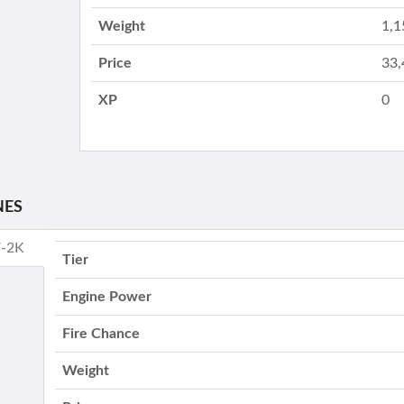
Weight
1,1
Price
33,
XP
0
NES
V-2K
Tier
Engine Power
Fire Chance
Weight