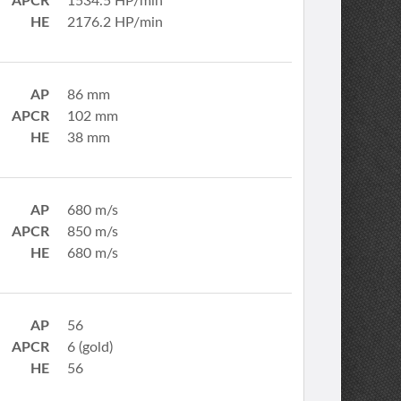
APCR
1534.5 HP/min
HE
2176.2 HP/min
AP
86 mm
APCR
102 mm
HE
38 mm
AP
680 m/s
APCR
850 m/s
HE
680 m/s
AP
56
APCR
6 (gold)
HE
56