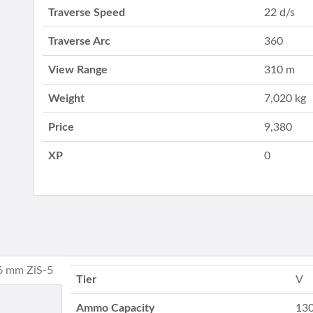
Traverse Speed
22 d/s
Traverse Arc
360
View Range
310 m
Weight
7,020 kg
Price
9,380
XP
0
76 mm ZiS-5
Tier
V
Ammo Capacity
130