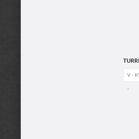
TURR
V - 
-