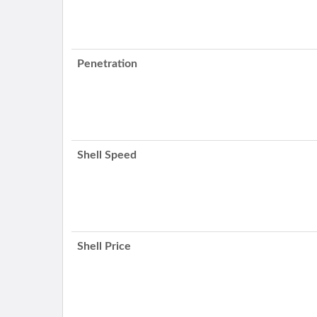
Penetration
Shell Speed
Shell Price