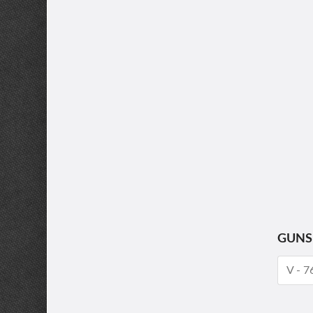
GUNS
V - 