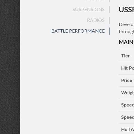
USS
SUSPENSIONS
RADIOS
Develo
BATTLE PERFORMANCE
throug
MAIN
Tier
Hit Po
Price
Weig
Speed
Speed
Hull 