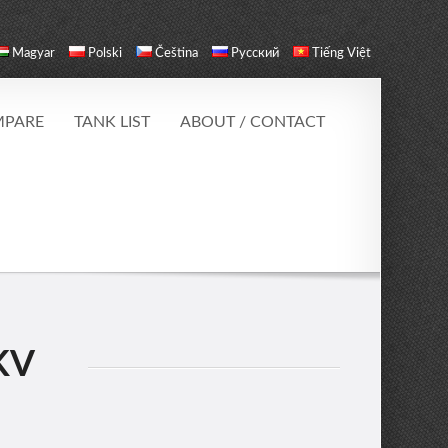
Magyar
Polski
Čeština
Русский
Tiếng Việt
PARE
TANK LIST
ABOUT / CONTACT
KV