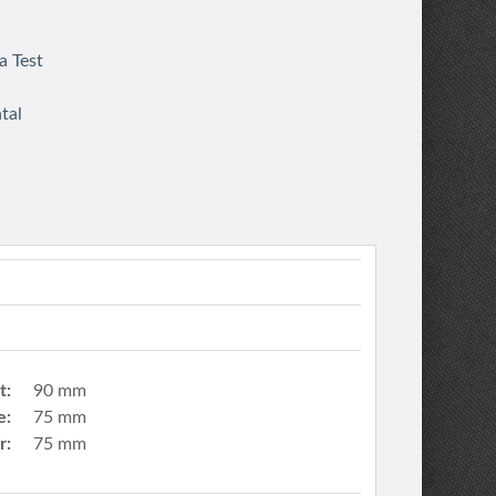
a Test
tal
t:
90 mm
e:
75 mm
r:
75 mm