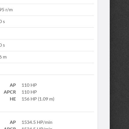
95 r/m
0 s
0 s
6 m
AP
110 HP
APCR
110 HP
HE
156 HP (1.09 m)
AP
1534.5 HP/min