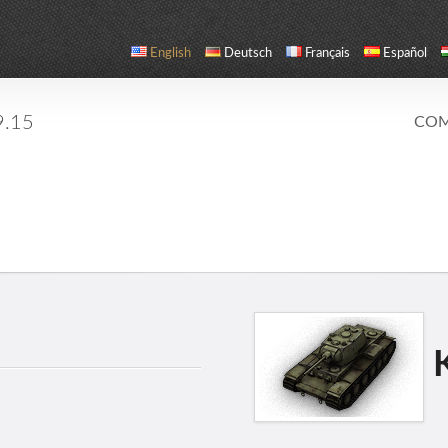
English
Deutsch
Français
Español
9.15
COM