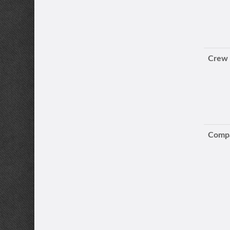
Crew
Compa