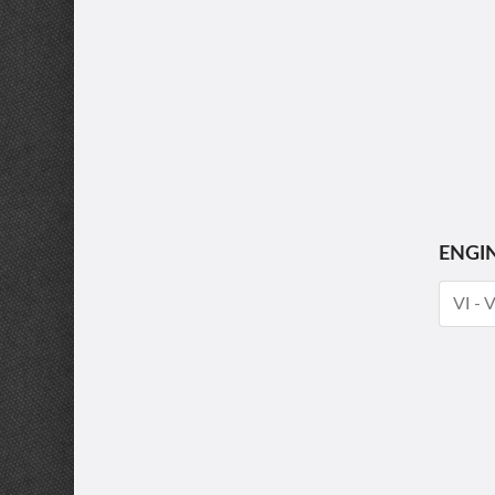
ENGI
VI - 