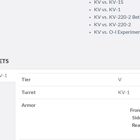
KV vs. KV-1S
KV vs. KV-1
KV vs. KV-220-2 Bet
KV vs. KV-220-2
KV vs. O-I Experimen
ETS
KV-1
Tier
V
Turret
KV-1
Armor
Fron
Sid
Rea