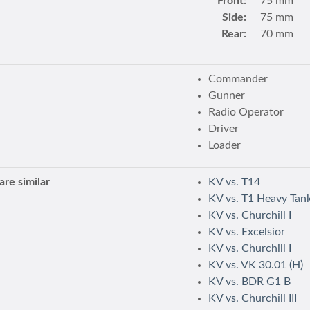
Front:
75 mm
Side:
75 mm
Rear:
70 mm
Commander
Gunner
Radio Operator
Driver
Loader
re similar
KV vs. T14
KV vs. T1 Heavy Tan
KV vs. Churchill I
KV vs. Excelsior
KV vs. Churchill I
KV vs. VK 30.01 (H)
KV vs. BDR G1 B
KV vs. Churchill III