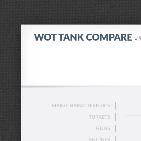
WOT TANK COMPARE
v.
MAIN CHARACTERISTICS
TURRETS
GUNS
ENGINES