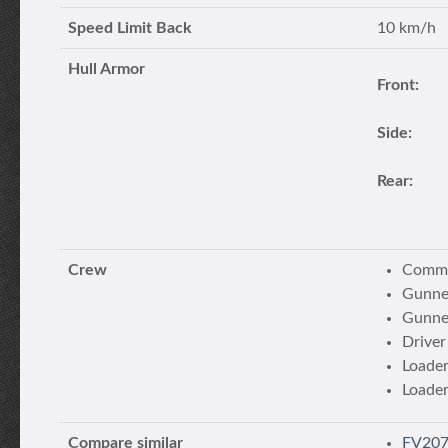
Speed Limit Back
10 km/h
Hull Armor
Front:
Side:
Rear:
Crew
Comma
Gunne
Gunne
Driver
Loade
Loade
Compare similar
FV207