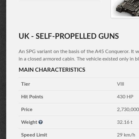
UK - SELF-PROPELLED GUNS
An SPG variant on the basis of the А45 Conqueror. It
in a closed armored cabin. The vehicle existed only in b
MAIN CHARACTERISTICS
Tier
VIII
Hit Points
430 HP
Price
2,730,000
Weight
32.16 t
Speed Limit
29 km/h