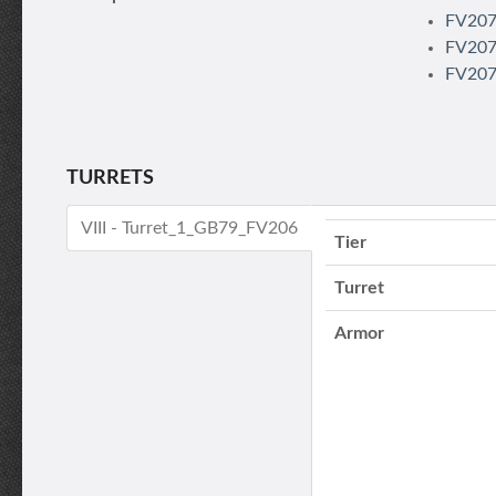
FV207 
FV207 
FV207
TURRETS
VIII - Turret_1_GB79_FV206
Tier
Turret
Armor