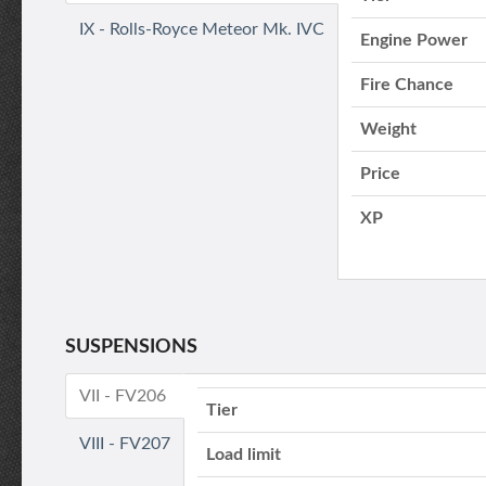
IX - Rolls-Royce Meteor Mk. IVC
Engine Power
Fire Chance
Weight
Price
XP
SUSPENSIONS
VII - FV206
Tier
VIII - FV207
Load limit