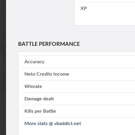
XP
BATTLE PERFORMANCE
Accuracy
Neto Credits Income
Winrate
Damage dealt
Kills per Battle
More stats @ vbaddict.net