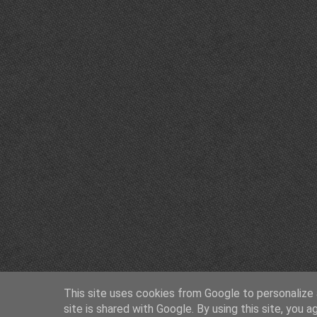
This site uses cookies from Google to personalize a
site is shared with Google. By using this site, you a