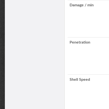
Damage / min
Penetration
Shell Speed