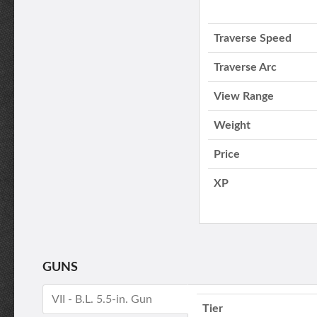
Traverse Speed
Traverse Arc
View Range
Weight
Price
XP
GUNS
VII - B.L. 5.5-in. Gun
Tier