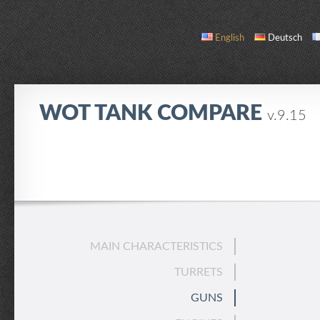
English
Deutsch
WOT TANK COMPARE
v.9.15
COMPARE
TANK LIST
ABOUT / CONTACT
MAIN CHARACTERISTICS
TURRETS
GUNS