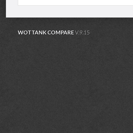
WOT TANK COMPARE
V.9.15