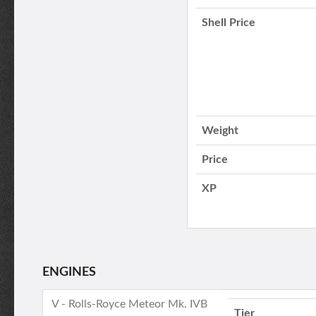
Shell Price
Weight
Price
XP
ENGINES
V - Rolls-Royce Meteor Mk. IVB
Tier