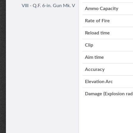
VIII - Q.F. 6-in. Gun Mk. V
Ammo Capacity
Rate of Fire
Reload time
Clip
Aim time
Accuracy
Elevation Arc
Damage (Explosion rad