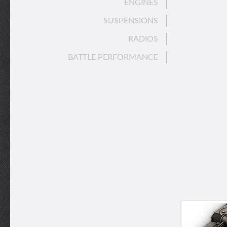
ENGINES
SUSPENSIONS
RADIOS
BATTLE PERFORMANCE