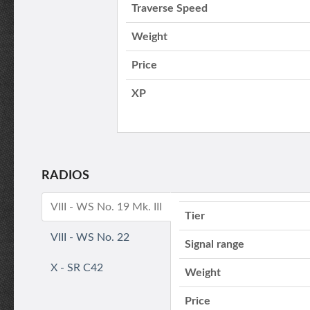
Traverse Speed
Weight
Price
XP
RADIOS
VIII - WS No. 19 Mk. III
Tier
VIII - WS No. 22
Signal range
X - SR C42
Weight
Price