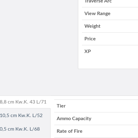
Traverse Arc
View Range
Weight
Price
XP
- 8,8 cm Kw.K. 43 L/71
Tier
- 10,5 cm Kw.K. L/52
Ammo Capacity
10,5 cm Kw.K. L/68
Rate of Fire