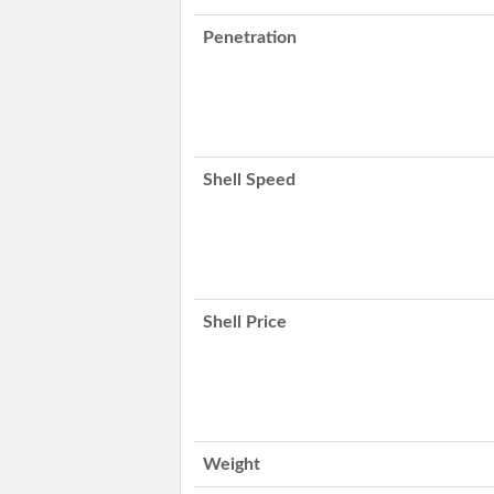
Penetration
Shell Speed
Shell Price
Weight