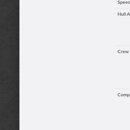
Speed
Hull 
Crew
Compa