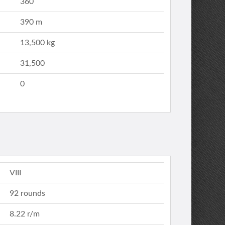
360
390 m
13,500 kg
31,500
0
VIII
92 rounds
8.22 r/m