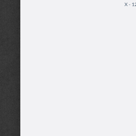
X - 1