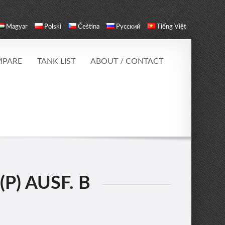
Magyar
Polski
Čeština
Русский
Tiếng Việt
PARE
TANK LIST
ABOUT / CONTACT
(P) AUSF. B