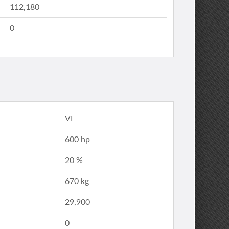
112,180
0
VI
600 hp
20 %
670 kg
29,900
0