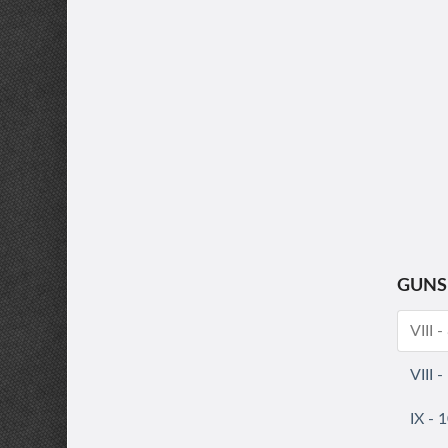
GUNS
VIII 
VIII 
IX - 