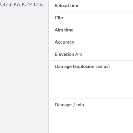
2,8 cm Kw.K. 44 L/55
Reload time
Clip
Aim time
Accuracy
Elevation Arc
Damage (Explosion radius)
Damage / min