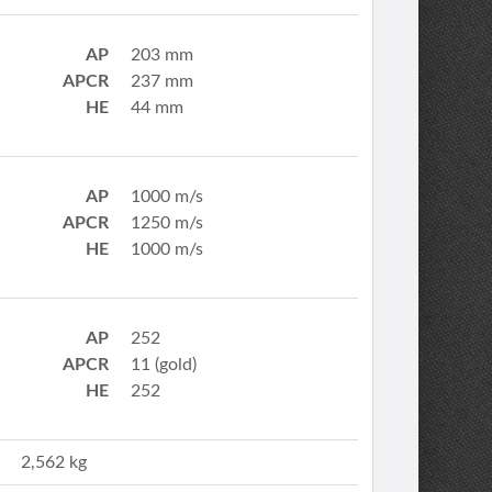
AP
203 mm
APCR
237 mm
HE
44 mm
AP
1000 m/s
APCR
1250 m/s
HE
1000 m/s
AP
252
APCR
11 (gold)
HE
252
2,562 kg