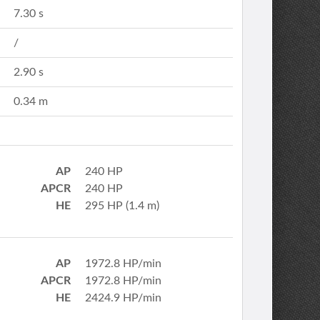
7.30 s
/
2.90 s
0.34 m
AP
240 HP
APCR
240 HP
HE
295 HP (1.4 m)
AP
1972.8 HP/min
APCR
1972.8 HP/min
HE
2424.9 HP/min