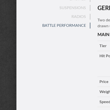
GER
SUSPENSIONS
RADIOS
Two des
BATTLE PERFORMANCE
drawn 
MAIN
Tier
Hit Po
Price
Weig
Speed