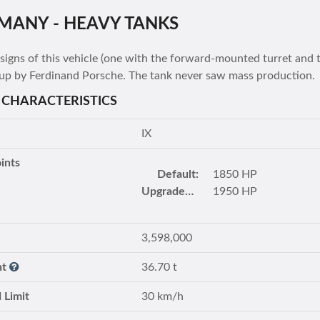
MANY - HEAVY TANKS
igns of this vehicle (one with the forward-mounted turret and 
up by Ferdinand Porsche. The tank never saw mass production.
 CHARACTERISTICS
IX
ints
Default:
1850 HP
Upgraded turret:
1950 HP
3,598,000
ht
36.70 t
 Limit
30 km/h