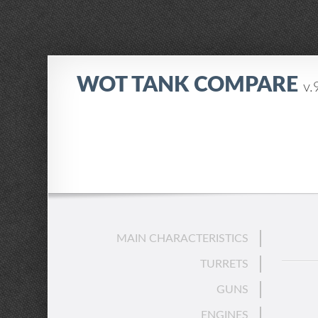
WOT TANK COMPARE
v.
MAIN CHARACTERISTICS
TURRETS
GUNS
ENGINES