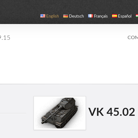
English
Deutsch
Français
Español
9.15
COM
VK 45.02 