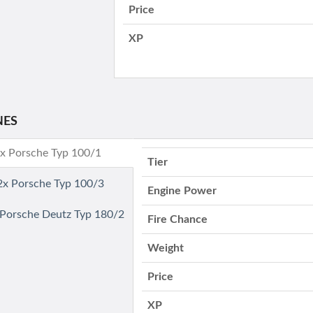
Price
XP
NES
2x Porsche Typ 100/1
Tier
 2x Porsche Typ 100/3
Engine Power
- Porsche Deutz Typ 180/2
Fire Chance
Weight
Price
XP