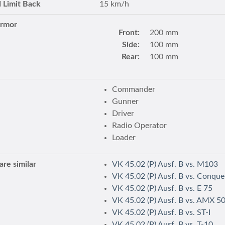
 Limit Back
15 km/h
Armor
Front:
200 mm
Side:
100 mm
Rear:
100 mm
Commander
Gunner
Driver
Radio Operator
Loader
re similar
VK 45.02 (P) Ausf. B vs. M103
VK 45.02 (P) Ausf. B vs. Conque
VK 45.02 (P) Ausf. B vs. E 75
VK 45.02 (P) Ausf. B vs. AMX 5
VK 45.02 (P) Ausf. B vs. ST-I
VK 45.02 (P) Ausf. B vs. T-10