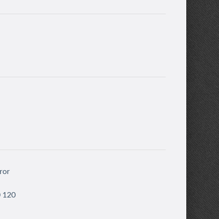
ror
0 120