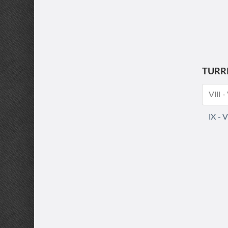
TURR
VIII 
IX - 