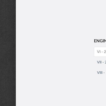
ENGI
VI - 
VII -
VIII 