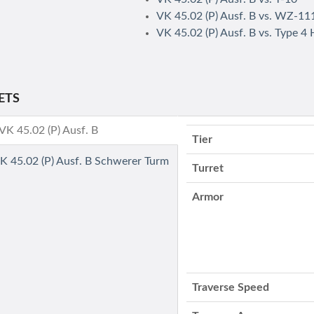
VK 45.02 (P) Ausf. B vs. WZ-11
VK 45.02 (P) Ausf. B vs. Type 4
ETS
- VK 45.02 (P) Ausf. B
Tier
VK 45.02 (P) Ausf. B Schwerer Turm
Turret
Armor
Traverse Speed