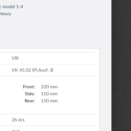
1 model 1-4
 Heavy
VIII
VK 45.02 (P) Ausf. B
Front:
220 mm
Side:
150 mm
Rear:
150 mm
26 d/s