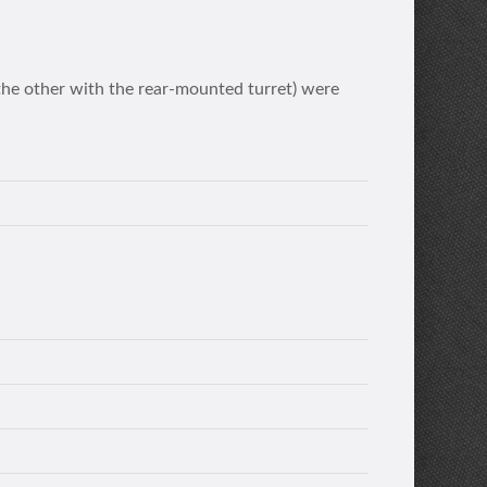
the other with the rear-mounted turret) were