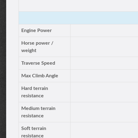
Engine Power
Horse power /
weight
Traverse Speed
Max Climb Angle
Hard terrain
resistance
Medium terrain
resistance
Soft terrain
resistance