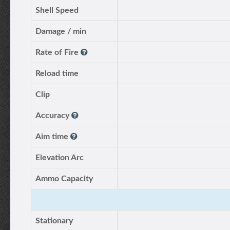
Shell Speed
Damage / min
Rate of Fire
Reload time
Clip
Accuracy
Aim time
Elevation Arc
Ammo Capacity
Stationary