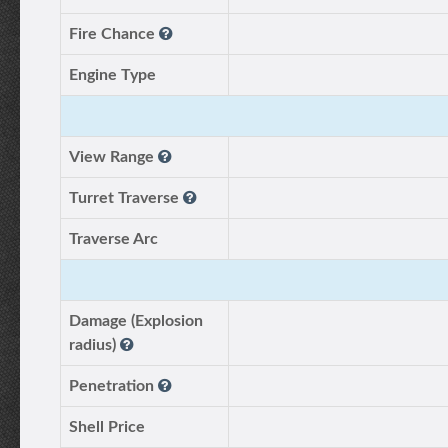
Fire Chance
Engine Type
View Range
Turret Traverse
Traverse Arc
Damage (Explosion
radius)
Penetration
Shell Price