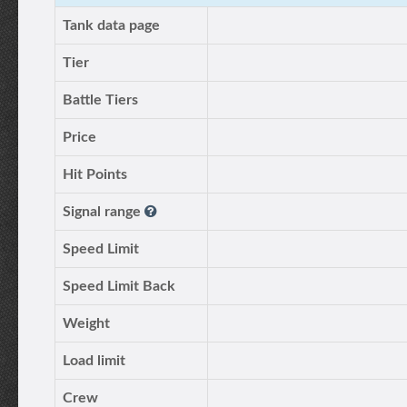
Tank data page
Tier
Battle Tiers
Price
Hit Points
Signal range
Speed Limit
Speed Limit Back
Weight
Load limit
Crew