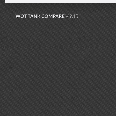
WOT TANK COMPARE
V.9.15