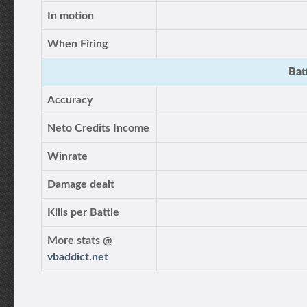
In motion
When Firing
Bat
Accuracy
Neto Credits Income
Winrate
Damage dealt
Kills per Battle
More stats @
vbaddict.net