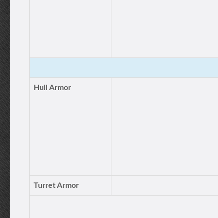
Hull Armor
Turret Armor