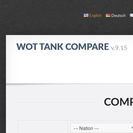
English
Deutsch
WOT TANK COMPARE
v.9.15
COMPARE
TANK LIST
ABOUT / CONTACT
COMP