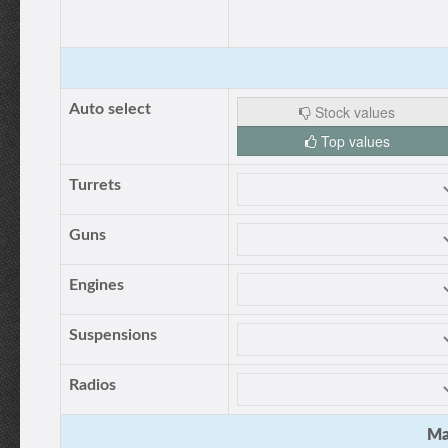
Auto select
Stock values
Top values
Turrets
Guns
Engines
Suspensions
Radios
Ma