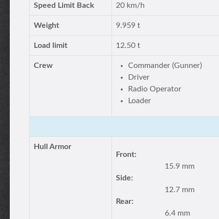
Speed Limit Back
20 km/h
Weight
9.959 t
Load limit
12.50 t
Crew
Commander (Gunner)
Driver
Radio Operator
Loader
Hull Armor
Front:
15.9 mm
Side:
12.7 mm
Rear:
6.4 mm