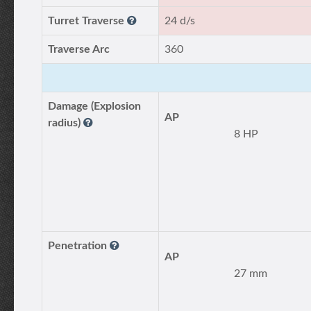
Turret Traverse
24 d/s
Traverse Arc
360
Damage (Explosion
AP
radius)
8 HP
Penetration
AP
27 mm