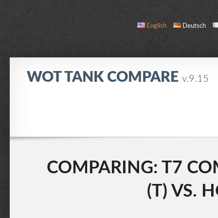
English
Deutsch
WOT TANK COMPARE
v.9.15
COMPARE
TANK LIST
ABOUT / CONTACT
COMPARING: T7 COM
(T) VS.