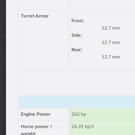
Turret Armor
Front:
12.7 mm
Side:
12.7 mm
Rear:
12.7 mm
Engine Power
262 hp
Horse power /
26.31 hp/t
weight