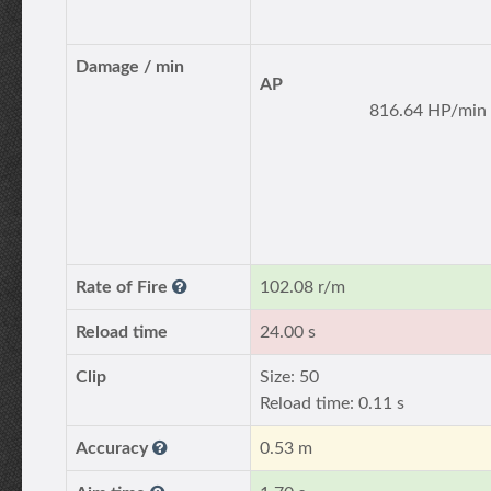
Damage / min
AP
816.64 HP/min
Rate of Fire
102.08 r/m
Reload time
24.00 s
Clip
Size: 50
Reload time: 0.11 s
Accuracy
0.53 m