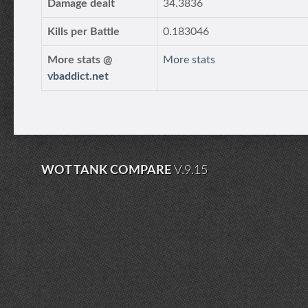
Damage dealt
34.3836
Kills per Battle
0.183046
More stats @
More stats
vbaddict.net
WOT TANK COMPARE
V.9.15