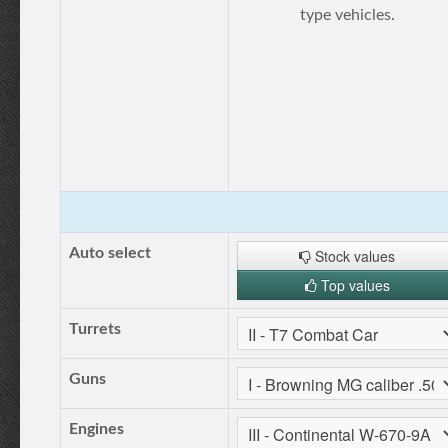
type vehicles.
Auto select
Stock values
Top values
Turrets
Guns
Engines