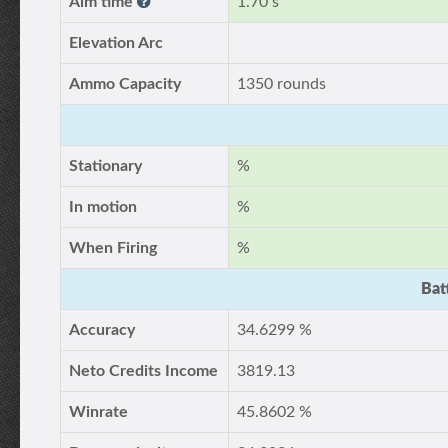
Aim time
1.70 s
Elevation Arc
Ammo Capacity
1350 rounds
Stationary
%
In motion
%
When Firing
%
Bat
Accuracy
34.6299 %
Neto Credits Income
3819.13
Winrate
45.8602 %