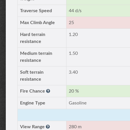
Traverse Speed
44 d/s
Max Climb Angle
25
Hard terrain
1.20
resistance
Medium terrain
1.50
resistance
Soft terrain
3.40
resistance
Fire Chance
20 %
Engine Type
Gasoline
View Range
280 m