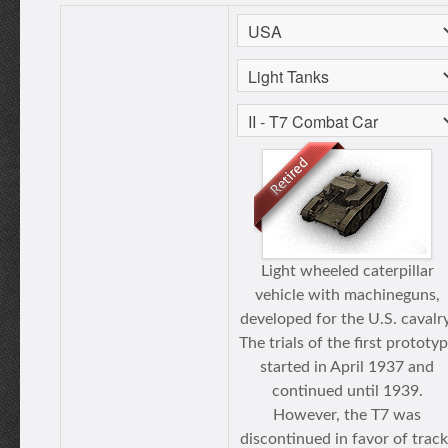
Light wheeled caterpillar
vehicle with machineguns,
developed for the U.S. cavalry
The trials of the first prototy
started in April 1937 and
continued until 1939.
However, the T7 was
discontinued in favor of track