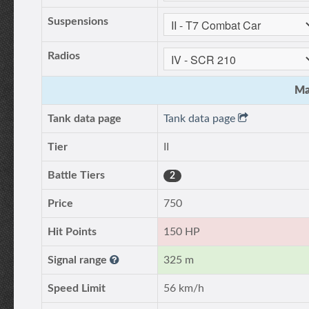
Suspensions
Radios
Ma
Tank data page
Tank data page
Tier
II
Battle Tiers
2
Price
750
Hit Points
150 HP
Signal range
325 m
Speed Limit
56 km/h