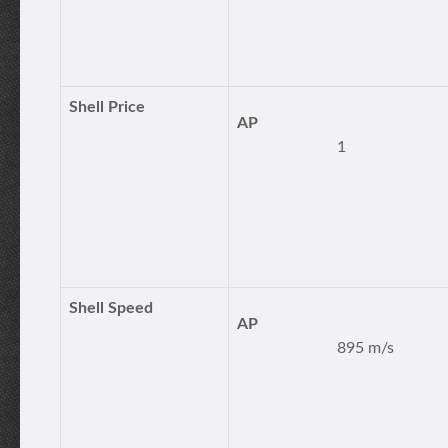
Shell Price
AP
1
Shell Speed
AP
895 m/s