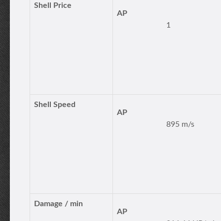
Shell Price
AP
1
Shell Speed
AP
895 m/s
Damage / min
AP