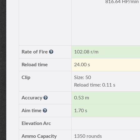
816.64 HP/min
Rate of Fire
102.08 r/m
Reload time
24.00 s
Clip
Size: 50
Reload time: 0.11 s
Accuracy
0.53 m
Aim time
1.70 s
Elevation Arc
Ammo Capacity
1350 rounds