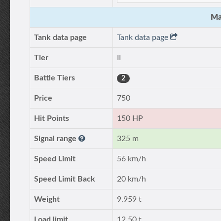
Ma
Tank data page
Tank data page
Tier
II
Battle Tiers
2
Price
750
Hit Points
150 HP
Signal range
325 m
Speed Limit
56 km/h
Speed Limit Back
20 km/h
Weight
9.959 t
Load limit
12.50 t