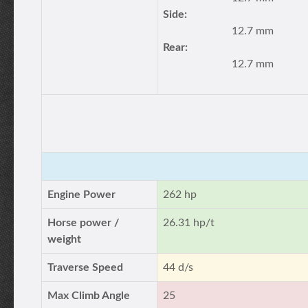
Side:
12.7 mm
Rear:
12.7 mm
Engine Power
262 hp
Horse power /
26.31 hp/t
weight
Traverse Speed
44 d/s
Max Climb Angle
25