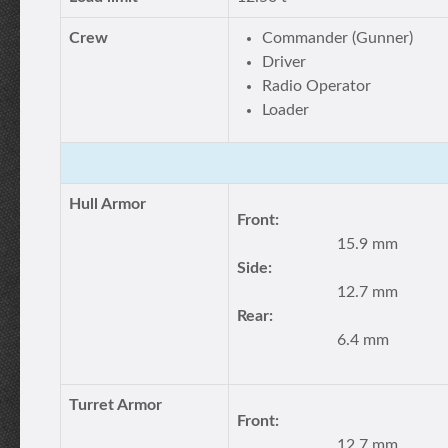
Crew
Commander (Gunner)
Driver
Radio Operator
Loader
Hull Armor
Front:
15.9 mm
Side:
12.7 mm
Rear:
6.4 mm
Turret Armor
Front:
12.7 mm