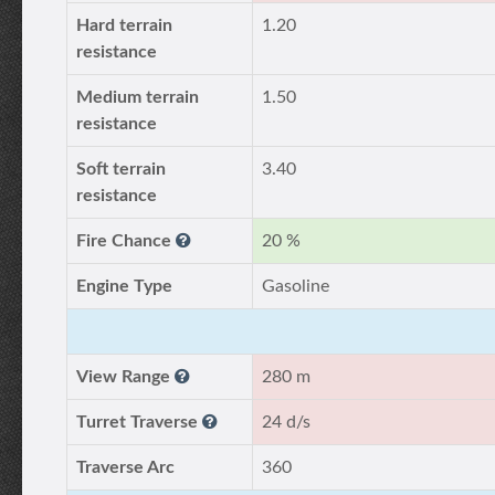
Hard terrain
1.20
resistance
Medium terrain
1.50
resistance
Soft terrain
3.40
resistance
Fire Chance
20 %
Engine Type
Gasoline
View Range
280 m
Turret Traverse
24 d/s
Traverse Arc
360