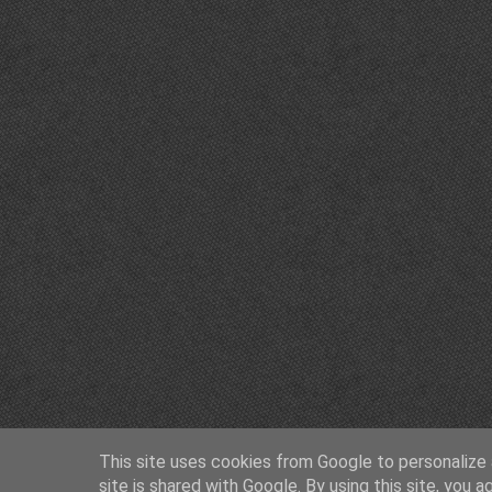
This site uses cookies from Google to personalize a
site is shared with Google. By using this site, you a