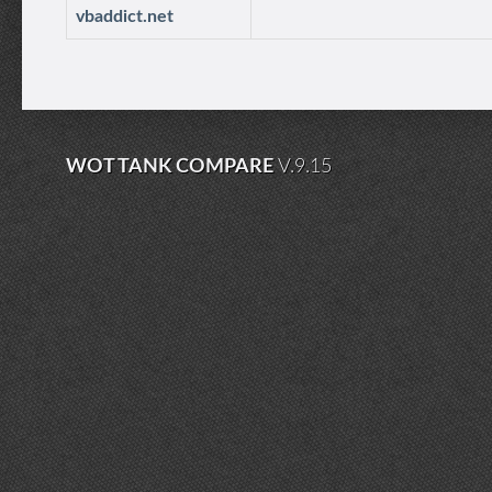
vbaddict.net
WOT TANK COMPARE
V.9.15