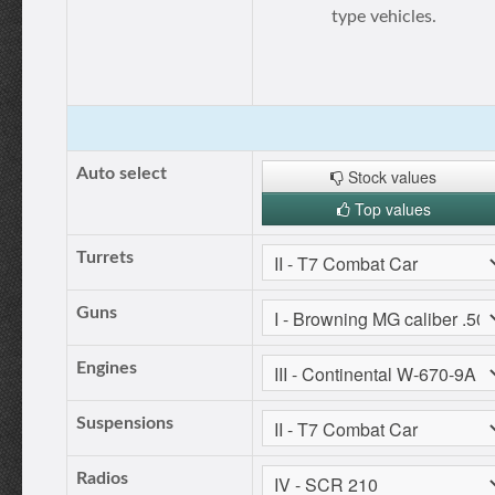
type vehicles.
Auto select
Stock values
Top values
Turrets
Guns
Engines
Suspensions
Radios