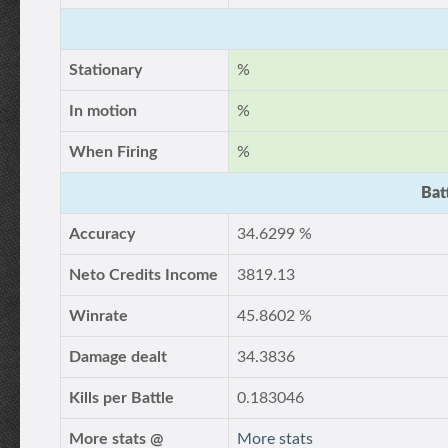
Stationary
%
In motion
%
When Firing
%
Bat
Accuracy
34.6299 %
Neto Credits Income
3819.13
Winrate
45.8602 %
Damage dealt
34.3836
Kills per Battle
0.183046
More stats @
More stats