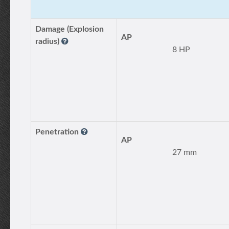
Damage (Explosion
AP
radius)
8 HP
Penetration
AP
27 mm