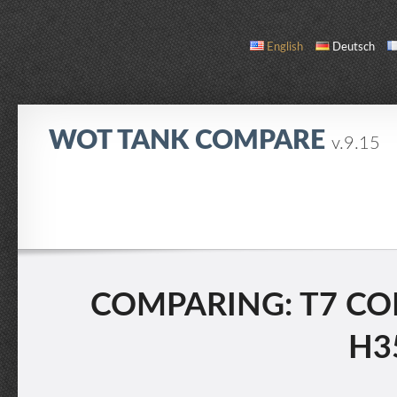
English
Deutsch
WOT TANK COMPARE
v.9.15
COMPARE
TANK LIST
ABOUT / CONTACT
COMPARING: T7 CO
H35