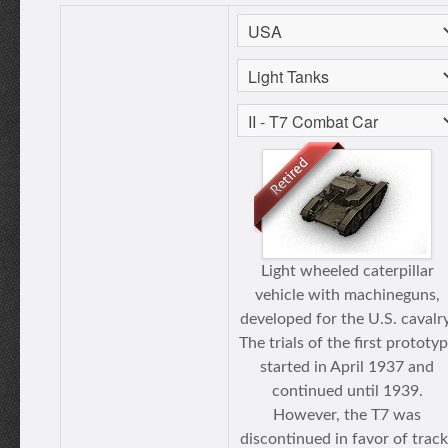
Light wheeled caterpillar
vehicle with machineguns,
developed for the U.S. cavalry
The trials of the first prototy
started in April 1937 and
continued until 1939.
However, the T7 was
discontinued in favor of track