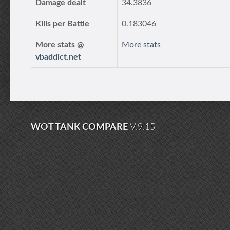
Damage dealt
34.3836
Kills per Battle
0.183046
More stats @
More stats
vbaddict.net
WOT TANK COMPARE
V.9.15