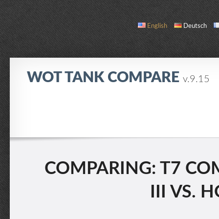
English
Deutsch
WOT TANK COMPARE
v.9.15
COMPARE
TANK LIST
ABOUT / CONTACT
COMPARING: T7 COM
III VS.