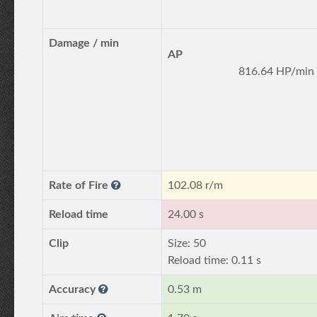
Damage / min
AP
816.64 HP/min
Rate of Fire
102.08 r/m
Reload time
24.00 s
Clip
Size: 50
Reload time: 0.11 s
Accuracy
0.53 m