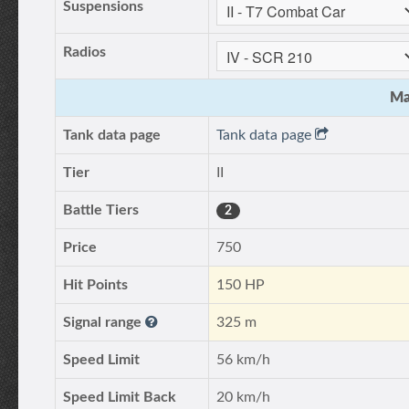
Suspensions
Radios
Ma
Tank data page
Tank data page
Tier
II
Battle Tiers
2
Price
750
Hit Points
150 HP
Signal range
325 m
Speed Limit
56 km/h
Speed Limit Back
20 km/h