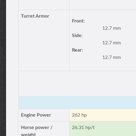
Turret Armor
Front:
12.7 mm
Side:
12.7 mm
Rear:
12.7 mm
Engine Power
262 hp
Horse power /
26.31 hp/t
weight