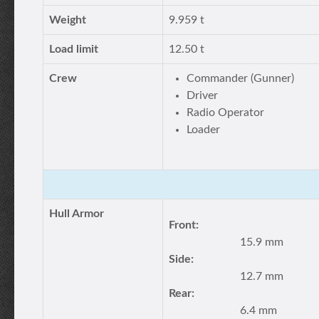
Weight
9.959 t
Load limit
12.50 t
Crew
Commander (Gunner)
Driver
Radio Operator
Loader
Hull Armor
Front:
15.9 mm
Side:
12.7 mm
Rear:
6.4 mm