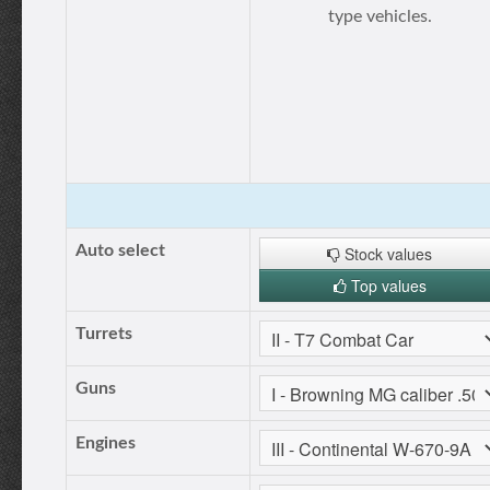
type vehicles.
Auto select
Stock values
Top values
Turrets
Guns
Engines