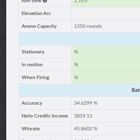
Aim time
1.70 s
Elevation Arc
Ammo Capacity
1350 rounds
Stationary
%
In motion
%
When Firing
%
Bat
Accuracy
34.6299 %
Neto Credits Income
3819.13
Winrate
45.8602 %