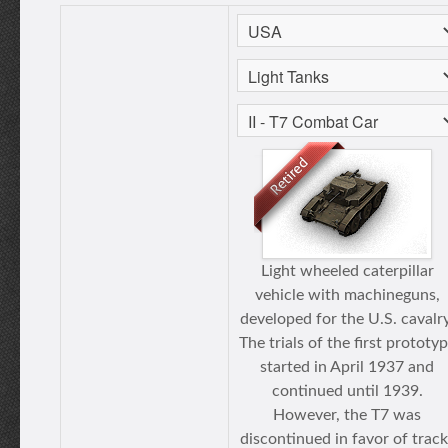
Light wheeled caterpillar
vehicle with machineguns,
developed for the U.S. cavalry
The trials of the first prototy
started in April 1937 and
continued until 1939.
However, the T7 was
discontinued in favor of track