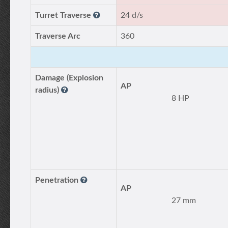
Turret Traverse
24 d/s
Traverse Arc
360
Damage (Explosion
AP
radius)
8 HP
Penetration
AP
27 mm