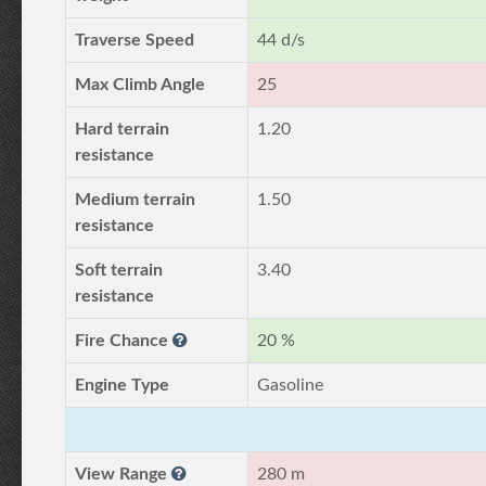
Traverse Speed
44 d/s
Max Climb Angle
25
Hard terrain
1.20
resistance
Medium terrain
1.50
resistance
Soft terrain
3.40
resistance
Fire Chance
20 %
Engine Type
Gasoline
View Range
280 m