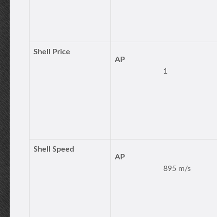
Shell Price
AP
1
Shell Speed
AP
895 m/s