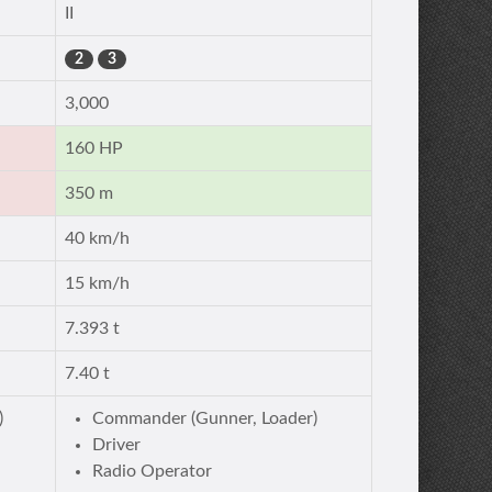
II
2
3
3,000
160 HP
350 m
40 km/h
15 km/h
7.393 t
7.40 t
)
Commander (Gunner, Loader)
Driver
Radio Operator