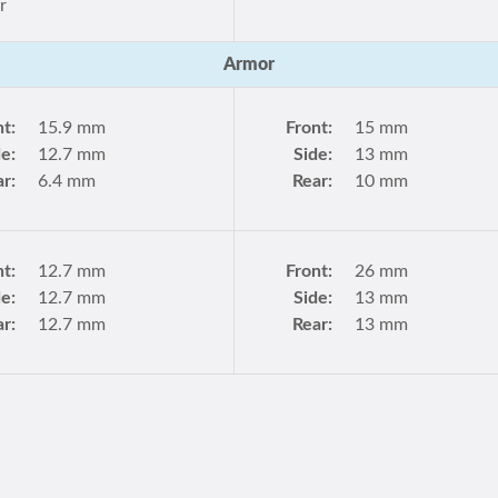
r
Armor
nt:
15.9 mm
Front:
15 mm
de:
12.7 mm
Side:
13 mm
r:
6.4 mm
Rear:
10 mm
nt:
12.7 mm
Front:
26 mm
de:
12.7 mm
Side:
13 mm
r:
12.7 mm
Rear:
13 mm