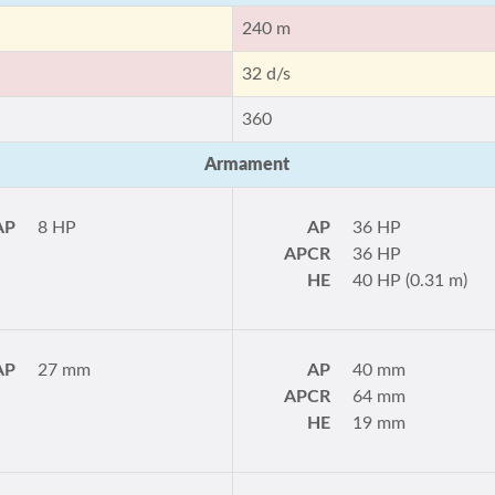
240 m
32 d/s
360
Armament
AP
8 HP
AP
36 HP
APCR
36 HP
HE
40 HP (0.31 m)
AP
27 mm
AP
40 mm
APCR
64 mm
HE
19 mm