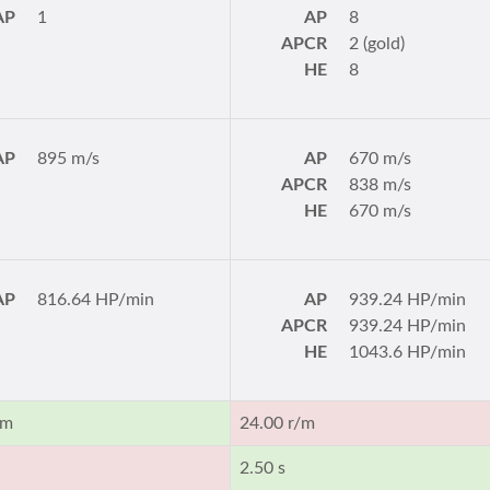
AP
1
AP
8
APCR
2 (gold)
HE
8
AP
895 m/s
AP
670 m/s
APCR
838 m/s
HE
670 m/s
AP
816.64 HP/min
AP
939.24 HP/min
APCR
939.24 HP/min
HE
1043.6 HP/min
/m
24.00 r/m
2.50 s