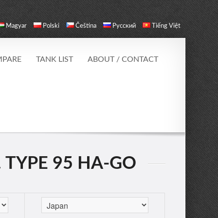
Magyar
Polski
Čeština
Русский
Tiếng Việt
PARE
TANK LIST
ABOUT / CONTACT
. TYPE 95 HA-GO