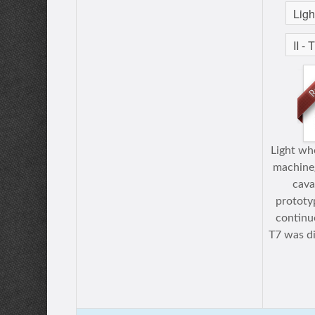
Light whe
machineg
caval
prototy
continu
T7 was di