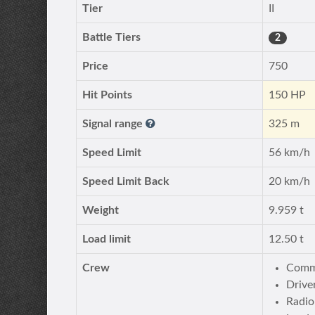
Tier
II
Battle Tiers
2
Price
750
Hit Points
150 HP
Signal range
325 m
Speed Limit
56 km/h
Speed Limit Back
20 km/h
Weight
9.959 t
Load limit
12.50 t
Crew
Comm
Drive
Radio