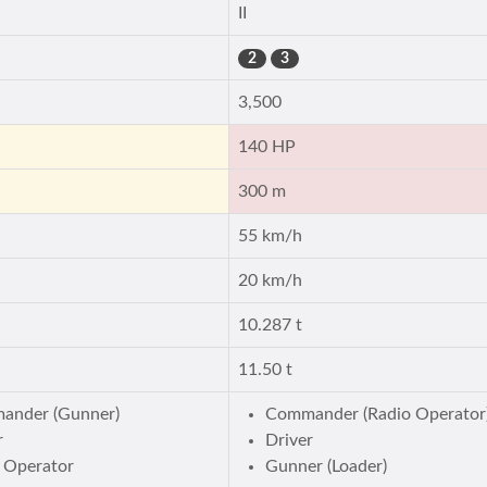
II
2
3
3,500
140 HP
300 m
55 km/h
20 km/h
10.287 t
11.50 t
ander (Gunner)
Commander (Radio Operator
r
Driver
 Operator
Gunner (Loader)