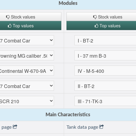
Modules
Stock values
Stock values
Top values
Top values
Main Characteristics
a page
Tank data page