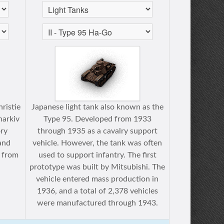
ristie
Japanese light tank also known as the
harkiv
Type 95. Developed from 1933
ry
through 1935 as a cavalry support
and
vehicle. However, the tank was often
 from
used to support infantry. The first
prototype was built by Mitsubishi. The
vehicle entered mass production in
1936, and a total of 2,378 vehicles
were manufactured through 1943.