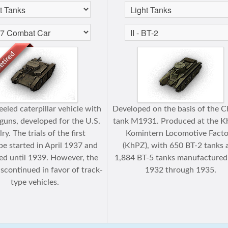
eled caterpillar vehicle with
Developed on the basis of the Ch
uns, developed for the U.S.
tank M1931. Produced at the K
ry. The trials of the first
Komintern Locomotive Facto
pe started in April 1937 and
(KhPZ), with 650 BT-2 tanks 
ed until 1939. However, the
1,884 BT-5 tanks manufactured
scontinued in favor of track-
1932 through 1935.
type vehicles.