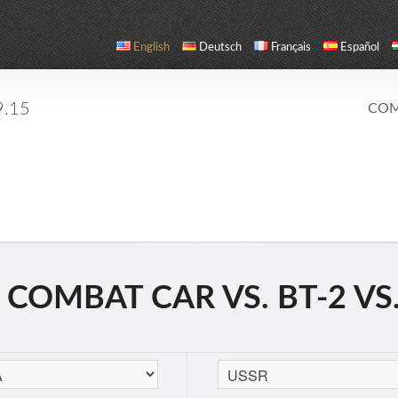
English
Deutsch
Français
Español
9.15
COM
COMBAT CAR VS. BT-2 VS