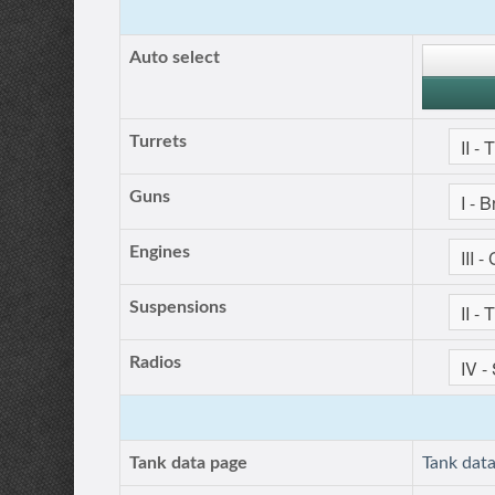
Auto select
Turrets
Guns
Engines
Suspensions
Radios
Tank data page
Tank dat