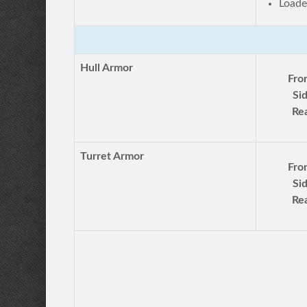
Loade
Hull Armor
Fro
Si
Rea
Turret Armor
Fro
Si
Rea