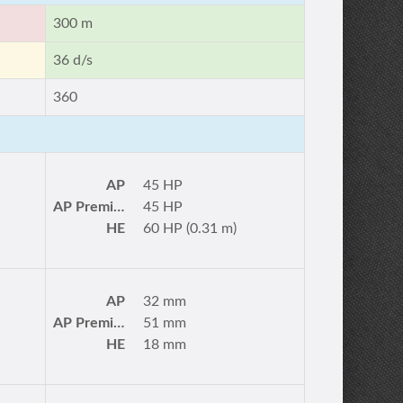
300 m
36 d/s
360
AP
45 HP
AP Premium
45 HP
HE
60 HP (0.31 m)
AP
32 mm
AP Premium
51 mm
HE
18 mm