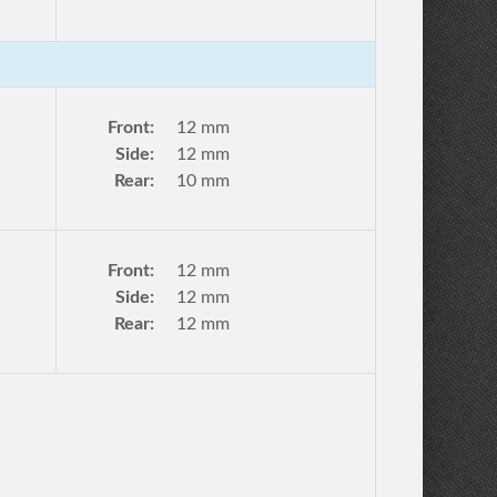
Front:
12 mm
Side:
12 mm
Rear:
10 mm
Front:
12 mm
Side:
12 mm
Rear:
12 mm