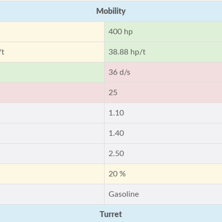
Mobility
400 hp
/t
38.88 hp/t
36 d/s
25
1.10
1.40
2.50
20 %
Gasoline
Turret