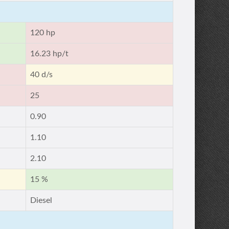
120 hp
16.23 hp/t
40 d/s
25
0.90
1.10
2.10
15 %
Diesel