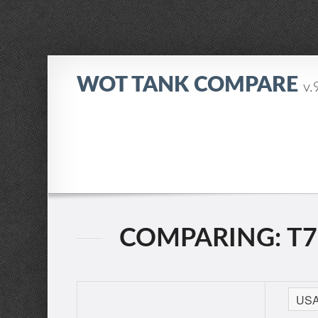
WOT TANK COMPARE
v.
COMPARING: T7 