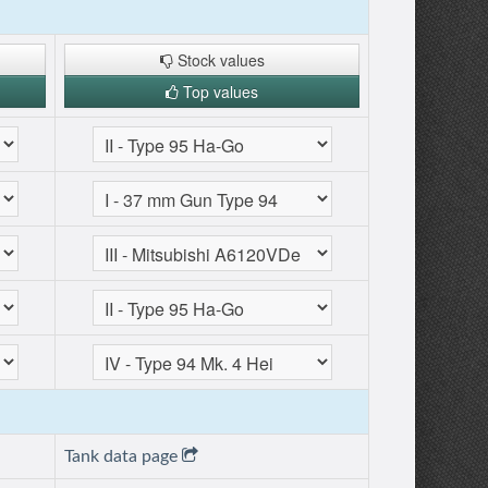
Stock values
Top values
Tank data page