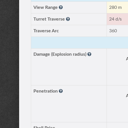
View Range
280 m
Turret Traverse
24 d/s
Traverse Arc
360
Damage (Explosion radius)
Penetration