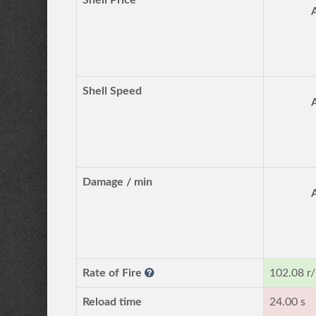
Shell Price
Shell Speed
Damage / min
Rate of Fire
102.08 r
Reload time
24.00 s