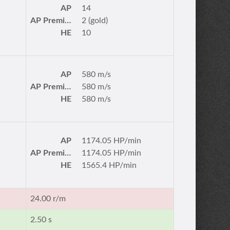
AP
14
AP Premium
2 (gold)
HE
10
AP
580 m/s
AP Premium
580 m/s
HE
580 m/s
AP
1174.05 HP/min
AP Premium
1174.05 HP/min
HE
1565.4 HP/min
24.00 r/m
2.50 s