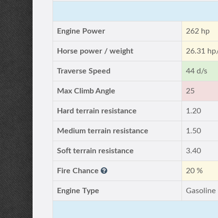
Engine Power
262 hp
Horse power / weight
26.31 hp
Traverse Speed
44 d/s
Max Climb Angle
25
Hard terrain resistance
1.20
Medium terrain resistance
1.50
Soft terrain resistance
3.40
Fire Chance
20 %
Engine Type
Gasoline