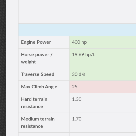
Engine Power
400 hp
Horse power /
19.69 hp/t
weight
Traverse Speed
30 d/s
Max Climb Angle
25
Hard terrain
1.30
resistance
Medium terrain
1.70
resistance