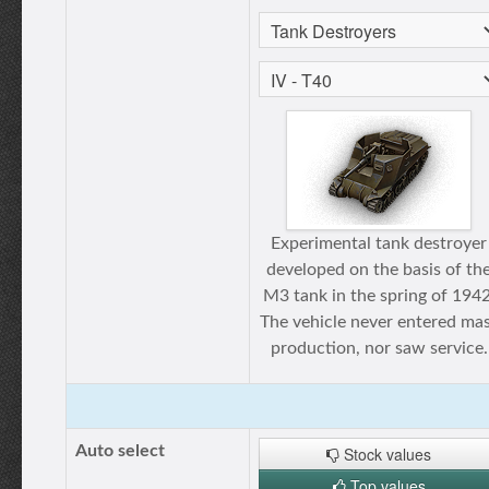
Experimental tank destroyer
developed on the basis of th
M3 tank in the spring of 1942
The vehicle never entered ma
production, nor saw service.
Auto select
Stock values
Top values