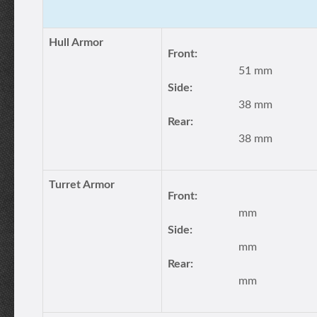
Hull Armor
Front:
51 mm
Side:
38 mm
Rear:
38 mm
Turret Armor
Front:
mm
Side:
mm
Rear:
mm