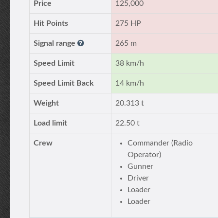
Price
125,000
Hit Points
275 HP
Signal range
265 m
Speed Limit
38 km/h
Speed Limit Back
14 km/h
Weight
20.313 t
Load limit
22.50 t
Crew
Commander (Radio
Operator)
Gunner
Driver
Loader
Loader