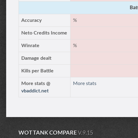
Bat
Accuracy
%
Neto Credits Income
Winrate
%
Damage dealt
Kills per Battle
More stats @
More stats
vbaddict.net
WOT TANK COMPARE
V.9.15