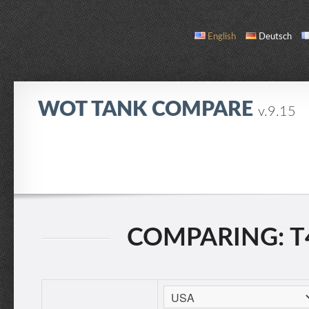
English
Deutsch
WOT TANK COMPARE
v.9.15
COMPARE
TANK LIST
ABOUT / CONTACT
COMPARING: T