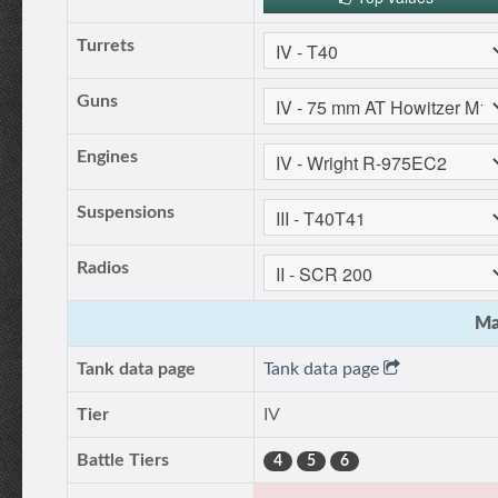
Turrets
Guns
Engines
Suspensions
Radios
Ma
Tank data page
Tank data page
Tier
IV
Battle Tiers
4
5
6