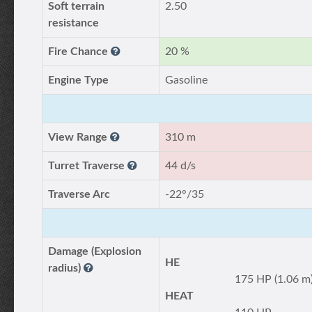
Soft terrain
2.50
resistance
Fire Chance
20 %
Engine Type
Gasoline
View Range
310 m
Turret Traverse
44 d/s
Traverse Arc
-22°/35
Damage (Explosion
HE
radius)
175 HP (1.06 m
HEAT