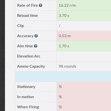
Rate of Fire
16.22 r/m
Reload time
3.70 s
Clip
/
Accuracy
0.53 m
Aim time
1.70 s
Elevation Arc
Ammo Capacity
98 rounds
Stationary
%
In motion
%
When Firing
%