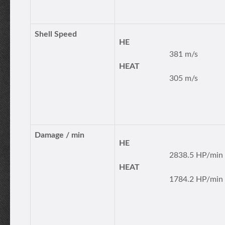
Shell Speed
HE
381 m/s
HEAT
305 m/s
Damage / min
HE
2838.5 HP/min
HEAT
1784.2 HP/min