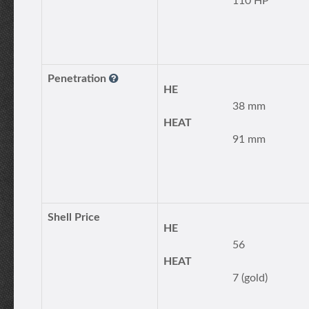
110 HP
Penetration
HE
38 mm
HEAT
91 mm
Shell Price
HE
56
HEAT
7 (gold)