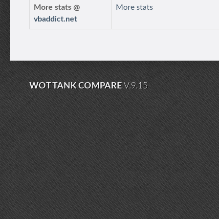
More stats @
More stats
vbaddict.net
WOT TANK COMPARE
V.9.15