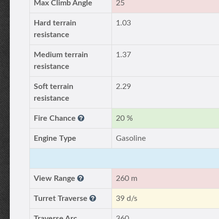
Max Climb Angle
25
Hard terrain
1.03
resistance
Medium terrain
1.37
resistance
Soft terrain
2.29
resistance
Fire Chance
20 %
Engine Type
Gasoline
View Range
260 m
Turret Traverse
39 d/s
Traverse Arc
360