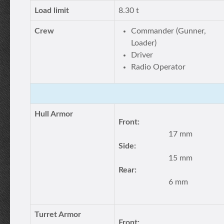
Load limit
8.30 t
Crew
Commander (Gunner,
Loader)
Driver
Radio Operator
Hull Armor
Front:
17 mm
Side:
15 mm
Rear:
6 mm
Turret Armor
Front: