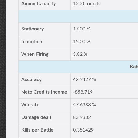
Ammo Capacity
1200 rounds
Stationary
17.00 %
In motion
15.00 %
When Firing
3.82 %
Bat
Accuracy
42.9427 %
Neto Credits Income
-858.719
Winrate
47.6388 %
Damage dealt
83.9332
Kills per Battle
0.351429