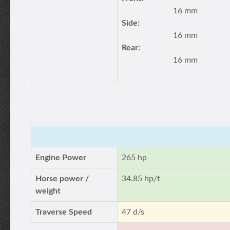
16 mm
Side:
16 mm
Rear:
16 mm
Engine Power
265 hp
Horse power /
34.85 hp/t
weight
Traverse Speed
47 d/s