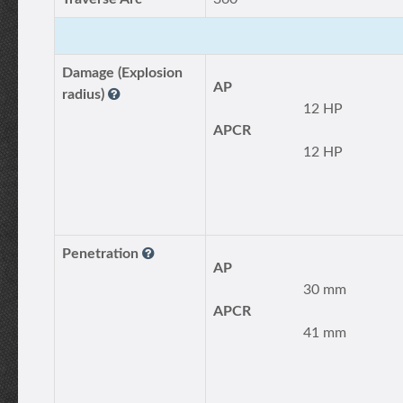
Damage (Explosion
AP
radius)
12 HP
APCR
12 HP
Penetration
AP
30 mm
APCR
41 mm