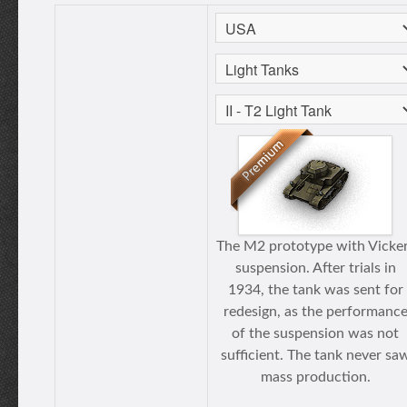
The M2 prototype with Vicke
suspension. After trials in
1934, the tank was sent for
redesign, as the performanc
of the suspension was not
sufficient. The tank never sa
mass production.