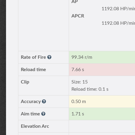
AP
1192.08 HP/mi
APCR
1192.08 HP/mi
Rate of Fire
99.34 r/m
Reload time
7.66 s
Clip
Size: 15
Reload time: 0.1 s
Accuracy
0.50 m
Aim time
1.71 s
Elevation Arc