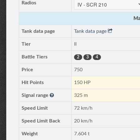
Radios
Ma
Tank data page
Tank data page
Tier
II
Battle Tiers
2
3
4
Price
750
Hit Points
150 HP
Signal range
325 m
Speed Limit
72 km/h
Speed Limit Back
20 km/h
Weight
7.604 t