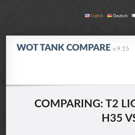
English
Deutsch
WOT TANK COMPARE
v.9.15
COMPARE
TANK LIST
ABOUT / CONTACT
COMPARING: T2 LI
H35 V