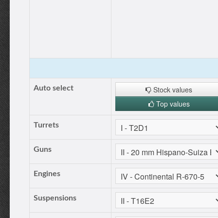
Auto select
Stock values
Top values
Turrets
Guns
Engines
Suspensions