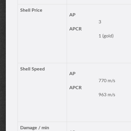
Shell Price
AP
3
APCR
1 (gold)
Shell Speed
AP
770 m/s
APCR
963 m/s
Damage / min