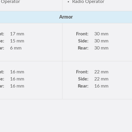
 Operator
Radio Operator
Armor
nt:
17 mm
Front:
30 mm
de:
15 mm
Side:
30 mm
r:
6 mm
Rear:
30 mm
nt:
16 mm
Front:
22 mm
de:
16 mm
Side:
22 mm
r:
16 mm
Rear:
16 mm