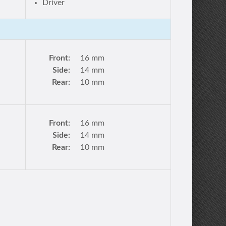
Driver
Front:
16 mm
Side:
14 mm
Rear:
10 mm
Front:
16 mm
Side:
14 mm
Rear:
10 mm