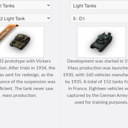
2 prototype with Vickers
Development was started in 1
on. After trials in 1934, the
Mass production was launche
s sent for redesign, as the
1930, with 160 vehicles manufa
ance of the suspension was
by 1935. A total of 152 tanks f
ficient. The tank never saw
in France. Eighteen vehicles 
mass production.
captured by the German Army
used for training purposes