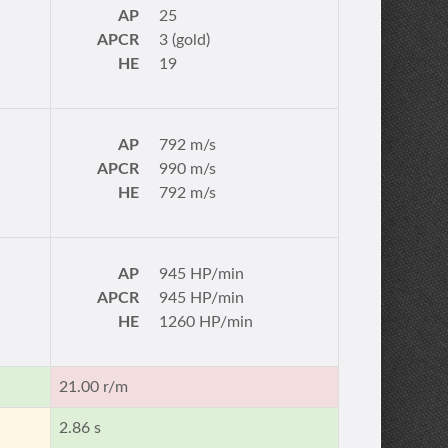
AP
25
APCR
3 (gold)
HE
19
AP
792 m/s
APCR
990 m/s
HE
792 m/s
AP
945 HP/min
APCR
945 HP/min
HE
1260 HP/min
21.00 r/m
2.86 s