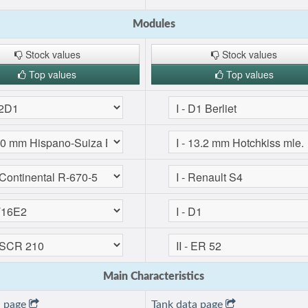
Modules
Stock values
Stock values
Top values
Top values
Main Characteristics
a page
Tank data page