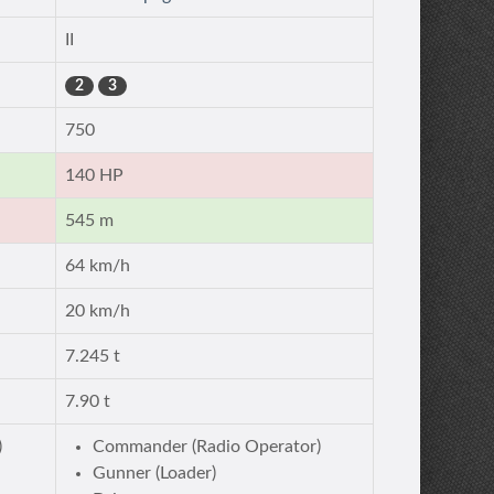
II
2
3
750
140 HP
545 m
64 km/h
20 km/h
7.245 t
7.90 t
)
Commander (Radio Operator)
Gunner (Loader)