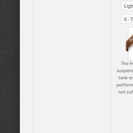
The M
suspensi
tank wa
perform
not suf