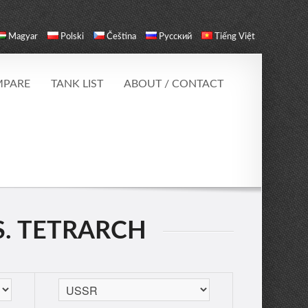
Magyar
Polski
Čeština
Русский
Tiếng Việt
PARE
TANK LIST
ABOUT / CONTACT
S. TETRARCH