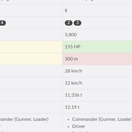
II
4
2
3
3,800
155 HP
300 m
28 km/h
12 km/h
11.336 t
12.19 t
nder (Gunner, Loader)
Commander (Gunner, Loader
r
Driver