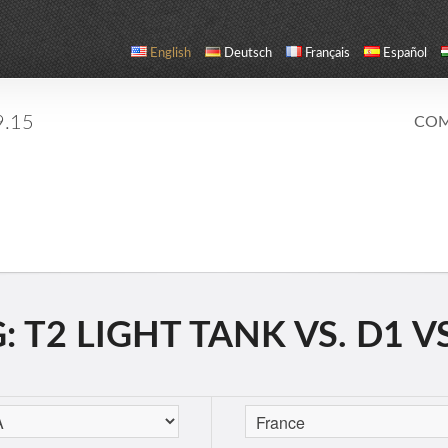
English
Deutsch
Français
Español
9.15
COM
 T2 LIGHT TANK VS. D1 V