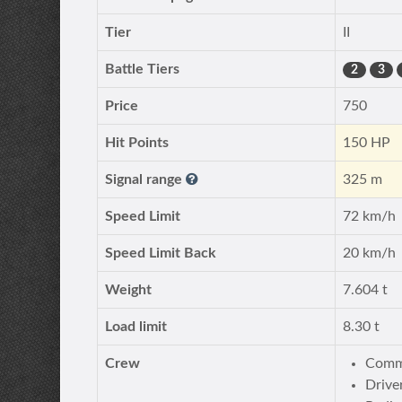
Tier
II
Battle Tiers
2
3
Price
750
Hit Points
150 HP
Signal range
325 m
Speed Limit
72 km/h
Speed Limit Back
20 km/h
Weight
7.604 t
Load limit
8.30 t
Crew
Comma
Drive