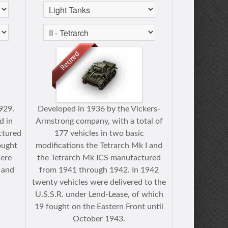
929.
Developed in 1936 by the Vickers-
d in
Armstrong company, with a total of
ctured
177 vehicles in two basic
ought
modifications the Tetrarch Mk I and
were
the Tetrarch Mk ICS manufactured
 and
from 1941 through 1942. In 1942
.
twenty vehicles were delivered to the
U.S.S.R. under Lend-Lease, of which
19 fought on the Eastern Front until
October 1943.