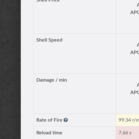
Shell Price
AP
Shell Speed
AP
Damage / min
AP
Rate of Fire
99.34 r/
Reload time
7.66 s