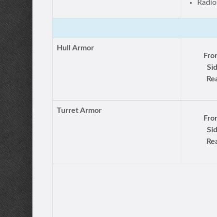
Radio
Hull Armor
Fro
Si
Rea
Turret Armor
Fro
Si
Rea