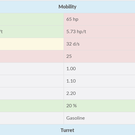
Mobility
65 hp
/t
5.73 hp/t
32 d/s
25
1.00
1.10
2.20
20 %
Gasoline
Turret