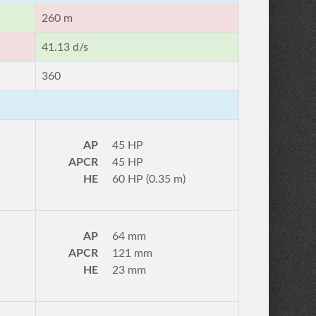
260 m
41.13 d/s
360
AP
45 HP
APCR
45 HP
HE
60 HP (0.35 m)
AP
64 mm
APCR
121 mm
HE
23 mm