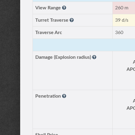
View Range
260 m
Turret Traverse
39 d/s
Traverse Arc
360
Damage (Explosion radius)
AP
Penetration
AP