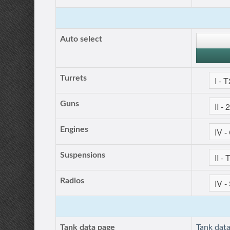
Auto select
Turrets
Guns
Engines
Suspensions
Radios
Tank data page
Tank dat