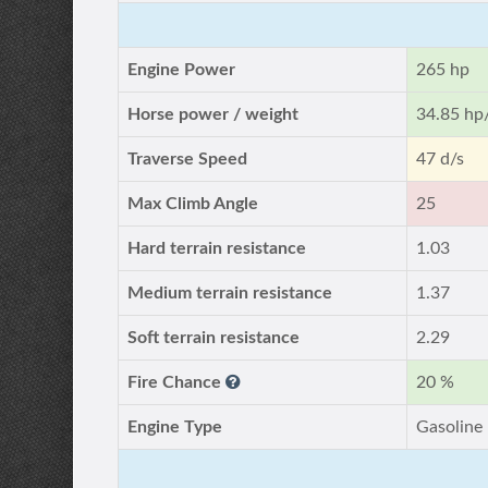
Engine Power
265 hp
Horse power / weight
34.85 hp
Traverse Speed
47 d/s
Max Climb Angle
25
Hard terrain resistance
1.03
Medium terrain resistance
1.37
Soft terrain resistance
2.29
Fire Chance
20 %
Engine Type
Gasoline