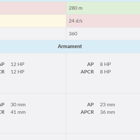
280 m
24 d/s
360
Armament
AP
12 HP
AP
8 HP
CR
12 HP
APCR
8 HP
AP
30 mm
AP
23 mm
CR
41 mm
APCR
36 mm