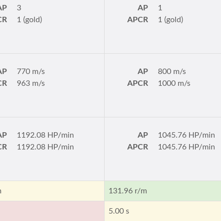
AP
3
AP
1
CR
1 (gold)
APCR
1 (gold)
AP
770 m/s
AP
800 m/s
CR
963 m/s
APCR
1000 m/s
AP
1192.08 HP/min
AP
1045.76 HP/min
CR
1192.08 HP/min
APCR
1045.76 HP/min
m
131.96 r/m
5.00 s