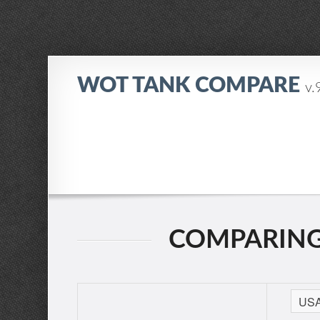
WOT TANK COMPARE
v.
COMPARING: