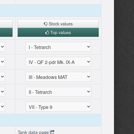
Stock values
Top values
Tank data page