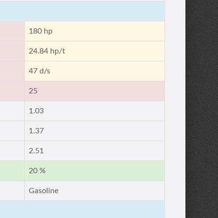
180 hp
24.84 hp/t
47 d/s
25
1.03
1.37
2.51
20 %
Gasoline