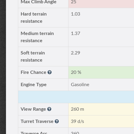
Max Climb Angle
25
Hard terrain
1.03
resistance
Medium terrain
1.37
resistance
Soft terrain
2.29
resistance
Fire Chance
20 %
Engine Type
Gasoline
View Range
260 m
Turret Traverse
39 d/s
Traverse Arc
360