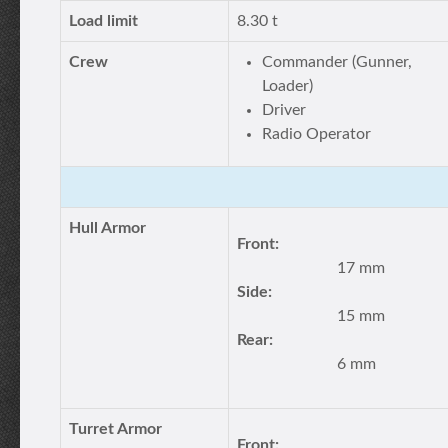
Load limit
8.30 t
Crew
Commander (Gunner,
Loader)
Driver
Radio Operator
Hull Armor
Front:
17 mm
Side:
15 mm
Rear:
6 mm
Turret Armor
Front: