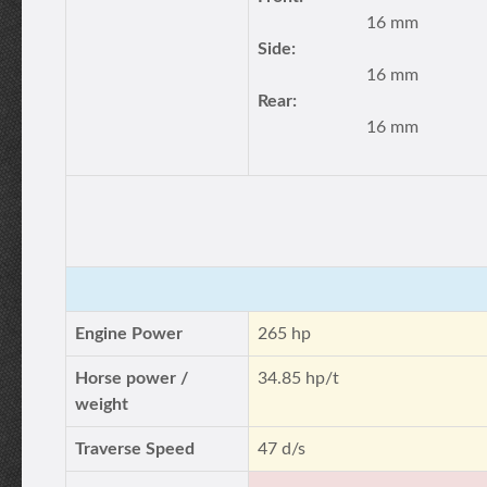
16 mm
Side:
16 mm
Rear:
16 mm
Engine Power
265 hp
Horse power /
34.85 hp/t
weight
Traverse Speed
47 d/s