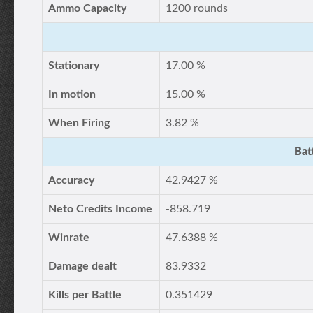
Ammo Capacity
1200 rounds
Stationary
17.00 %
In motion
15.00 %
When Firing
3.82 %
Bat
Accuracy
42.9427 %
Neto Credits Income
-858.719
Winrate
47.6388 %
Damage dealt
83.9332
Kills per Battle
0.351429