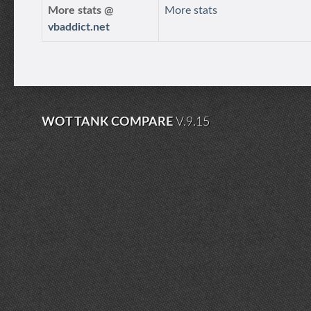
More stats @
More stats
vbaddict.net
WOT TANK COMPARE
V.9.15