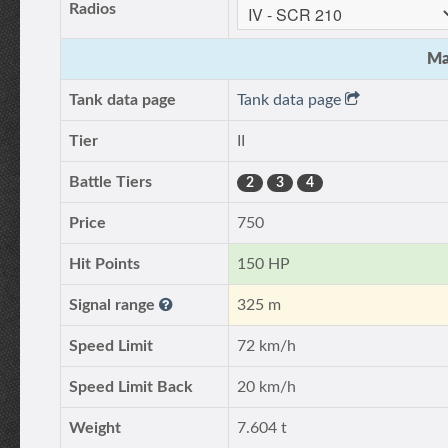
Radios
Ma
Tank data page
Tank data page
Tier
II
Battle Tiers
2
3
4
Price
750
Hit Points
150 HP
Signal range
325 m
Speed Limit
72 km/h
Speed Limit Back
20 km/h
Weight
7.604 t