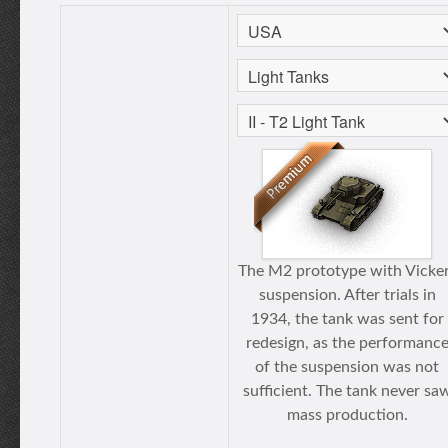
The M2 prototype with Vicke
suspension. After trials in
1934, the tank was sent for
redesign, as the performanc
of the suspension was not
sufficient. The tank never sa
mass production.