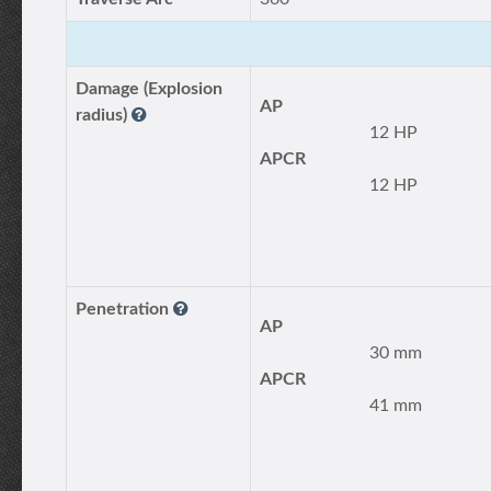
Damage (Explosion
AP
radius)
12 HP
APCR
12 HP
Penetration
AP
30 mm
APCR
41 mm