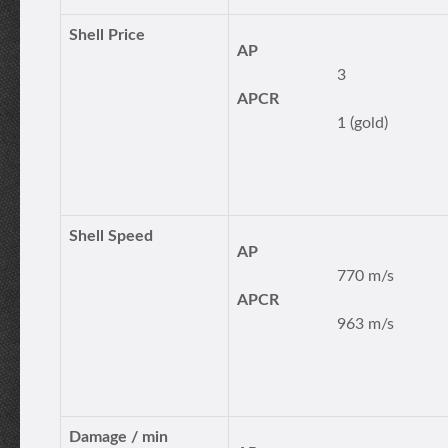
Shell Price
AP
3
APCR
1 (gold)
Shell Speed
AP
770 m/s
APCR
963 m/s
Damage / min