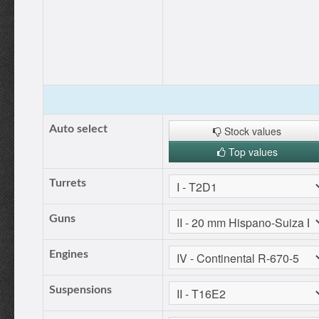
Auto select
Stock values
Top values
Turrets
Guns
Engines
Suspensions