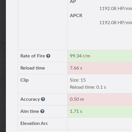
AP
1192.08 HP/mi
APCR
1192.08 HP/mi
Rate of Fire
99.34 r/m
Reload time
7.66 s
Clip
Size: 15
Reload time: 0.1 s
Accuracy
0.50 m
Aim time
1.71 s
Elevation Arc