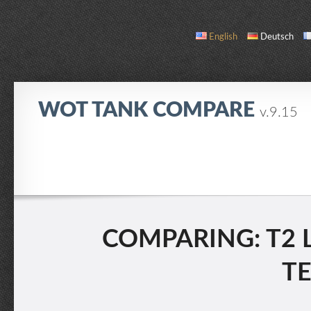
English
Deutsch
WOT TANK COMPARE
v.9.15
COMPARE
TANK LIST
ABOUT / CONTACT
COMPARING: T2 L
T