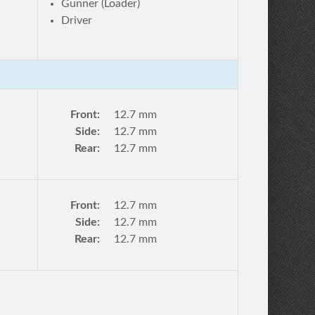
Gunner (Loader)
Driver
Front:
12.7 mm
Side:
12.7 mm
Rear:
12.7 mm
Front:
12.7 mm
Side:
12.7 mm
Rear:
12.7 mm