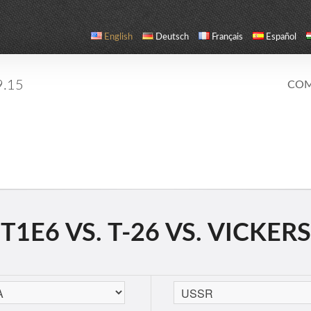
English
Deutsch
Français
Español
9.15
COM
1E6 VS. T-26 VS. VICKERS