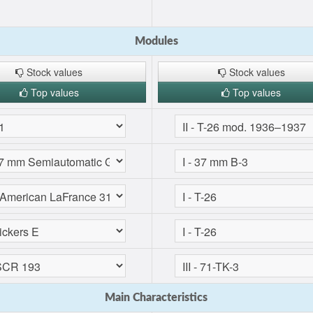
Modules
Stock values
Stock values
Top values
Top values
Main Characteristics