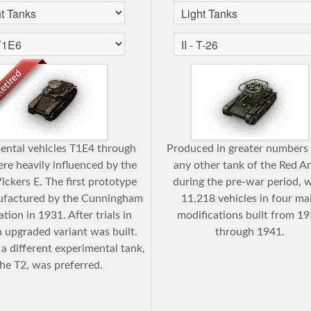
ental vehicles T1E4 through
Produced in greater numbers
re heavily influenced by the
any other tank of the Red A
Vickers E. The first prototype
during the pre-war period, 
factured by the Cunningham
11,218 vehicles in four ma
tion in 1931. After trials in
modifications built from 1
 upgraded variant was built.
through 1941.
a different experimental tank,
he T2, was preferred.