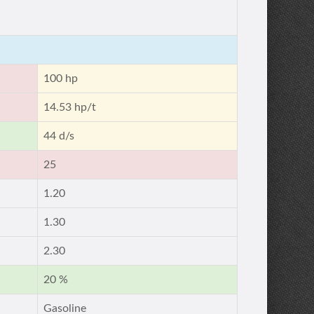
100 hp
14.53 hp/t
44 d/s
25
1.20
1.30
2.30
20 %
Gasoline