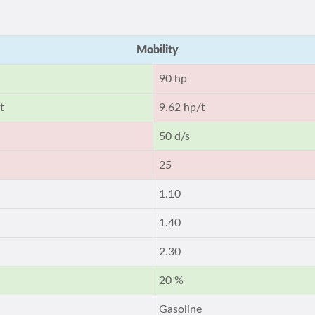
Mobility
90 hp
t
9.62 hp/t
50 d/s
25
1.10
1.40
2.30
20 %
Gasoline