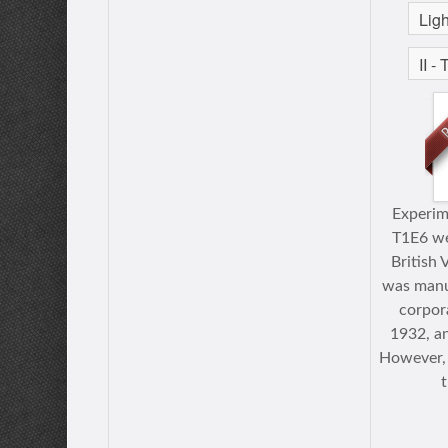
Experim
T1E6 we
British 
was manu
corpora
1932, an
However, 
t