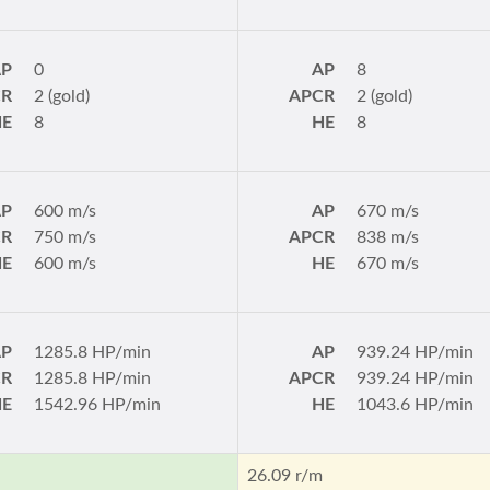
AP
0
AP
8
CR
2 (gold)
APCR
2 (gold)
HE
8
HE
8
AP
600 m/s
AP
670 m/s
CR
750 m/s
APCR
838 m/s
HE
600 m/s
HE
670 m/s
AP
1285.8 HP/min
AP
939.24 HP/min
CR
1285.8 HP/min
APCR
939.24 HP/min
HE
1542.96 HP/min
HE
1043.6 HP/min
m
26.09 r/m