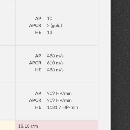
AP
10
APCR
2 (gold)
HE
13
AP
488 m/s
APCR
610 m/s
HE
488 m/s
AP
909 HP/min
APCR
909 HP/min
HE
1181.7 HP/min
18.18 r/m