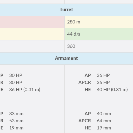
Turret
280 m
44 d/s
360
Armament
AP
30 HP
AP
36 HP
CR
30 HP
APCR
36 HP
HE
36 HP (0.31 m)
HE
40 HP (0.31 m)
AP
33 mm
AP
40 mm
CR
53 mm
APCR
64 mm
HE
19 mm
HE
19 mm