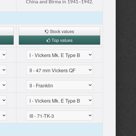
China and Birma in 1941–1942.
Stock values
Top values