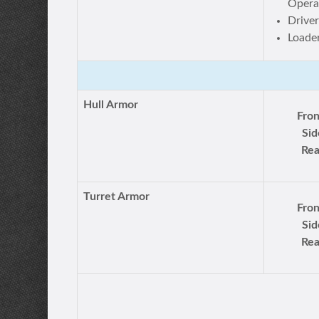
Opera
Drive
Loade
Hull Armor
Fron
Sid
Rea
Turret Armor
Fron
Sid
Rea