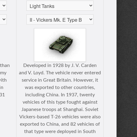
 than
Developed in 1928 by J. V. Carden
rmy
and V. Loyd. The vehicle never entered
with
service in Great Britain. However, it
in
was exported to other countries,
931
including China. In 1937, twenty
vehicles of this type fought against
Japanese troops at Shanghai. Soviet
Vickers-based T-26 vehicles were also
exported to China, and 82 vehicles of
that type were deployed in South