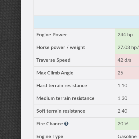
Engine Power
244 hp
Horse power / weight
27.03 hp/
Traverse Speed
42 d/s
Max Climb Angle
25
Hard terrain resistance
1.10
Medium terrain resistance
1.30
Soft terrain resistance
2.40
Fire Chance
20 %
Engine Type
Gasoline