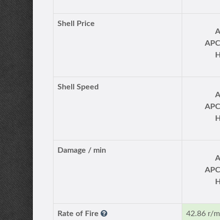
Shell Price
AP
Shell Speed
AP
Damage / min
AP
Rate of Fire
42.86 r/