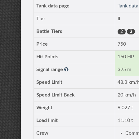
Tank data page
Tank dat
Tier
II
Battle Tiers
2
3
Price
750
Hit Points
160 HP
Signal range
325 m
Speed Limit
48.3 km/
Speed Limit Back
20 km/h
Weight
9.027 t
Load limit
11.10 t
Crew
Comma