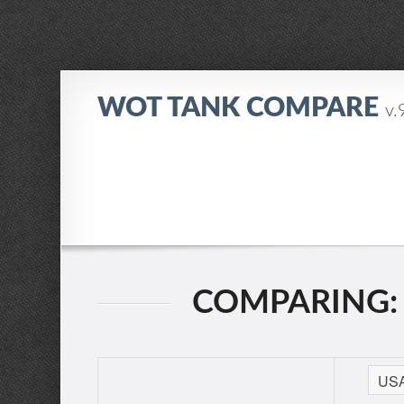
WOT TANK COMPARE
v.
COMPARING: T