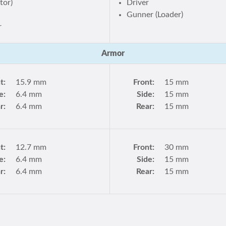
tor)
Driver
r
Gunner (Loader)
r
Armor
t:
15.9 mm
Front:
15 mm
e:
6.4 mm
Side:
15 mm
r:
6.4 mm
Rear:
15 mm
t:
12.7 mm
Front:
30 mm
e:
6.4 mm
Side:
15 mm
r:
6.4 mm
Rear:
15 mm