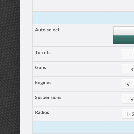
Auto select
Turrets
Guns
Engines
Suspensions
Radios