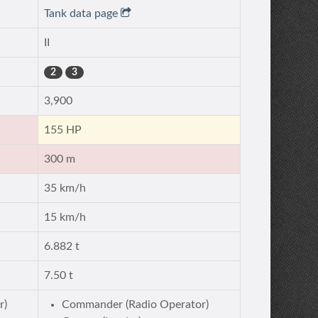
Tank data page
II
2
3
3,900
155 HP
300 m
35 km/h
15 km/h
6.882 t
7.50 t
r)
Commander (Radio Operator)