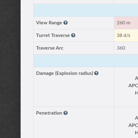
View Range
260 m
Turret Traverse
38 d/s
Traverse Arc
360
Damage (Explosion radius)
AP
Penetration
AP