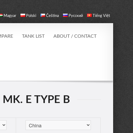
Magyar
Polski
Čeština
Русский
Tiếng Việt
PARE
TANK LIST
ABOUT / CONTACT
 MK. E TYPE B