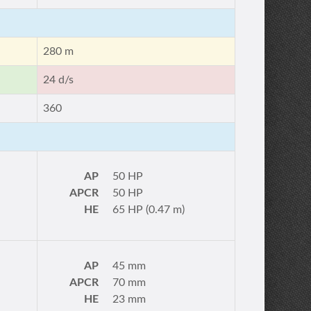
280 m
24 d/s
360
AP
50 HP
APCR
50 HP
HE
65 HP (0.47 m)
AP
45 mm
APCR
70 mm
HE
23 mm