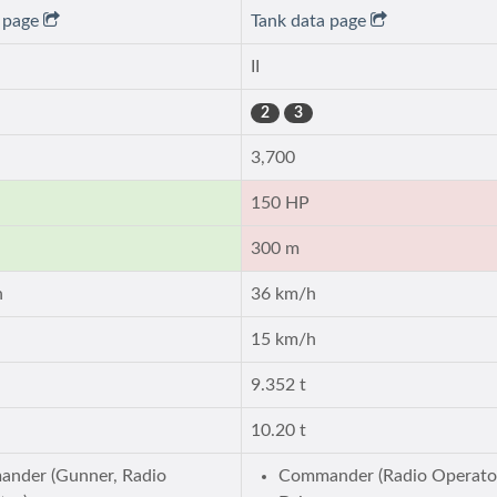
a page
Tank data page
II
2
3
3,700
150 HP
300 m
h
36 km/h
15 km/h
9.352 t
10.20 t
nder (Gunner, Radio
Commander (Radio Operato