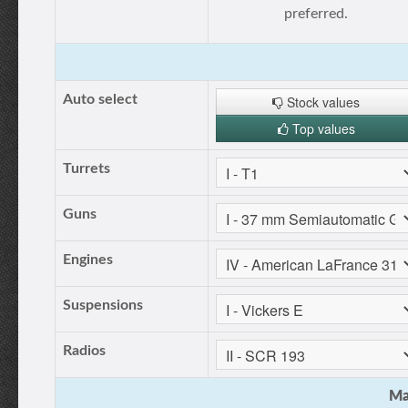
preferred.
Auto select
Stock values
Top values
Turrets
Guns
Engines
Suspensions
Radios
Ma