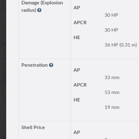
Damage (Explosion
AP
radius)
30 HP
APCR
30 HP
HE
36 HP (0.31 m)
Penetration
AP
33 mm
APCR
53 mm
HE
19 mm
Shell Price
AP