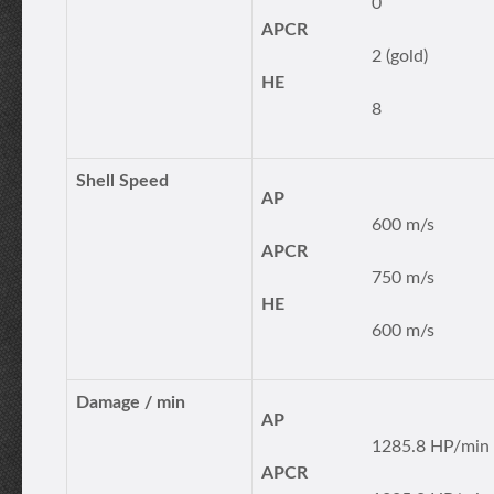
0
APCR
2 (gold)
HE
8
Shell Speed
AP
600 m/s
APCR
750 m/s
HE
600 m/s
Damage / min
AP
1285.8 HP/min
APCR