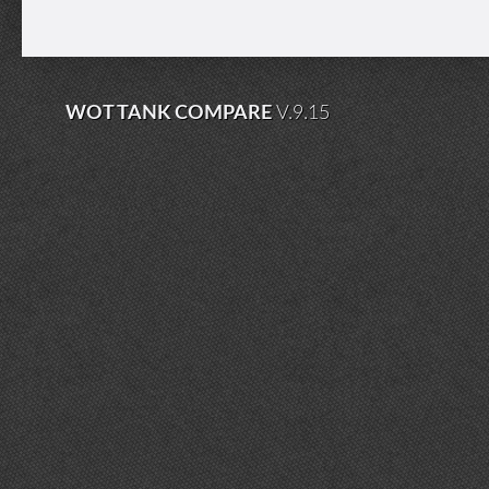
WOT TANK COMPARE
V.9.15