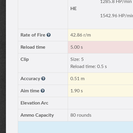
1285.8 HP/min
HE
1542.96 HP/mi
Rate of Fire
42.86 r/m
Reload time
5.00 s
Clip
Size: 5
Reload time: 0.5 s
Accuracy
0.51 m
Aim time
1.90 s
Elevation Arc
Ammo Capacity
80 rounds