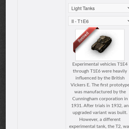
Experimental vehicles T1E4
through T1E6 were heavily
influenced by the British
Vickers E. The first prototyp
was manufactured by the
Cunningham corporation in
1931. After trials in 1932, an
upgraded variant was built.
However, a different
experimental tank, the T2, wa