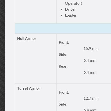
Operator)
Driver
Loader
Hull Armor
Front:
15.9 mm
Side:
6.4 mm
Rear:
6.4 mm
Turret Armor
Front:
12.7 mm
Side:
6.4 mm