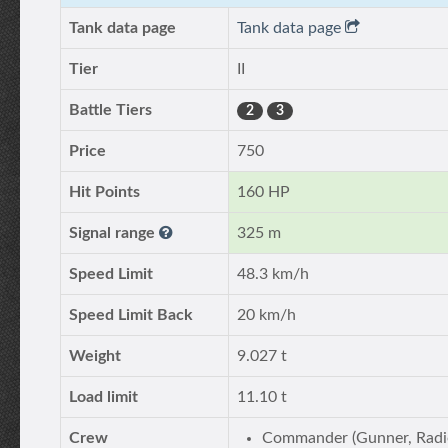
Tank data page
Tank data page
Tier
II
Battle Tiers
2
3
Price
750
Hit Points
160 HP
Signal range
325 m
Speed Limit
48.3 km/h
Speed Limit Back
20 km/h
Weight
9.027 t
Load limit
11.10 t
Crew
Commander (Gunner, Radi