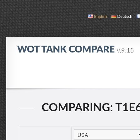
English
Deutsch
WOT TANK COMPARE
v.9.15
COMPARE
TANK LIST
ABOUT / CONTACT
COMPARING: T1E6 V