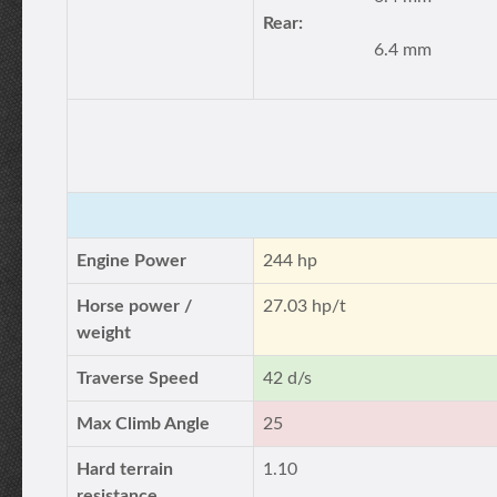
Rear:
6.4 mm
Engine Power
244 hp
Horse power /
27.03 hp/t
weight
Traverse Speed
42 d/s
Max Climb Angle
25
Hard terrain
1.10
resistance