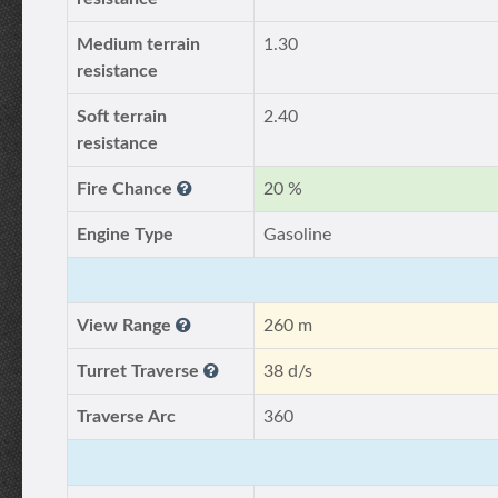
Medium terrain
1.30
resistance
Soft terrain
2.40
resistance
Fire Chance
20 %
Engine Type
Gasoline
View Range
260 m
Turret Traverse
38 d/s
Traverse Arc
360