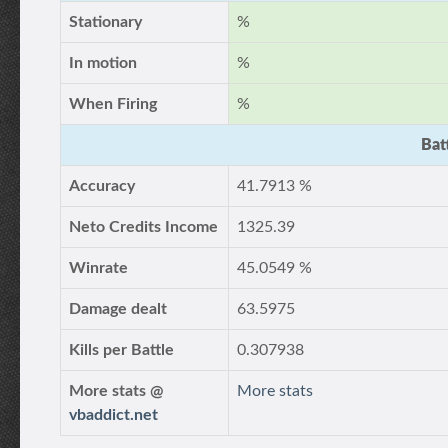
Stationary
%
In motion
%
When Firing
%
Bat
Accuracy
41.7913 %
Neto Credits Income
1325.39
Winrate
45.0549 %
Damage dealt
63.5975
Kills per Battle
0.307938
More stats @
More stats
vbaddict.net