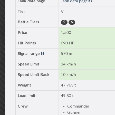
Tank data page
Tank data page
Tier
V
Battle Tiers
5
6
Price
1,500
Hit Points
690 HP
Signal range
570 m
Speed Limit
34 km/h
Speed Limit Back
10 km/h
Weight
47.763 t
Load limit
49.80 t
Crew
Commander
Gunner