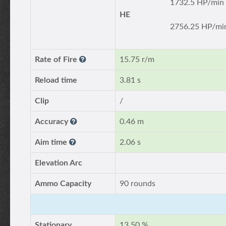
1732.5 HP/min
HE
2756.25 HP/mi
Rate of Fire
15.75 r/m
Reload time
3.81 s
Clip
/
Accuracy
0.46 m
Aim time
2.06 s
Elevation Arc
Ammo Capacity
90 rounds
Stationary
13.50 %