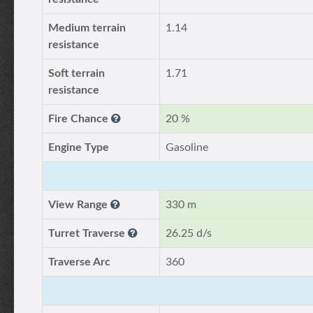
Medium terrain
1.14
resistance
Soft terrain
1.71
resistance
Fire Chance
20 %
Engine Type
Gasoline
View Range
330 m
Turret Traverse
26.25 d/s
Traverse Arc
360