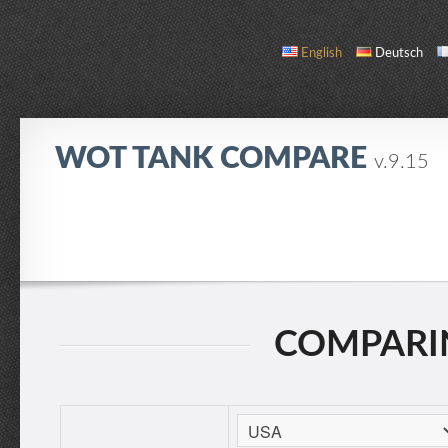
English
Deutsch
WOT TANK COMPARE
v.9.15
COMPARE
TANK LIST
ABOUT / CONTACT
COMPARIN