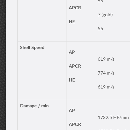
56
APCR
7 (gold)
HE
56
Shell Speed
AP
619 m/s
APCR
774 m/s
HE
619 m/s
Damage / min
AP
1732.5 HP/min
APCR