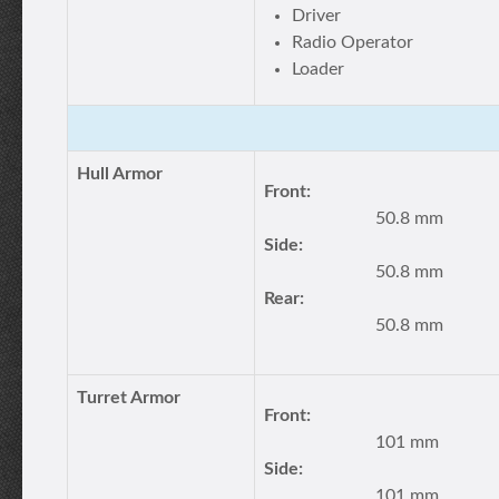
Driver
Radio Operator
Loader
Hull Armor
Front:
50.8 mm
Side:
50.8 mm
Rear:
50.8 mm
Turret Armor
Front:
101 mm
Side:
101 mm