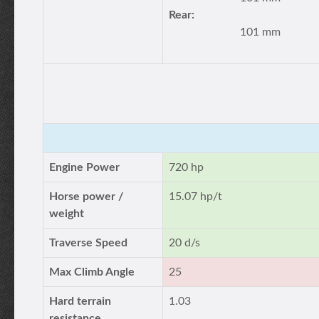
Rear:
101 mm
Engine Power
720 hp
Horse power /
15.07 hp/t
weight
Traverse Speed
20 d/s
Max Climb Angle
25
Hard terrain
1.03
resistance