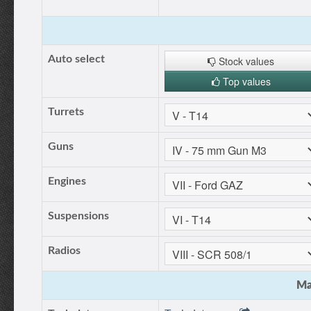
Auto select
Stock values
Top values
Turrets
Guns
Engines
Suspensions
Radios
Ma