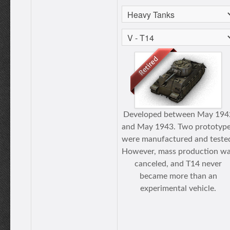
Developed between May 194
and May 1943. Two prototyp
were manufactured and teste
However, mass production w
canceled, and T14 never
became more than an
experimental vehicle.