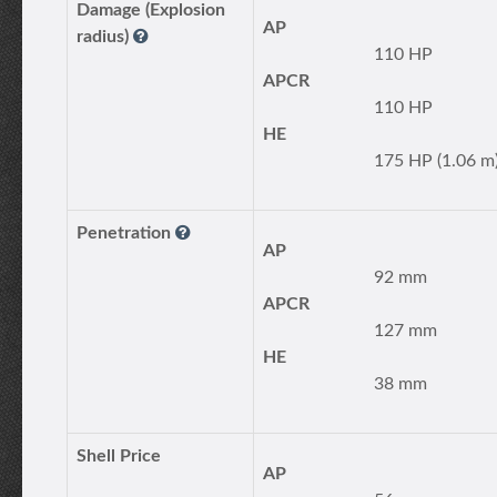
Damage (Explosion
AP
radius)
110 HP
APCR
110 HP
HE
175 HP (1.06 m
Penetration
AP
92 mm
APCR
127 mm
HE
38 mm
Shell Price
AP