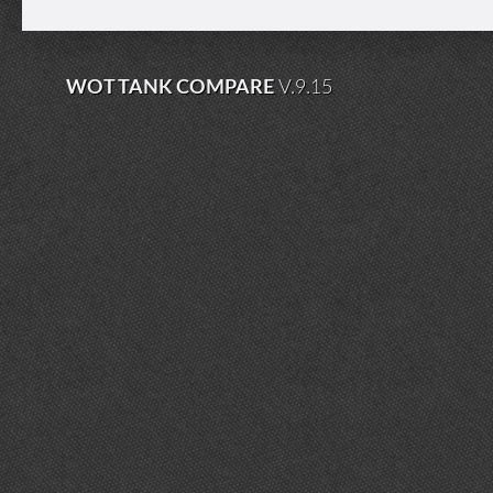
WOT TANK COMPARE
V.9.15