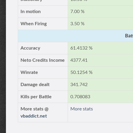
In motion
7.00 %
When Firing
3.50 %
Bat
Accuracy
61.4132 %
Neto Credits Income
4377.41
Winrate
50.1254 %
Damage dealt
341.742
Kills per Battle
0.708083
More stats @
More stats
vbaddict.net