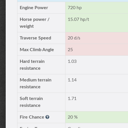
Engine Power
720 hp
Horse power /
15.07 hp/t
weight
Traverse Speed
20 d/s
Max Climb Angle
25
Hard terrain
1.03
resistance
Medium terrain
1.14
resistance
Soft terrain
1.71
resistance
Fire Chance
20 %