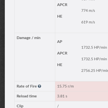
APCR
774 m/s
HE
619 m/s
Damage / min
AP
1732.5 HP/min
APCR
1732.5 HP/min
HE
2756.25 HP/mi
Rate of Fire
15.75 r/m
Reload time
3.81 s
Clip
/