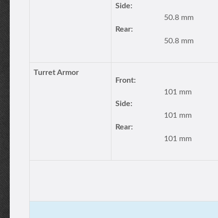
Side:
50.8 mm
Rear:
50.8 mm
Turret Armor
Front:
101 mm
Side:
101 mm
Rear:
101 mm