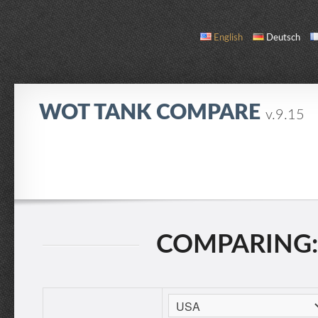
English
Deutsch
WOT TANK COMPARE
v.9.15
COMPARE
TANK LIST
ABOUT / CONTACT
COMPARING: 