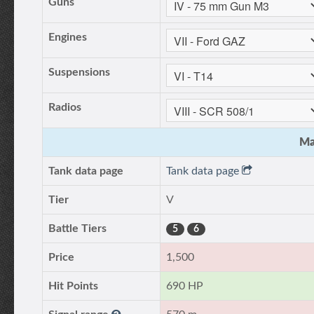
Guns
Engines
Suspensions
Radios
Ma
Tank data page
Tank data page
Tier
V
Battle Tiers
5
6
Price
1,500
Hit Points
690 HP