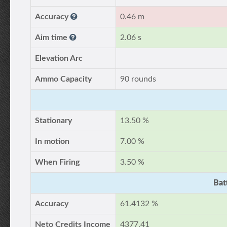
Accuracy
0.46 m
Aim time
2.06 s
Elevation Arc
Ammo Capacity
90 rounds
Stationary
13.50 %
In motion
7.00 %
When Firing
3.50 %
Bat
Accuracy
61.4132 %
Neto Credits Income
4377.41