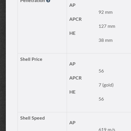
Penetration
AP
92 mm
APCR
127 mm
HE
38 mm
Shell Price
AP
56
APCR
7 (gold)
HE
56
Shell Speed
AP
619 m/s