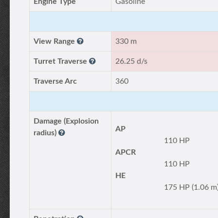
Engine Type
Gasoline
View Range
330 m
Turret Traverse
26.25 d/s
Traverse Arc
360
Damage (Explosion
AP
radius)
110 HP
APCR
110 HP
HE
175 HP (1.06 m