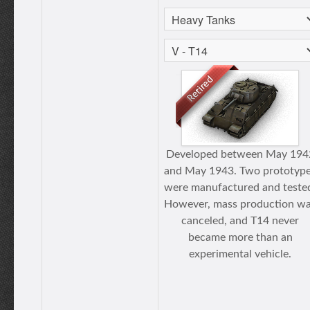
Developed between May 194
and May 1943. Two prototyp
were manufactured and teste
However, mass production w
canceled, and T14 never
became more than an
experimental vehicle.