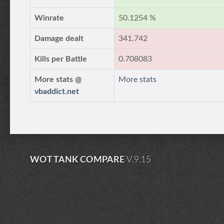
Winrate
50.1254 %
Damage dealt
341.742
Kills per Battle
0.708083
More stats @
More stats
vbaddict.net
WOT TANK COMPARE
V.9.15