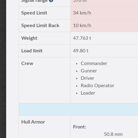
Signal range
570 m
Speed Limit
34 km/h
Speed Limit Back
10 km/h
Weight
47.763 t
Load limit
49.80 t
Crew
Commander
Gunner
Driver
Radio Operator
Loader
Hull Armor
Front:
50.8 mm