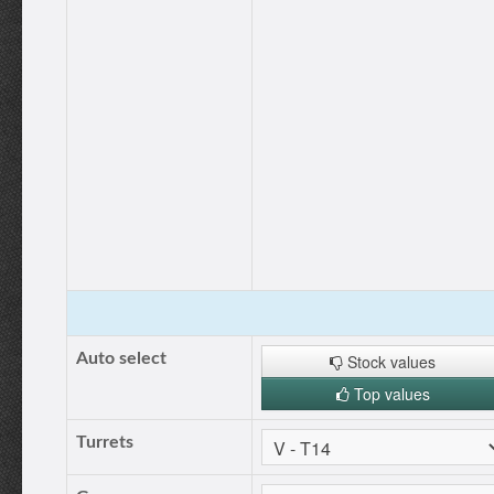
Auto select
Stock values
Top values
Turrets