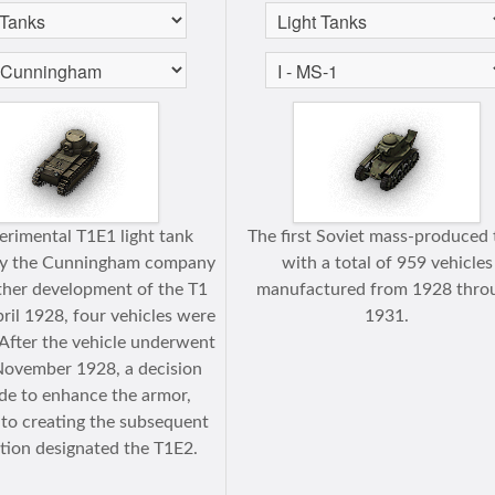
erimental T1E1 light tank
The first Soviet mass-produced 
by the Cunningham company
with a total of 959 vehicles
ther development of the T1
manufactured from 1928 thro
pril 1928, four vehicles were
1931.
After the vehicle underwent
 November 1928, a decision
e to enhance the armor,
 to creating the subsequent
tion designated the T1E2.