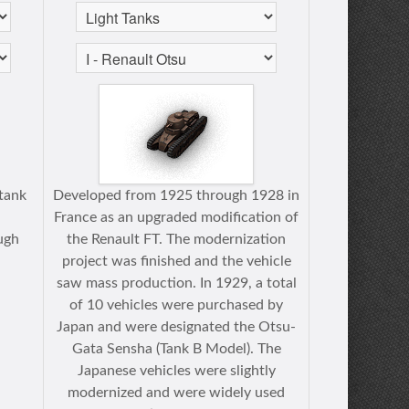
tank
Developed from 1925 through 1928 in
France as an upgraded modification of
ugh
the Renault FT. The modernization
project was finished and the vehicle
saw mass production. In 1929, a total
of 10 vehicles were purchased by
Japan and were designated the Otsu-
Gata Sensha (Tank B Model). The
Japanese vehicles were slightly
modernized and were widely used