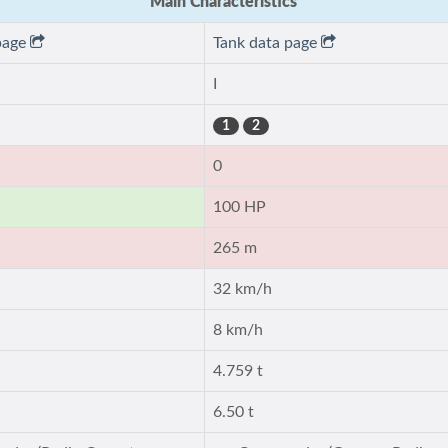
Main Characteristics
page
Tank data page
I
1
2
0
100 HP
265 m
32 km/h
8 km/h
4.759 t
6.50 t