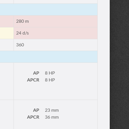
280 m
24 d/s
360
AP
8 HP
APCR
8 HP
AP
23 mm
APCR
36 mm