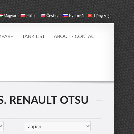
Magyar
Polski
Čeština
Русский
Tiếng Việt
PARE
TANK LIST
ABOUT / CONTACT
S. RENAULT OTSU