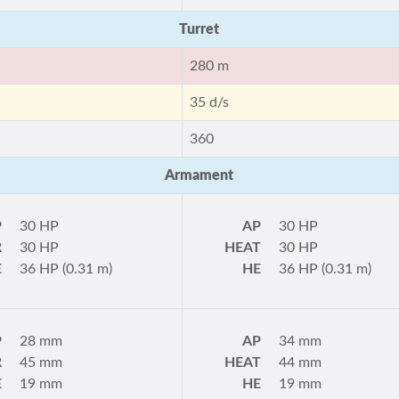
Turret
280 m
35 d/s
360
Armament
P
30 HP
AP
30 HP
R
30 HP
HEAT
30 HP
E
36 HP (0.31 m)
HE
36 HP (0.31 m)
P
28 mm
AP
34 mm
R
45 mm
HEAT
44 mm
E
19 mm
HE
19 mm