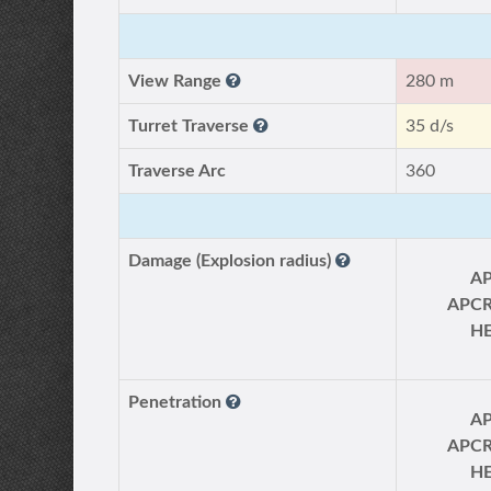
View Range
280 m
Turret Traverse
35 d/s
Traverse Arc
360
Damage (Explosion radius)
A
APC
H
Penetration
A
APC
H