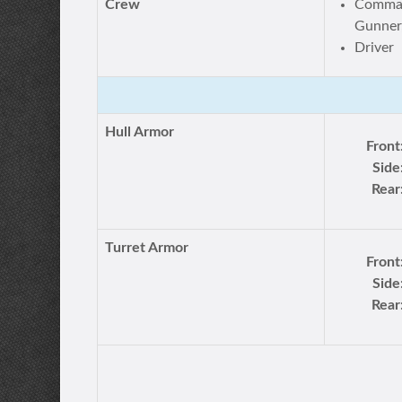
Crew
Comman
Gunner,
Driver
Hull Armor
Front
Side
Rear
Turret Armor
Front
Side
Rear