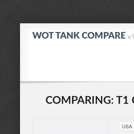
WOT TANK COMPARE
v.
COMPARING: T1 