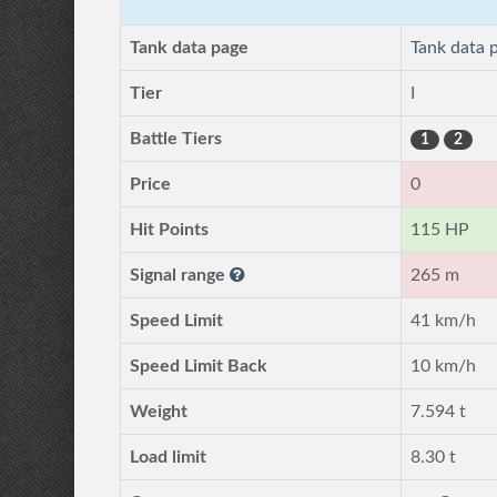
Tank data page
Tank data 
Tier
I
Battle Tiers
1
2
Price
0
Hit Points
115 HP
Signal range
265 m
Speed Limit
41 km/h
Speed Limit Back
10 km/h
Weight
7.594 t
Load limit
8.30 t