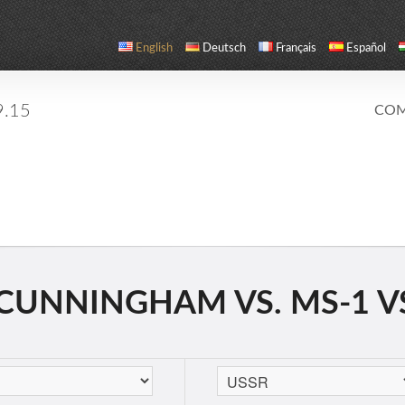
English
Deutsch
Français
Español
9.15
COM
CUNNINGHAM VS. MS-1 V