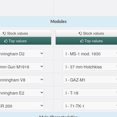
Modules
Stock values
Stock values
Top values
Top values