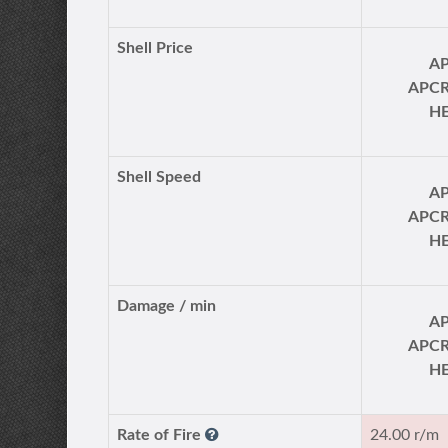
Shell Price
A
APC
H
Shell Speed
A
APC
H
Damage / min
A
APC
H
Rate of Fire
24.00 r/m