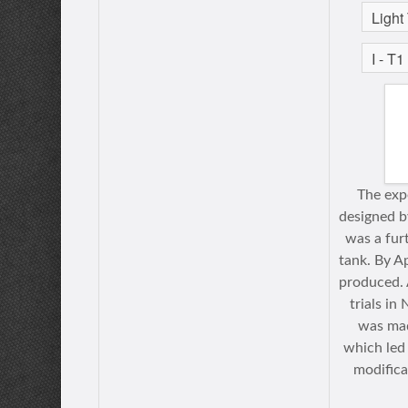
The exp
designed 
was a fur
tank. By A
produced. 
trials in
was mad
which led
modifica