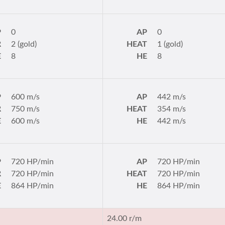
P
0
AP
0
R
2 (gold)
HEAT
1 (gold)
E
8
HE
8
P
600 m/s
AP
442 m/s
R
750 m/s
HEAT
354 m/s
E
600 m/s
HE
442 m/s
P
720 HP/min
AP
720 HP/min
R
720 HP/min
HEAT
720 HP/min
E
864 HP/min
HE
864 HP/min
24.00 r/m