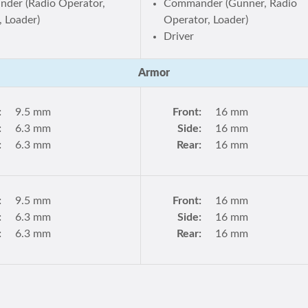
der (Radio Operator,
Commander (Gunner, Radio
 Loader)
Operator, Loader)
Driver
Armor
:
9.5 mm
Front:
16 mm
:
6.3 mm
Side:
16 mm
:
6.3 mm
Rear:
16 mm
:
9.5 mm
Front:
16 mm
:
6.3 mm
Side:
16 mm
:
6.3 mm
Rear:
16 mm