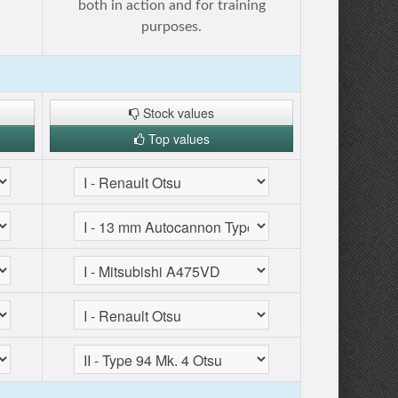
both in action and for training
purposes.
Stock values
Top values