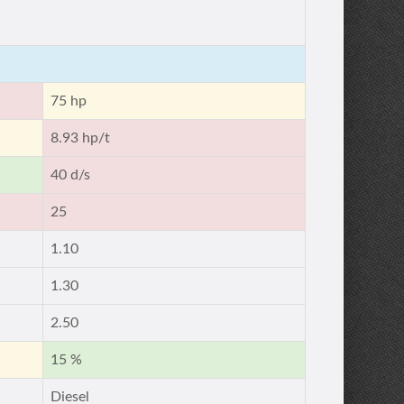
75 hp
8.93 hp/t
40 d/s
25
1.10
1.30
2.50
15 %
Diesel