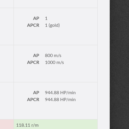
AP
1
APCR
1 (gold)
AP
800 m/s
APCR
1000 m/s
AP
944.88 HP/min
APCR
944.88 HP/min
118.11 r/m