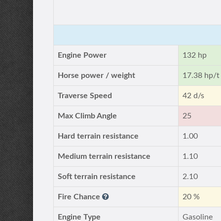
Engine Power
132 hp
Horse power / weight
17.38 hp/t
Traverse Speed
42 d/s
Max Climb Angle
25
Hard terrain resistance
1.00
Medium terrain resistance
1.10
Soft terrain resistance
2.10
Fire Chance
20 %
Engine Type
Gasoline