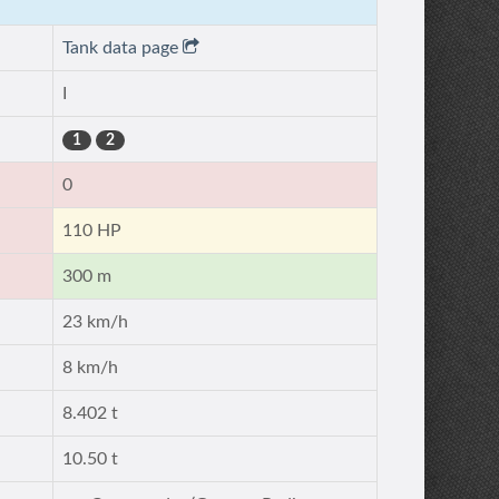
Tank data page
I
1
2
0
110 HP
300 m
23 km/h
8 km/h
8.402 t
10.50 t