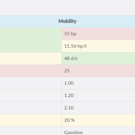
Mobility
55 hp
11.56 hp/t
48 d/s
25
1.00
1.20
2.10
20 %
Gasoline