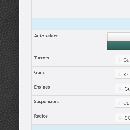
Auto select
Turrets
Guns
Engines
Suspensions
Radios