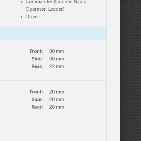
Commander (Gunner, Radio
Operator, Loader)
Driver
Front:
30 mm
Side:
30 mm
Rear:
22 mm
Front:
20 mm
Side:
20 mm
Rear:
20 mm