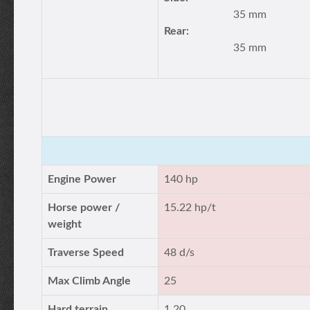
35 mm
Rear:
35 mm
Engine Power
140 hp
Horse power /
15.22 hp/t
weight
Traverse Speed
48 d/s
Max Climb Angle
25
Hard terrain
1.20