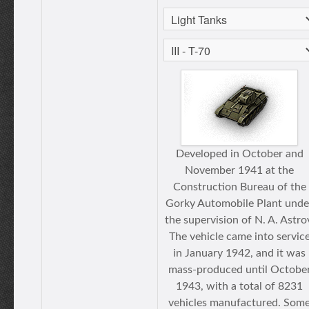
Developed in October and
November 1941 at the
Construction Bureau of the
Gorky Automobile Plant unde
the supervision of N. A. Astro
The vehicle came into servic
in January 1942, and it was
mass-produced until Octobe
1943, with a total of 8231
vehicles manufactured. Som