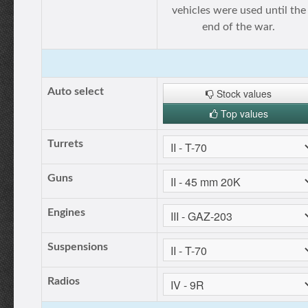
vehicles were used until the
end of the war.
Auto select
Stock values
Top values
Turrets
Guns
Engines
Suspensions
Radios