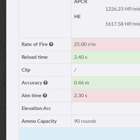
APCR
1226.23 HP/mi
HE
1617.58 HP/mi
Rate of Fire
25.00 r/m
Reload time
2.40 s
Clip
/
Accuracy
0.46 m
Aim time
2.30 s
Elevation Arc
Ammo Capacity
90 rounds