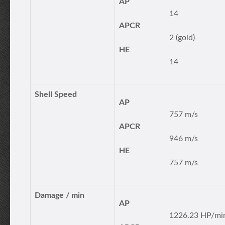
AP
14
APCR
2 (gold)
HE
14
Shell Speed
AP
757 m/s
APCR
946 m/s
HE
757 m/s
Damage / min
AP
1226.23 HP/mi