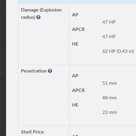
Damage (Explosion
AP
radius)
47 HP
APCR
47 HP
HE
62 HP (0.43 m)
Penetration
AP
51 mm
APCR
88 mm
HE
23 mm
Shell Price