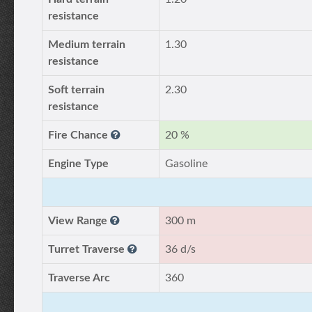
resistance
Medium terrain
1.30
resistance
Soft terrain
2.30
resistance
Fire Chance
20 %
Engine Type
Gasoline
View Range
300 m
Turret Traverse
36 d/s
Traverse Arc
360