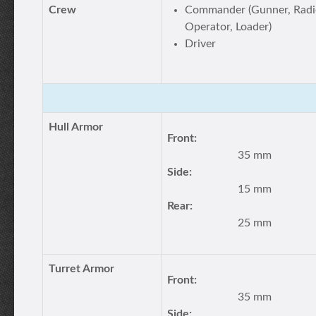
Crew
Commander (Gunner, Radi
Operator, Loader)
Driver
Hull Armor
Front:
35 mm
Side:
15 mm
Rear:
25 mm
Turret Armor
Front:
35 mm
Side: