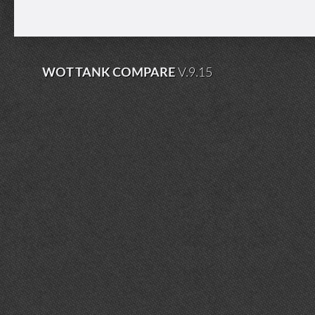
WOT TANK COMPARE
V.9.15