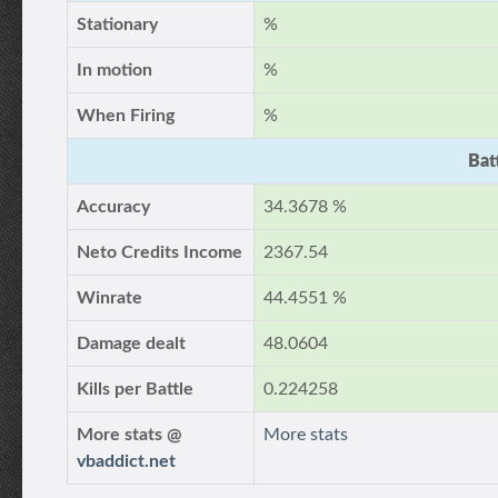
Stationary
%
In motion
%
When Firing
%
Bat
Accuracy
34.3678 %
Neto Credits Income
2367.54
Winrate
44.4551 %
Damage dealt
48.0604
Kills per Battle
0.224258
More stats @
More stats
vbaddict.net