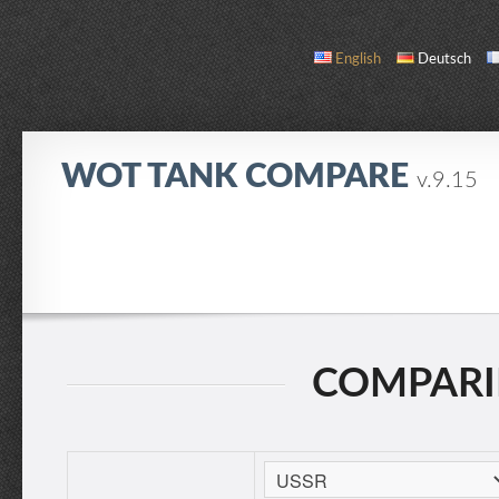
English
Deutsch
WOT TANK COMPARE
v.9.15
COMPARE
TANK LIST
ABOUT / CONTACT
COMPARIN