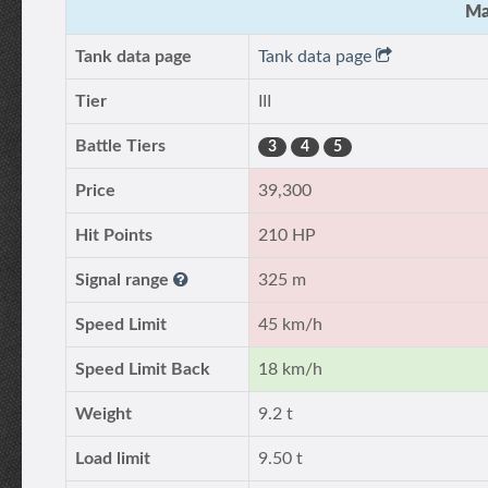
Ma
Tank data page
Tank data page
Tier
III
Battle Tiers
3
4
5
Price
39,300
Hit Points
210 HP
Signal range
325 m
Speed Limit
45 km/h
Speed Limit Back
18 km/h
Weight
9.2 t
Load limit
9.50 t