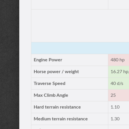
Engine Power
480 hp
Horse power / weight
16.27 hp
Traverse Speed
40 d/s
Max Climb Angle
25
Hard terrain resistance
1.10
Medium terrain resistance
1.30