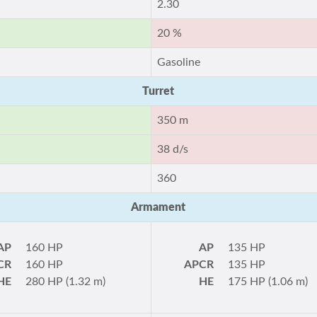
2.30
20 %
Gasoline
Turret
350 m
38 d/s
360
Armament
AP
160 HP
AP
135 HP
CR
160 HP
APCR
135 HP
HE
280 HP (1.32 m)
HE
175 HP (1.06 m)