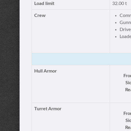
Load limit
32.00 t
Crew
Comm
Gunn
Drive
Loade
Hull Armor
Fro
Si
Re
Turret Armor
Fro
Si
Re