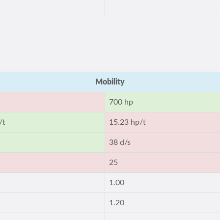
Mobility
700 hp
/t
15.23 hp/t
38 d/s
25
1.00
1.20