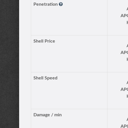
Penetration
AP
Shell Price
AP
Shell Speed
AP
Damage / min
AP