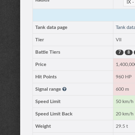
Radios
Tank data page
Tank dat
Tier
VII
Battle Tiers
7
8
Price
1,400,00
Hit Points
960 HP
Signal range
600 m
Speed Limit
50 km/h
Speed Limit Back
20 km/h
Weight
29.5 t