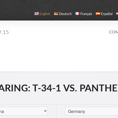
English
Deutsch
Français
Español
9.15
COM
RING: T-34-1 VS. PANTH