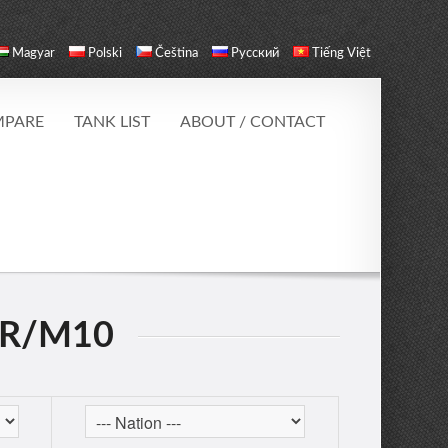
Magyar
Polski
Čeština
Русский
Tiếng Việt
PARE
TANK LIST
ABOUT / CONTACT
ER/M10