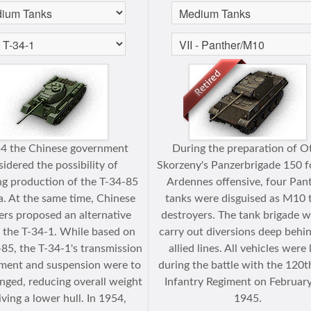
54 the Chinese government
During the preparation of O
idered the possibility of
Skorzeny's Panzerbrigade 150 f
ng production of the T-34-85
Ardennes offensive, four Pan
a. At the same time, Chinese
tanks were disguised as M10 
ers proposed an alternative
destroyers. The tank brigade w
: the T-34-1. While based on
carry out diversions deep behi
-85, the T-34-1's transmission
allied lines. All vehicles were 
ment and suspension were to
during the battle with the 120t
nged, reducing overall weight
Infantry Regiment on February
iving a lower hull. In 1954,
1945.