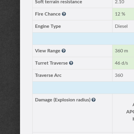
Soft terrain resistance
2.10
Fire Chance
12 %
Engine Type
Diesel
View Range
360 m
Turret Traverse
46 d/s
Traverse Arc
360
Damage (Explosion radius)
AP