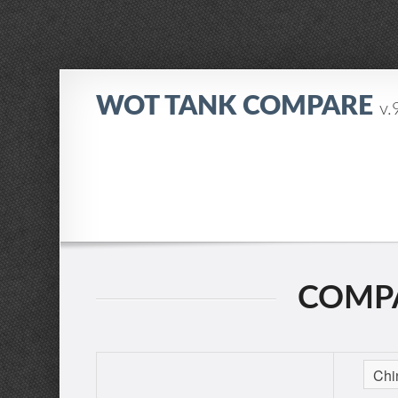
WOT TANK COMPARE
v.
COMPA