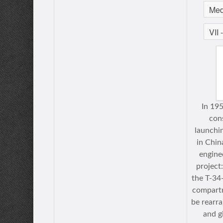
In 19
cons
launchi
in Chin
engine
project
the T-34
compart
be rearra
and g