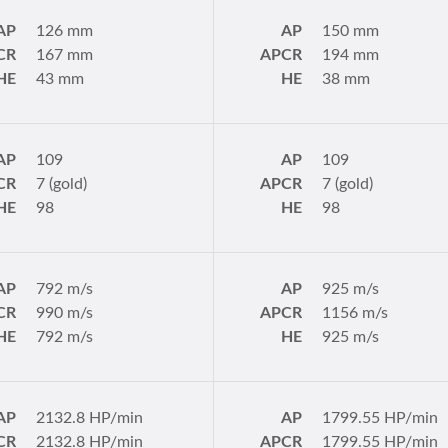
AP
126 mm
AP
150 mm
CR
167 mm
APCR
194 mm
HE
43 mm
HE
38 mm
AP
109
AP
109
CR
7 (gold)
APCR
7 (gold)
HE
98
HE
98
AP
792 m/s
AP
925 m/s
CR
990 m/s
APCR
1156 m/s
HE
792 m/s
HE
925 m/s
AP
2132.8 HP/min
AP
1799.55 HP/min
CR
2132.8 HP/min
APCR
1799.55 HP/min