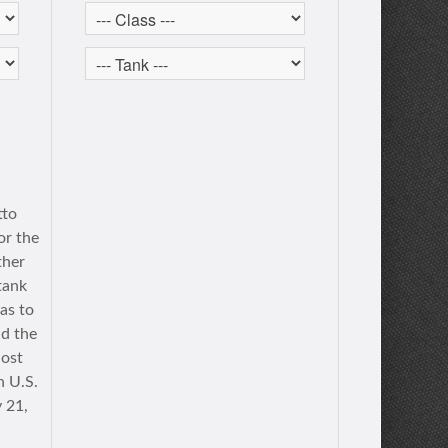
tto
or the
ther
tank
as to
nd the
lost
h U.S.
 21,