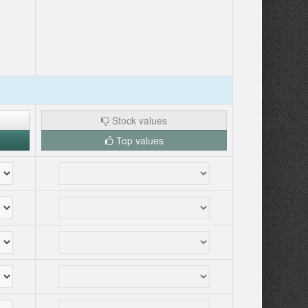
Stock values
Top values