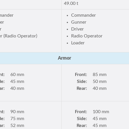
49.00 t
ander
Commander
er
Gunner
r
Driver
r (Radio Operator)
Radio Operator
Loader
Armor
nt:
60 mm
Front:
85 mm
de:
45 mm
Side:
50 mm
ar:
40 mm
Rear:
40 mm
nt:
90 mm
Front:
100 mm
de:
75 mm
Side:
45 mm
ar:
52 mm
Rear:
45 mm