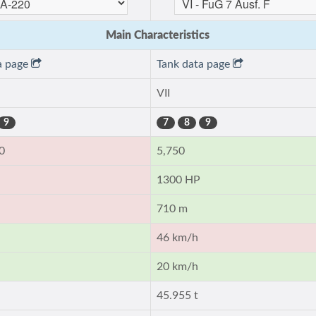
Main Characteristics
a page
Tank data page
VII
9
7
8
9
0
5,750
1300 HP
710 m
46 km/h
20 km/h
45.955 t