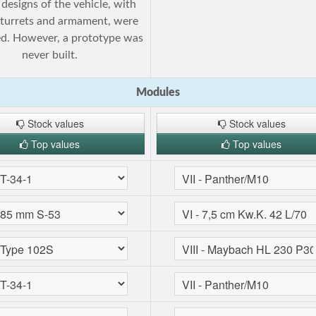
 designs of the vehicle, with
 turrets and armament, were
d. However, a prototype was
never built.
Modules
Stock values
Stock values
Top values
Top values