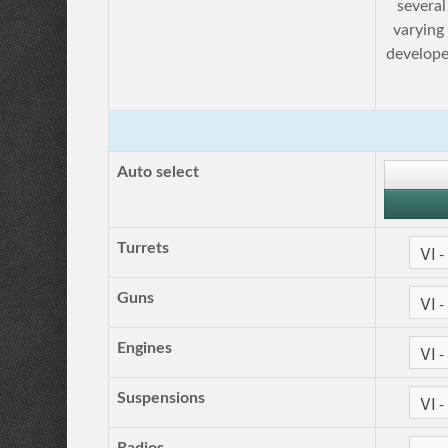
several
varying
develope
Auto select
Turrets
Guns
Engines
Suspensions