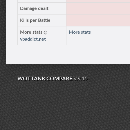
Damage dealt
Kills per Battle
More stats @
More stats
vbaddict.net
WOT TANK COMPARE
V.9.15