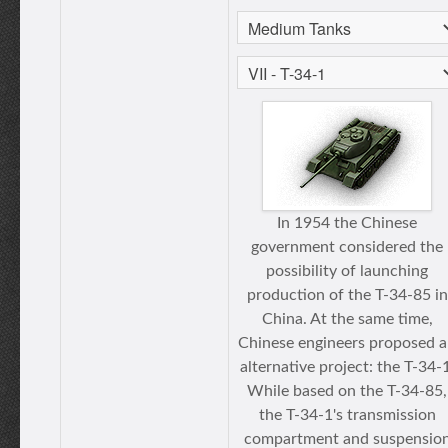
In 1954 the Chinese
government considered the
possibility of launching
production of the T-34-85 in
China. At the same time,
Chinese engineers proposed 
alternative project: the T-34-1
While based on the T-34-85,
the T-34-1's transmission
compartment and suspensio