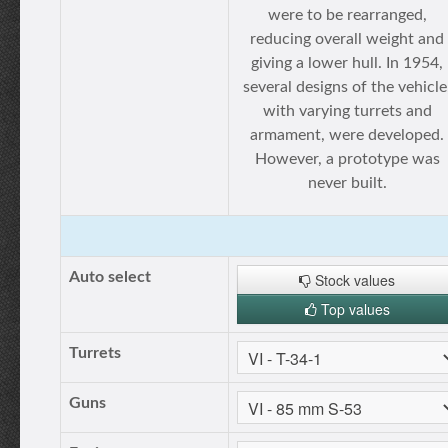
were to be rearranged,
reducing overall weight and
giving a lower hull. In 1954,
several designs of the vehicle
with varying turrets and
armament, were developed.
However, a prototype was
never built.
Auto select
Stock values
Top values
Turrets
Guns