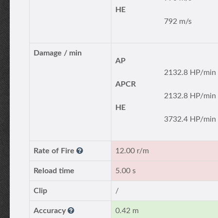
HE
792 m/s
Damage / min
AP
2132.8 HP/min
APCR
2132.8 HP/min
HE
3732.4 HP/min
Rate of Fire
12.00 r/m
Reload time
5.00 s
Clip
/
Accuracy
0.42 m