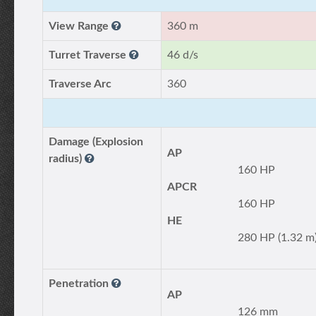
View Range
360 m
Turret Traverse
46 d/s
Traverse Arc
360
Damage (Explosion
AP
radius)
160 HP
APCR
160 HP
HE
280 HP (1.32 m
Penetration
AP
126 mm