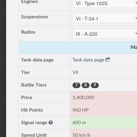
Engines
Suspensions
Radios
Ma
Tank data page
Tank data page
Tier
VII
Battle Tiers
7
8
9
Price
1,400,000
Hit Points
960 HP
Signal range
600 m
Speed Limit
50 km/h