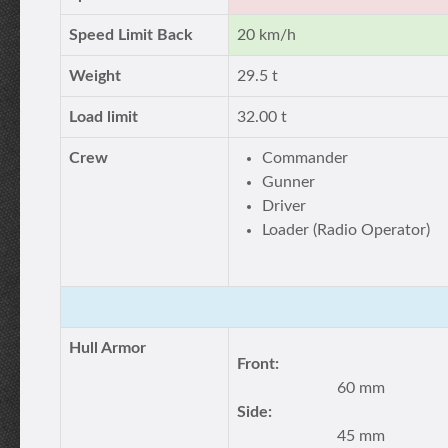
Speed Limit Back
20 km/h
Weight
29.5 t
Load limit
32.00 t
Crew
Commander
Gunner
Driver
Loader (Radio Operator)
Hull Armor
Front:
60 mm
Side:
45 mm