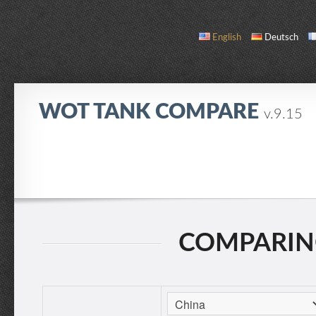
English
Deutsch
WOT TANK COMPARE
v.9.15
COMPARE
TANK LIST
ABOUT / CONTACT
COMPARING: