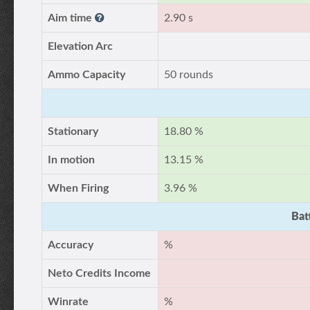
Aim time
2.90 s
Elevation Arc
Ammo Capacity
50 rounds
Stationary
18.80 %
In motion
13.15 %
When Firing
3.96 %
Bat
Accuracy
%
Neto Credits Income
Winrate
%