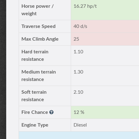
Horse power /
16.27 hp/t
weight
Traverse Speed
40 d/s
Max Climb Angle
25
Hard terrain
1.10
resistance
Medium terrain
1.30
resistance
Soft terrain
2.10
resistance
Fire Chance
12 %
Engine Type
Diesel