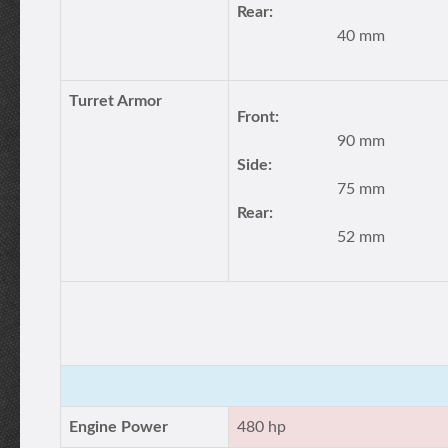
Rear:
40 mm
Turret Armor
Front:
90 mm
Side:
75 mm
Rear:
52 mm
Engine Power
480 hp