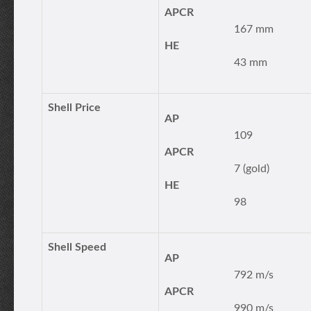
APCR
167 mm
HE
43 mm
Shell Price
AP
109
APCR
7 (gold)
HE
98
Shell Speed
AP
792 m/s
APCR
990 m/s