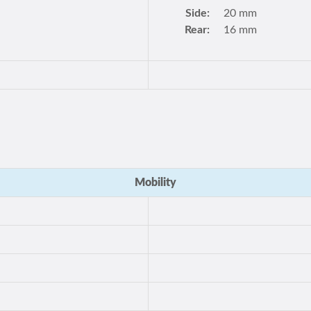
Side:
20 mm
Rear:
16 mm
Mobility