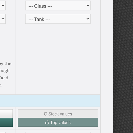
by the
rough
ield
e.
Stock values
Top values