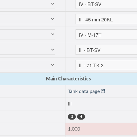
Main Characteristics
Tank data page
III
3
4
1,000