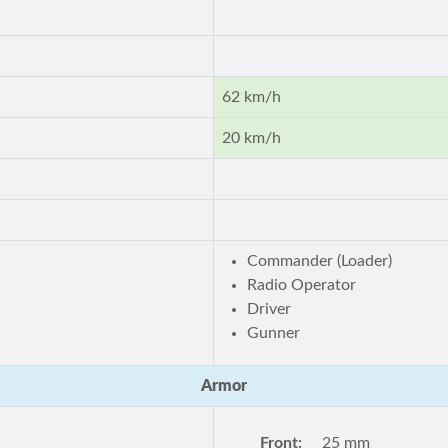
62 km/h
20 km/h
Commander (Loader)
Radio Operator
Driver
Gunner
Armor
Front:
25 mm