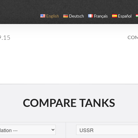
English
Deutsch
Français
Español
9.15
COM
COMPARE TANKS