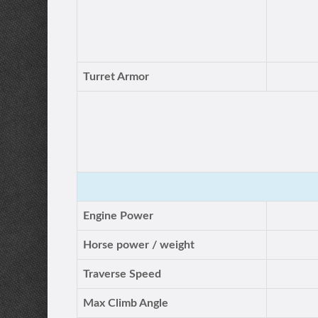
Turret Armor
Engine Power
Horse power / weight
Traverse Speed
Max Climb Angle