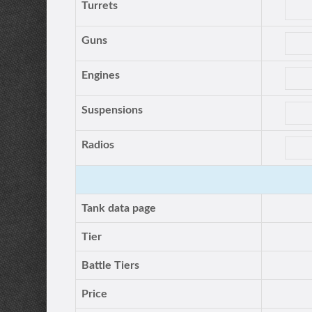
Turrets
Guns
Engines
Suspensions
Radios
Tank data page
Tier
Battle Tiers
Price