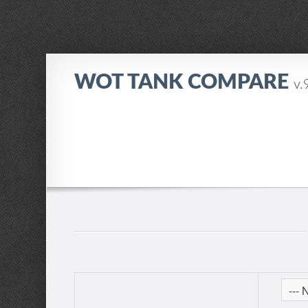
WOT TANK COMPARE
v.