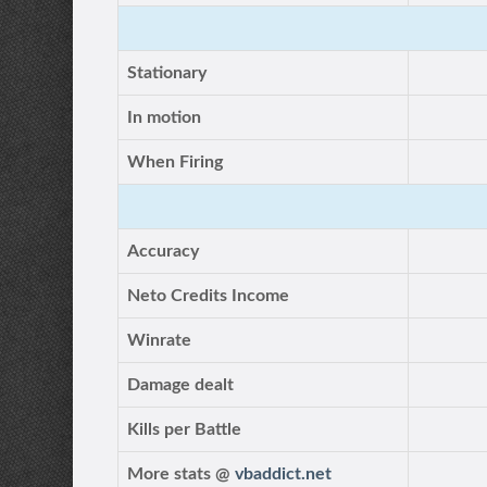
Stationary
In motion
When Firing
Accuracy
Neto Credits Income
Winrate
Damage dealt
Kills per Battle
More stats @
vbaddict.net