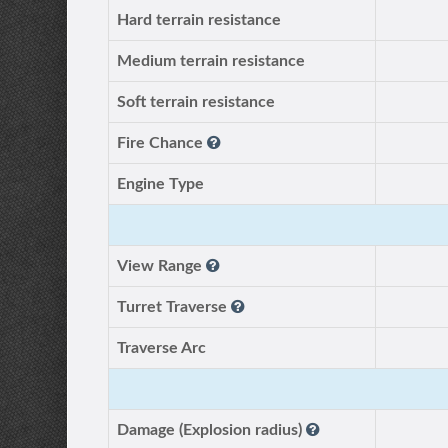
Hard terrain resistance
Medium terrain resistance
Soft terrain resistance
Fire Chance
Engine Type
View Range
Turret Traverse
Traverse Arc
Damage (Explosion radius)