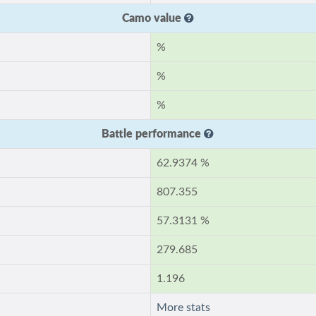
Camo value
%
%
%
Battle performance
62.9374 %
807.355
57.3131 %
279.685
1.196
More stats