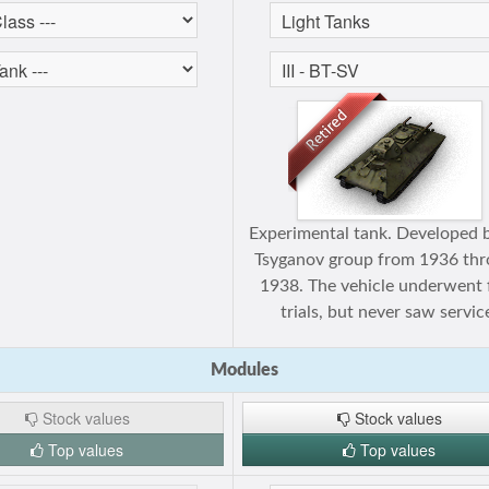
Experimental tank. Developed 
Tsyganov group from 1936 th
1938. The vehicle underwent f
trials, but never saw servic
Modules
Stock values
Stock values
Top values
Top values