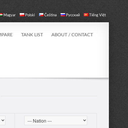
Magyar
Polski
Čeština
Русский
Tiếng Việt
PARE
TANK LIST
ABOUT / CONTACT