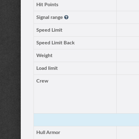
Hit Points
Signal range
Speed Limit
Speed Limit Back
Weight
Load limit
Crew
Hull Armor