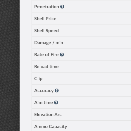
Penetration
Shell Price
Shell Speed
Damage / min
Rate of Fire
Reload time
Clip
Accuracy
Aim time
Elevation Arc
Ammo Capacity