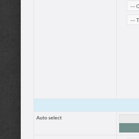
Auto select