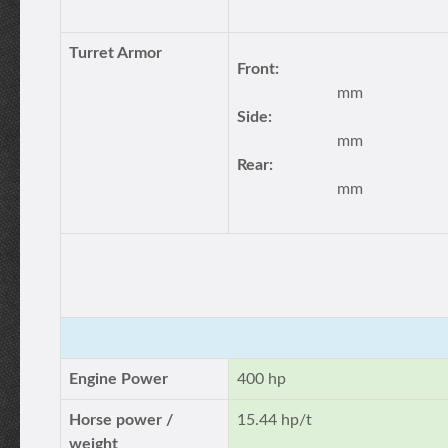
Turret Armor
Front:
mm
Side:
mm
Rear:
mm
Engine Power
400 hp
Horse power /
15.44 hp/t
weight