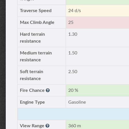
Traverse Speed
24 d/s
Max Climb Angle
25
Hard terrain
1.30
resistance
Medium terrain
1.50
resistance
Soft terrain
2.50
resistance
Fire Chance
20 %
Engine Type
Gasoline
View Range
360 m