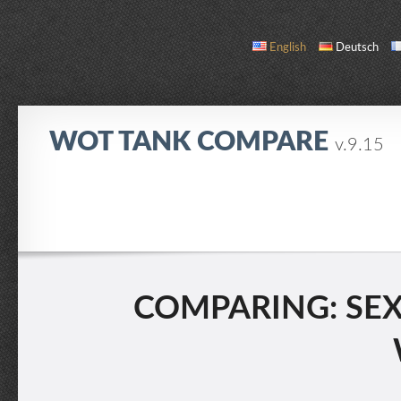
English
Deutsch
WOT TANK COMPARE
v.9.15
COMPARE
TANK LIST
ABOUT / CONTACT
COMPARING: SEXT