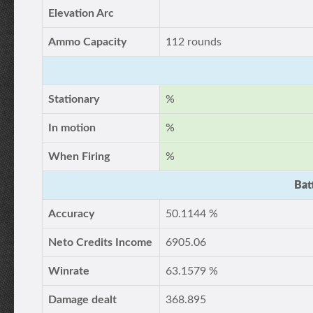
Elevation Arc
Ammo Capacity
112 rounds
Stationary
%
In motion
%
When Firing
%
Bat
Accuracy
50.1144 %
Neto Credits Income
6905.06
Winrate
63.1579 %
Damage dealt
368.895