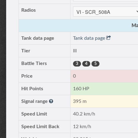
Radios
Ma
Tank data page
Tank data page
Tier
III
Battle Tiers
3
4
5
Price
0
Hit Points
160 HP
Signal range
395 m
Speed Limit
40.2 km/h
Speed Limit Back
12 km/h