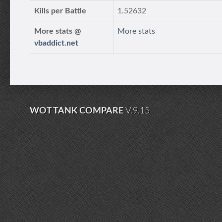
Kills per Battle
1.52632
More stats @
More stats
vbaddict.net
WOT TANK COMPARE
V.9.15