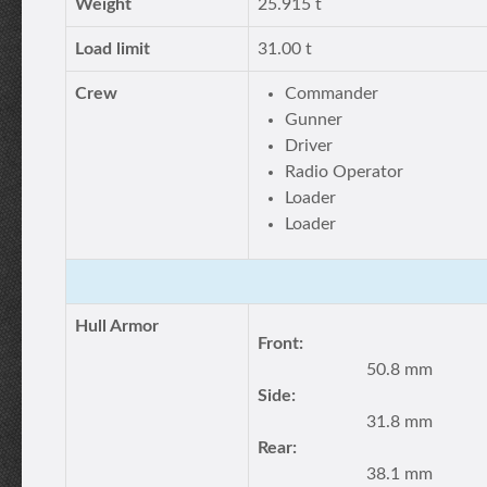
Weight
25.915 t
Load limit
31.00 t
Crew
Commander
Gunner
Driver
Radio Operator
Loader
Loader
Hull Armor
Front:
50.8 mm
Side:
31.8 mm
Rear:
38.1 mm