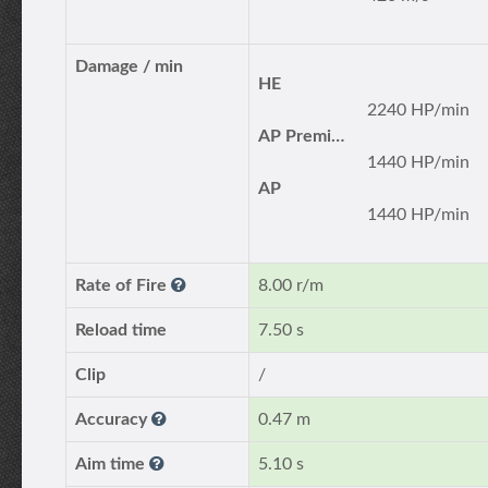
Damage / min
HE
2240 HP/min
AP Premium
1440 HP/min
AP
1440 HP/min
Rate of Fire
8.00 r/m
Reload time
7.50 s
Clip
/
Accuracy
0.47 m
Aim time
5.10 s