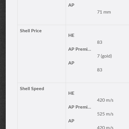
AP
71 mm
Shell Price
HE
83
AP Premium
7 (gold)
AP
83
Shell Speed
HE
420 m/s
AP Premium
525 m/s
AP
420 m/s