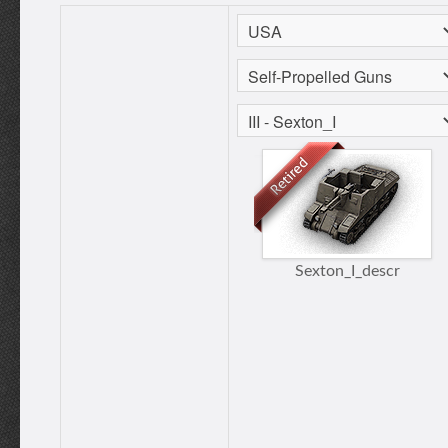
Sexton_I_descr