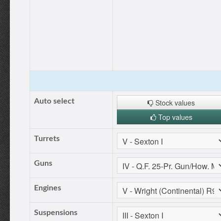
Auto select
Stock values
Top values
Turrets
Guns
Engines
Suspensions