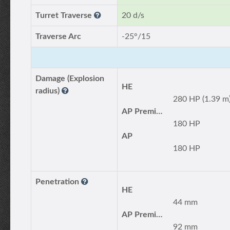
Turret Traverse
20 d/s
Traverse Arc
-25°/15
Damage (Explosion
HE
radius)
280 HP (1.39 m
AP Premium
180 HP
AP
180 HP
Penetration
HE
44 mm
AP Premium
92 mm