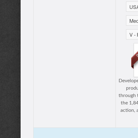
Develope
prod
through 
the 1,8
action,