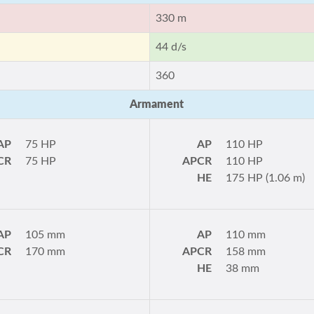
330 m
44 d/s
360
Armament
AP
75 HP
AP
110 HP
CR
75 HP
APCR
110 HP
HE
175 HP (1.06 m)
AP
105 mm
AP
110 mm
CR
170 mm
APCR
158 mm
HE
38 mm