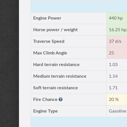
Engine Power
440 hp
Horse power / weight
16.25 hp
Traverse Speed
37 d/s
Max Climb Angle
25
Hard terrain resistance
1.03
Medium terrain resistance
1.14
Soft terrain resistance
1.71
Fire Chance
20 %
Engine Type
Gasoline