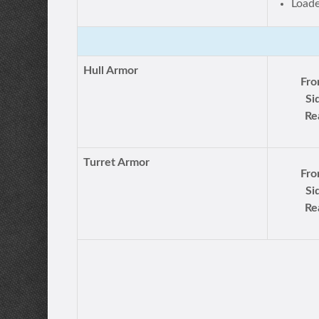
Load
Hull Armor
Fro
Si
Re
Turret Armor
Fro
Si
Re