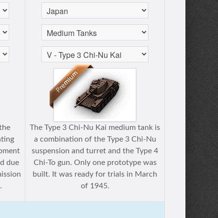
 the
The Type 3 Chi-Nu Kai medium tank is
ating
a combination of the Type 3 Chi-Nu
opment
suspension and turret and the Type 4
ed due
Chi-To gun. Only one prototype was
mission
built. It was ready for trials in March
.
of 1945.