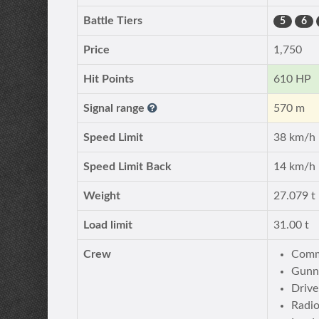
Battle Tiers
5
6
Price
1,750
Hit Points
610 HP
Signal range
570 m
Speed Limit
38 km/h
Speed Limit Back
14 km/h
Weight
27.079 t
Load limit
31.00 t
Crew
Comm
Gunn
Drive
Radi