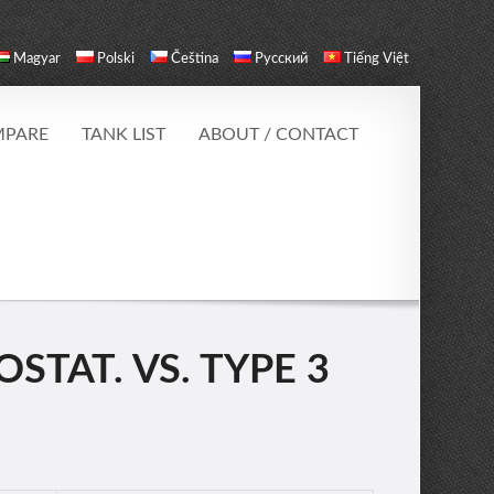
Magyar
Polski
Čeština
Русский
Tiếng Việt
PARE
TANK LIST
ABOUT / CONTACT
STAT. VS. TYPE 3