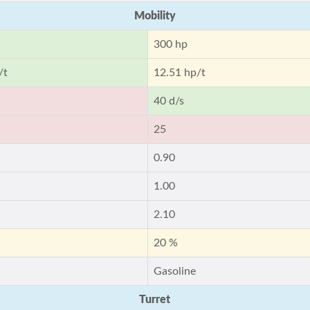
Mobility
300 hp
/t
12.51 hp/t
40 d/s
25
0.90
1.00
2.10
20 %
Gasoline
Turret