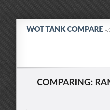
WOT TANK COMPARE
v.
COMPARING: RAM 