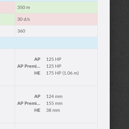
350 m
30 d/s
360
AP
125 HP
AP Premium
125 HP
HE
175 HP (1.06 m)
AP
124 mm
AP Premium
155 mm
HE
38 mm