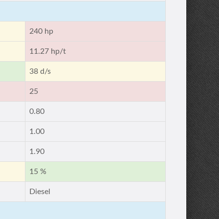
240 hp
11.27 hp/t
38 d/s
25
0.80
1.00
1.90
15 %
Diesel