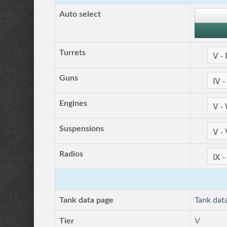
Auto select
Turrets
Guns
Engines
Suspensions
Radios
Tank data page
Tank dat
Tier
V