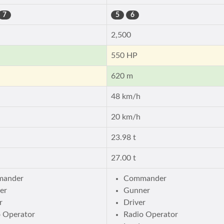
7
5
6
2,500
550 HP
620 m
48 km/h
20 km/h
23.98 t
27.00 t
ander
Commander
er
Gunner
r
Driver
o Operator
Radio Operator