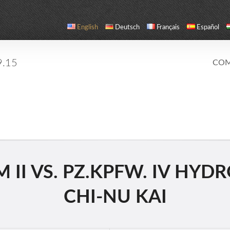
English
Deutsch
Français
Español
9.15
COM
II VS. PZ.KPFW. IV HYDRO
CHI-NU KAI