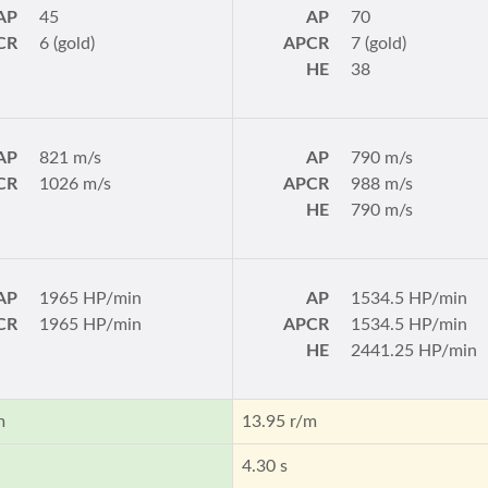
AP
45
AP
70
CR
6 (gold)
APCR
7 (gold)
HE
38
AP
821 m/s
AP
790 m/s
CR
1026 m/s
APCR
988 m/s
HE
790 m/s
AP
1965 HP/min
AP
1534.5 HP/min
CR
1965 HP/min
APCR
1534.5 HP/min
HE
2441.25 HP/min
m
13.95 r/m
4.30 s