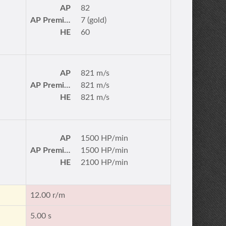
AP
82
AP Premium
7 (gold)
HE
60
AP
821 m/s
AP Premium
821 m/s
HE
821 m/s
AP
1500 HP/min
AP Premium
1500 HP/min
HE
2100 HP/min
12.00 r/m
5.00 s