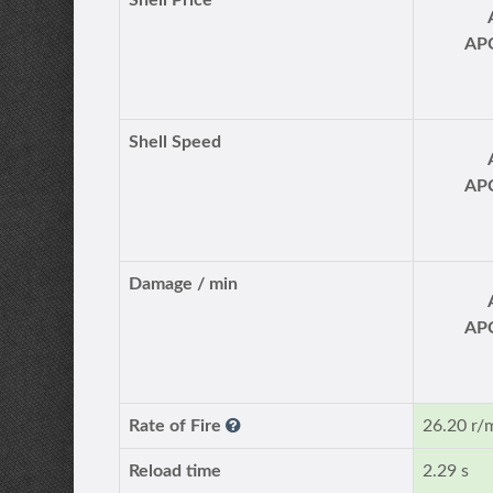
Shell Price
AP
Shell Speed
AP
Damage / min
AP
Rate of Fire
26.20 r/
Reload time
2.29 s