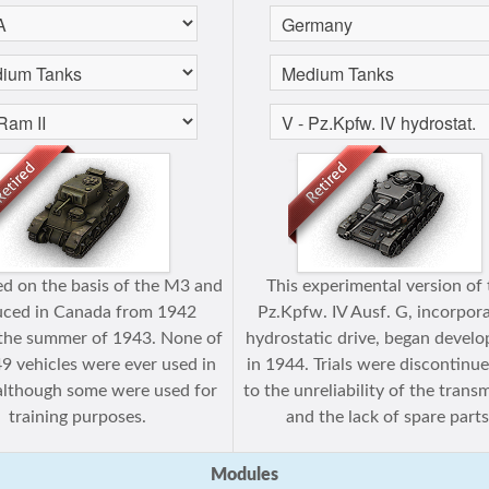
d on the basis of the M3 and
This experimental version of
uced in Canada from 1942
Pz.Kpfw. IV Ausf. G, incorpor
the summer of 1943. None of
hydrostatic drive, began devel
49 vehicles were ever used in
in 1944. Trials were discontinu
 although some were used for
to the unreliability of the trans
training purposes.
and the lack of spare parts
Modules