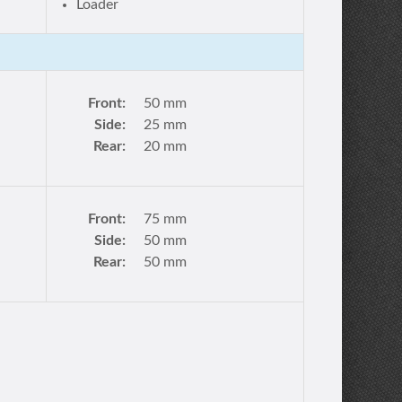
Loader
Front:
50 mm
Side:
25 mm
Rear:
20 mm
Front:
75 mm
Side:
50 mm
Rear:
50 mm