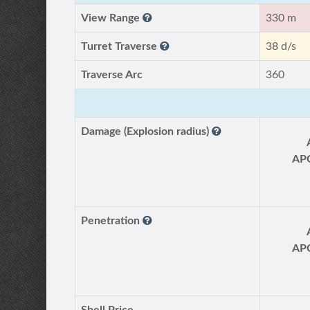
View Range
330 m
Turret Traverse
38 d/s
Traverse Arc
360
Damage (Explosion radius)
AP
Penetration
AP