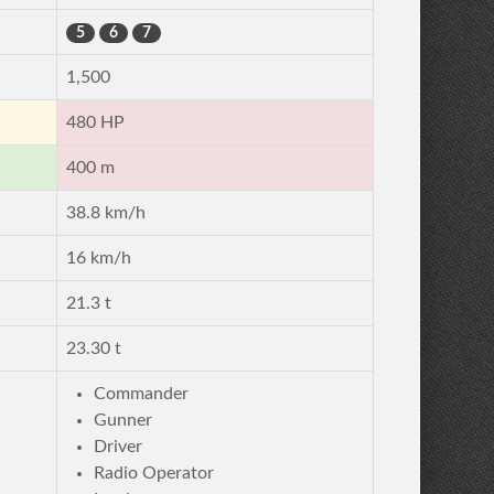
5
6
7
1,500
480 HP
400 m
38.8 km/h
16 km/h
21.3 t
23.30 t
Commander
Gunner
Driver
Radio Operator