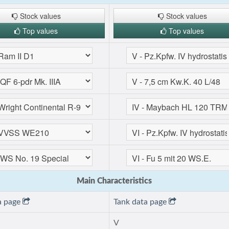
Stock values
Stock values
Top values
Top values
Main Characteristics
a page
Tank data page
V