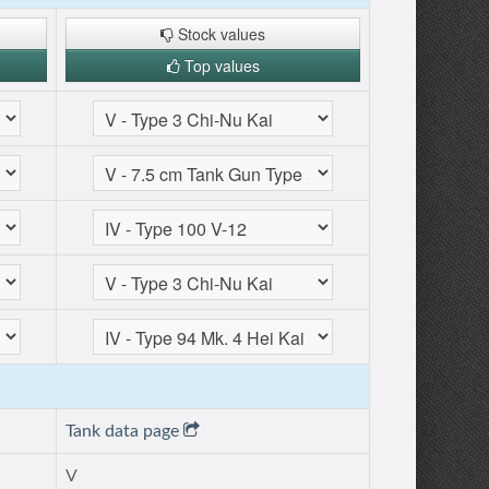
Stock values
Top values
Tank data page
V