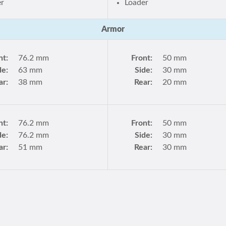
er
Loader
Armor
nt:
76.2 mm
Front:
50 mm
de:
63 mm
Side:
30 mm
ar:
38 mm
Rear:
20 mm
nt:
76.2 mm
Front:
50 mm
de:
76.2 mm
Side:
30 mm
ar:
51 mm
Rear:
30 mm