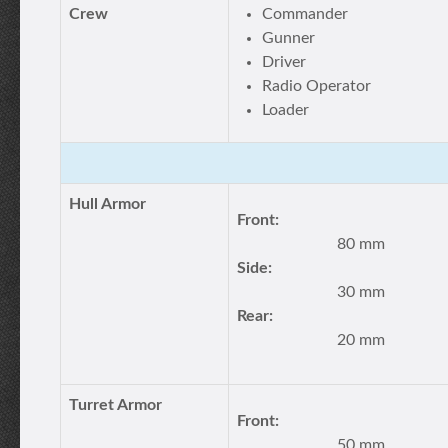
Crew
Commander
Gunner
Driver
Radio Operator
Loader
Hull Armor
Front:
80 mm
Side:
30 mm
Rear:
20 mm
Turret Armor
Front:
50 mm