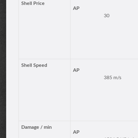
Shell Price
AP
30
Shell Speed
AP
385 m/s
Damage / min
AP