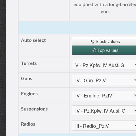
equipped with a long-barrele
gun.
Auto select
Stock values
Top values
Turrets
Guns
Engines
Suspensions
Radios