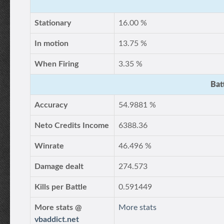
Stationary
16.00 %
In motion
13.75 %
When Firing
3.35 %
Bat
Accuracy
54.9881 %
Neto Credits Income
6388.36
Winrate
46.496 %
Damage dealt
274.573
Kills per Battle
0.591449
More stats @
More stats
vbaddict.net