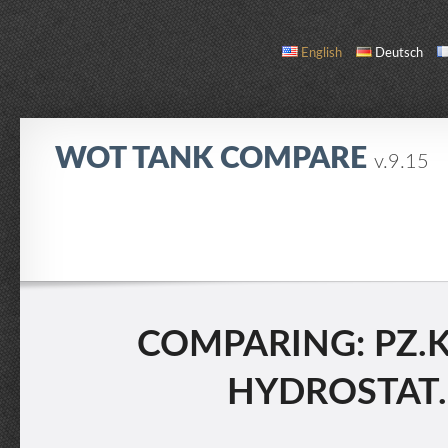
English
Deutsch
WOT TANK COMPARE
v.9.15
COMPARE
TANK LIST
ABOUT / CONTACT
COMPARING: PZ.KP
HYDROSTAT. 