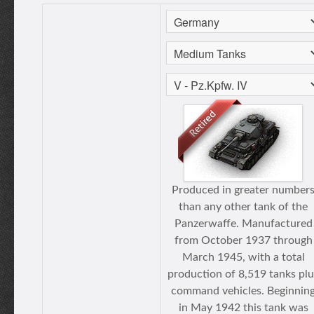
Produced in greater number
than any other tank of the
Panzerwaffe. Manufactured
from October 1937 through
March 1945, with a total
production of 8,519 tanks plu
command vehicles. Beginnin
in May 1942 this tank was