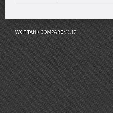
WOT TANK COMPARE
V.9.15