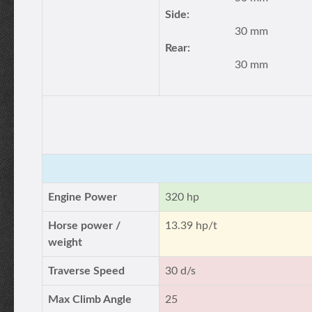
Side:
30 mm
Rear:
30 mm
Engine Power
320 hp
Horse power /
13.39 hp/t
weight
Traverse Speed
30 d/s
Max Climb Angle
25