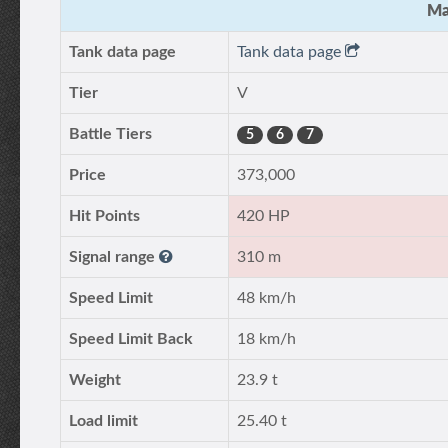
Ma
Tank data page
Tank data page
Tier
V
Battle Tiers
5
6
7
Price
373,000
Hit Points
420 HP
Signal range
310 m
Speed Limit
48 km/h
Speed Limit Back
18 km/h
Weight
23.9 t
Load limit
25.40 t