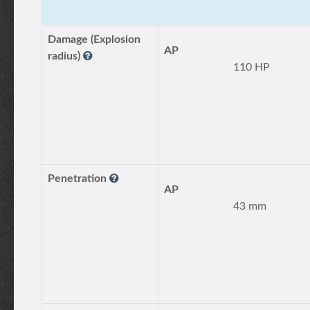
Damage (Explosion
AP
radius)
110 HP
Penetration
AP
43 mm