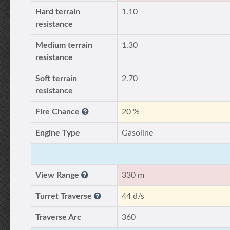
Hard terrain
1.10
resistance
Medium terrain
1.30
resistance
Soft terrain
2.70
resistance
Fire Chance
20 %
Engine Type
Gasoline
View Range
330 m
Turret Traverse
44 d/s
Traverse Arc
360