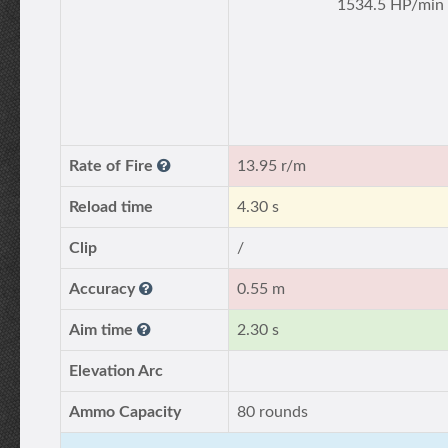
1534.5 HP/min
Rate of Fire
13.95 r/m
Reload time
4.30 s
Clip
/
Accuracy
0.55 m
Aim time
2.30 s
Elevation Arc
Ammo Capacity
80 rounds