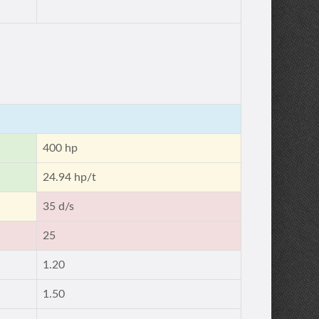
400 hp
24.94 hp/t
35 d/s
25
1.20
1.50