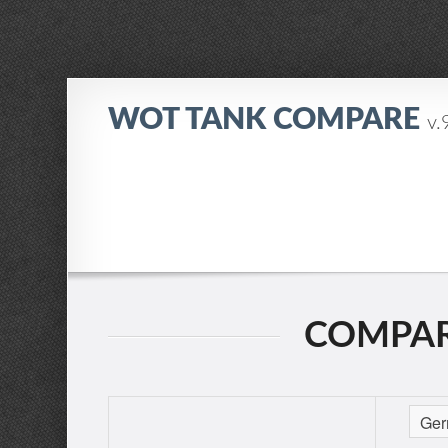
WOT TANK COMPARE
v.
COMPARIN