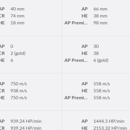
AP
40 mm
AP
66 mm
CR
74 mm
HE
38 mm
HE
18 mm
AP Premium
98 mm
AP
0
AP
30
CR
2 (gold)
HE
38
HE
6
AP Premium
6 (gold)
AP
750 m/s
AP
558 m/s
CR
938 m/s
HE
558 m/s
HE
750 m/s
AP Premium
558 m/s
AP
939.24 HP/min
AP
1444.3 HP/min
CR
939.24 HP/min
HE
2153.32 HP/min