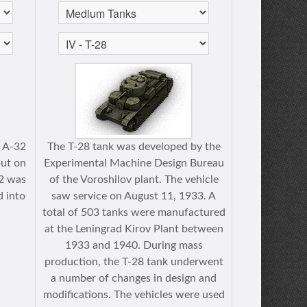
e A-32
The T-28 tank was developed by the
put on
Experimental Machine Design Bureau
32 was
of the Voroshilov plant. The vehicle
d into
saw service on August 11, 1933. A
total of 503 tanks were manufactured
at the Leningrad Kirov Plant between
1933 and 1940. During mass
production, the T-28 tank underwent
a number of changes in design and
modifications. The vehicles were used