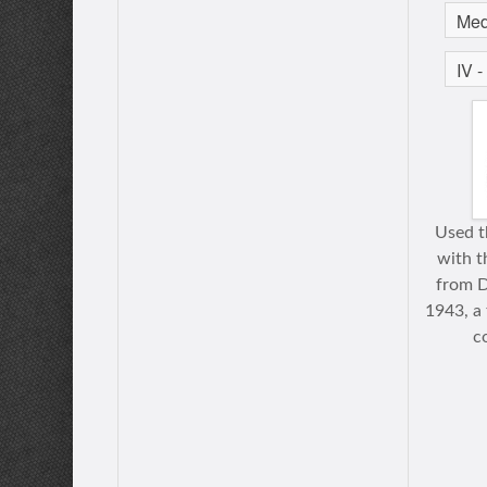
Used th
with t
from 
1943, a 
c