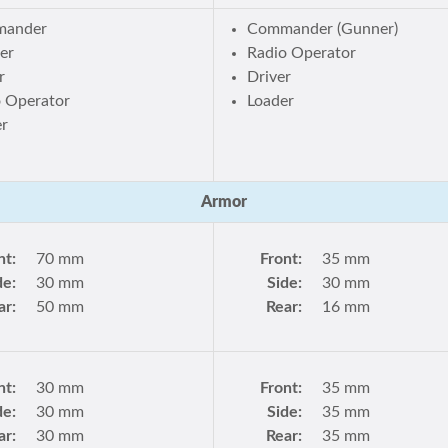
ander
Commander (Gunner)
er
Radio Operator
r
Driver
o Operator
Loader
er
Armor
nt:
70 mm
Front:
35 mm
de:
30 mm
Side:
30 mm
ar:
50 mm
Rear:
16 mm
nt:
30 mm
Front:
35 mm
de:
30 mm
Side:
35 mm
ar:
30 mm
Rear:
35 mm