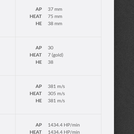
AP
37 mm
HEAT
75 mm
HE
38 mm
AP
30
HEAT
7 (gold)
HE
38
AP
381 m/s
HEAT
305 m/s
HE
381 m/s
AP
1434.4 HP/min
HEAT
1434.4 HP/min