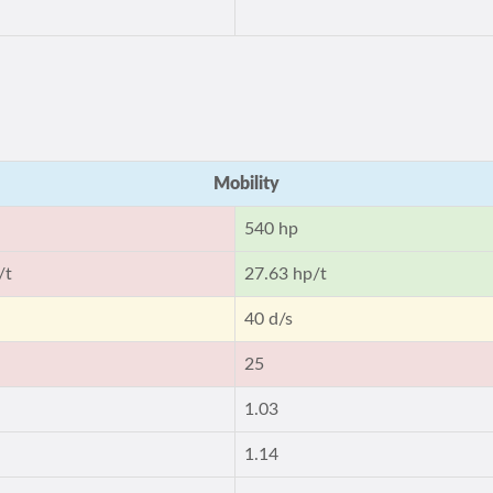
Mobility
540 hp
/t
27.63 hp/t
40 d/s
25
1.03
1.14