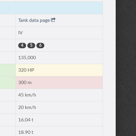
Tank data page
IV
4
5
6
135,000
320 HP
300 m
45 km/h
20 km/h
16.04 t
18.90 t