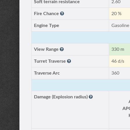
Soft terrain resistance
2.60
Fire Chance
20 %
Engine Type
Gasoline
View Range
330 m
Turret Traverse
46 d/s
Traverse Arc
360
Damage (Explosion radius)
AP