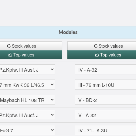
Modules
Stock values
Stock values
Top values
Top values