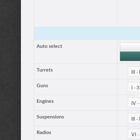
Auto select
Turrets
Guns
Engines
Suspensions
Radios