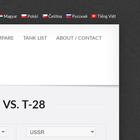
Magyar
Polski
Čeština
Русский
Tiếng Việt
PARE
TANK LIST
ABOUT / CONTACT
 VS. T-28