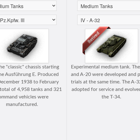
e "classic" chassis starting
Experimental medium tank. Th
he Ausführung E. Produced
and A-20 were developed and 
December 1938 to February
trials at the same time. The A-
total of 4,958 tanks and 321
adopted for service and evolve
ommand vehicles were
the T-34.
manufactured.