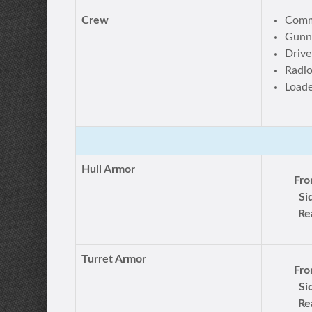
Crew
Comm
Gunn
Drive
Radi
Load
Hull Armor
Fro
Si
Re
Turret Armor
Fro
Si
Re