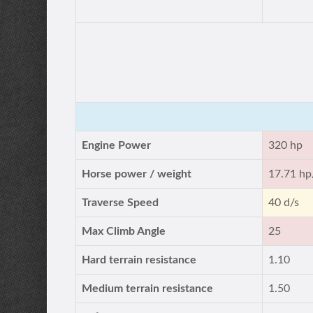
Engine Power
320 hp
Horse power / weight
17.71 hp
Traverse Speed
40 d/s
Max Climb Angle
25
Hard terrain resistance
1.10
Medium terrain resistance
1.50