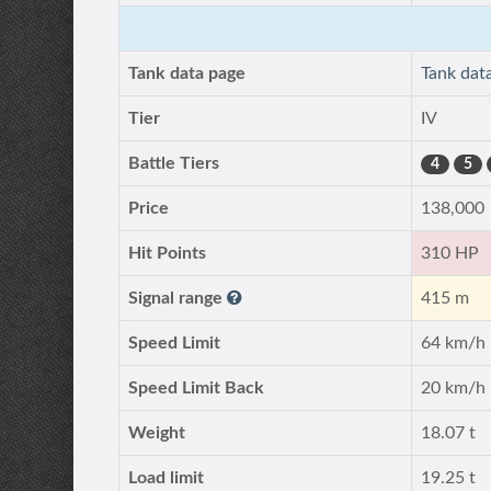
Tank data page
Tank dat
Tier
IV
Battle Tiers
4
5
Price
138,000
Hit Points
310 HP
Signal range
415 m
Speed Limit
64 km/h
Speed Limit Back
20 km/h
Weight
18.07 t
Load limit
19.25 t