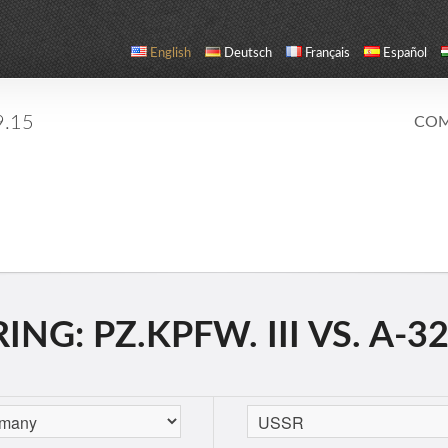
English
Deutsch
Français
Español
9.15
COM
G: PZ.KPFW. III VS. A-32