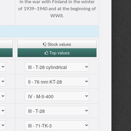
in the war with Finland in the winter
of 1939–1940 and at the beginning of
WWII.
Stock values
Top values