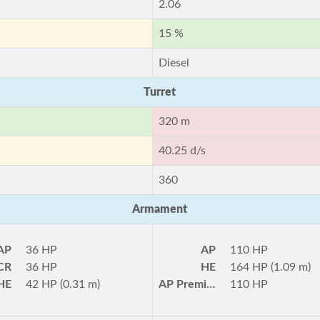
2.06
15 %
Diesel
Turret
320 m
40.25 d/s
360
Armament
AP
36 HP
AP
110 HP
CR
36 HP
HE
164 HP (1.09 m)
HE
42 HP (0.31 m)
AP Premium
110 HP