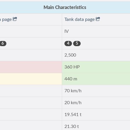
Main Characteristics
a page
Tank data page
IV
6
4
5
2,500
360 HP
440 m
70 km/h
20 km/h
19.541 t
21.30 t