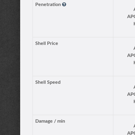
Penetration
AP
Shell Price
AP
Shell Speed
AP
Damage / min
AP