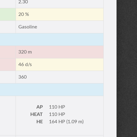
2.30
20 %
Gasoline
320 m
46 d/s
360
AP
110 HP
HEAT
110 HP
HE
164 HP (1.09 m)