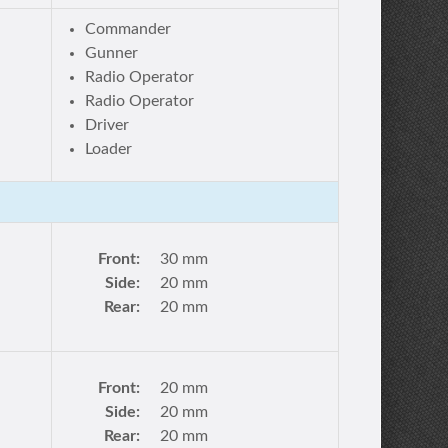
Commander
Gunner
Radio Operator
Radio Operator
Driver
Loader
Front:
30 mm
Side:
20 mm
Rear:
20 mm
Front:
20 mm
Side:
20 mm
Rear:
20 mm