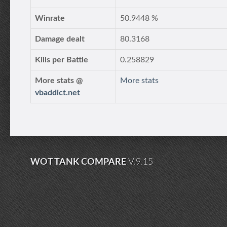
Winrate
50.9448 %
Damage dealt
80.3168
Kills per Battle
0.258829
More stats @
More stats
vbaddict.net
WOT TANK COMPARE
V.9.15