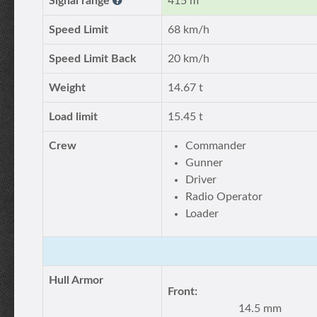
Signal range
415 m
Speed Limit
68 km/h
Speed Limit Back
20 km/h
Weight
14.67 t
Load limit
15.45 t
Crew
Commander
Gunner
Driver
Radio Operator
Loader
Hull Armor
Front:
14.5 mm