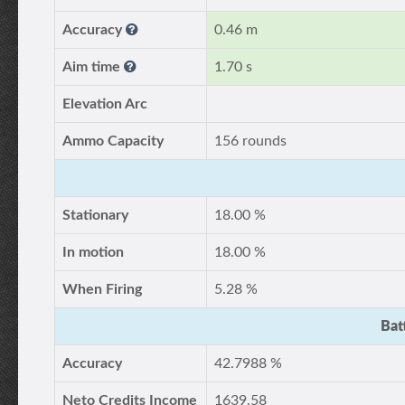
Accuracy
0.46 m
Aim time
1.70 s
Elevation Arc
Ammo Capacity
156 rounds
Stationary
18.00 %
In motion
18.00 %
When Firing
5.28 %
Bat
Accuracy
42.7988 %
Neto Credits Income
1639.58