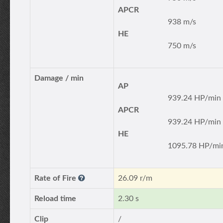
APCR
938 m/s
HE
750 m/s
Damage / min
AP
939.24 HP/min
APCR
939.24 HP/min
HE
1095.78 HP/mi
Rate of Fire
26.09 r/m
Reload time
2.30 s
Clip
/