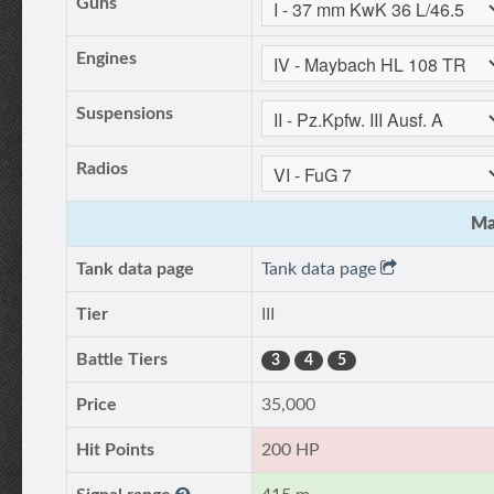
Guns
Engines
Suspensions
Radios
Ma
Tank data page
Tank data page
Tier
III
Battle Tiers
3
4
5
Price
35,000
Hit Points
200 HP