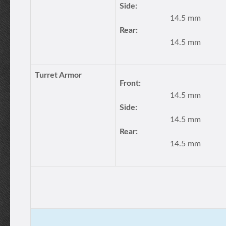
Side:
14.5 mm
Rear:
14.5 mm
Turret Armor
Front:
14.5 mm
Side:
14.5 mm
Rear:
14.5 mm