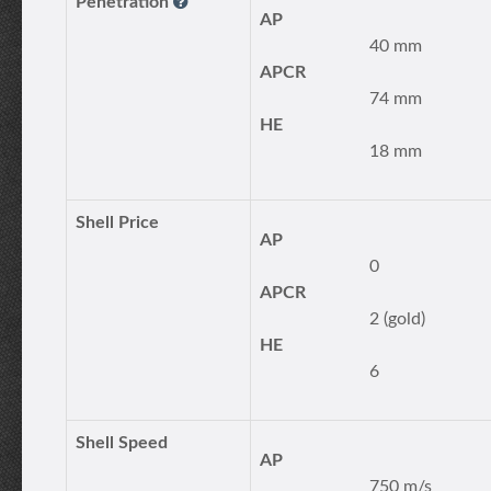
Penetration
AP
40 mm
APCR
74 mm
HE
18 mm
Shell Price
AP
0
APCR
2 (gold)
HE
6
Shell Speed
AP
750 m/s