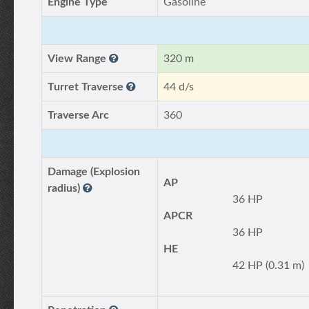
Engine Type
Gasoline
View Range
320 m
Turret Traverse
44 d/s
Traverse Arc
360
Damage (Explosion
AP
radius)
36 HP
APCR
36 HP
HE
42 HP (0.31 m)