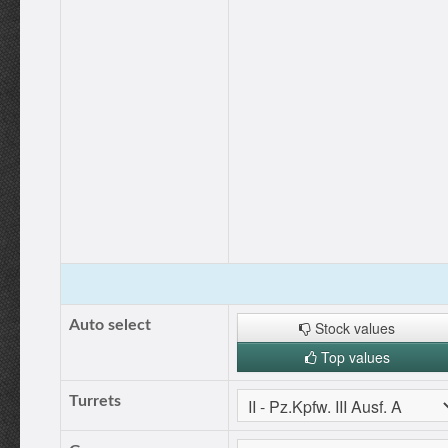
Auto select
Stock values
Top values
Turrets