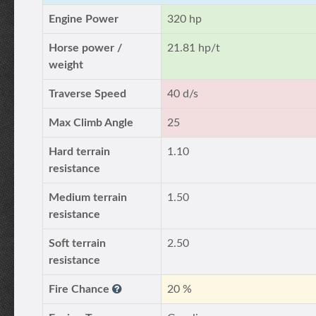
Engine Power
320 hp
Horse power /
21.81 hp/t
weight
Traverse Speed
40 d/s
Max Climb Angle
25
Hard terrain
1.10
resistance
Medium terrain
1.50
resistance
Soft terrain
2.50
resistance
Fire Chance
20 %