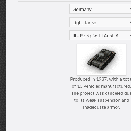
Produced in 1937, with a tota
of 10 vehicles manufactured
The project was canceled du
to its weak suspension and
inadequate armor.