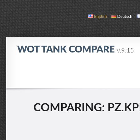
English
Deutsch
WOT TANK COMPARE
v.9.15
COMPARE
TANK LIST
ABOUT / CONTACT
COMPARING: PZ.KPFW.