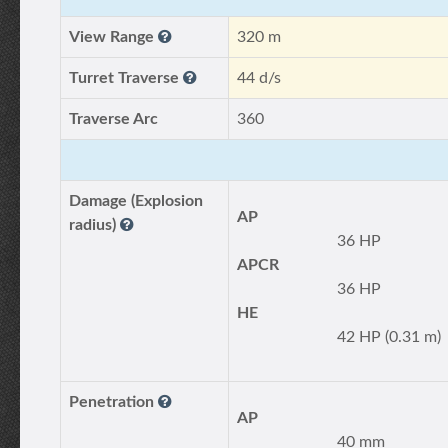
View Range
320 m
Turret Traverse
44 d/s
Traverse Arc
360
Damage (Explosion
AP
radius)
36 HP
APCR
36 HP
HE
42 HP (0.31 m)
Penetration
AP
40 mm