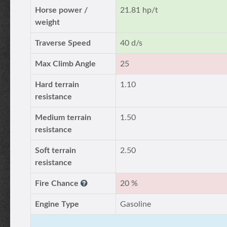
Horse power /
21.81 hp/t
weight
Traverse Speed
40 d/s
Max Climb Angle
25
Hard terrain
1.10
resistance
Medium terrain
1.50
resistance
Soft terrain
2.50
resistance
Fire Chance
20 %
Engine Type
Gasoline