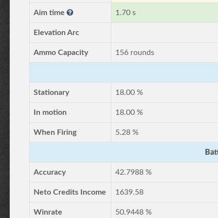
Aim time
1.70 s
Elevation Arc
Ammo Capacity
156 rounds
Stationary
18.00 %
In motion
18.00 %
When Firing
5.28 %
Bat
Accuracy
42.7988 %
Neto Credits Income
1639.58
Winrate
50.9448 %