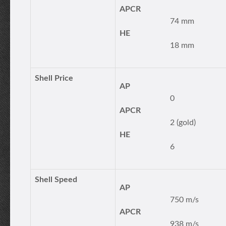
APCR
74 mm
HE
18 mm
Shell Price
AP
0
APCR
2 (gold)
HE
6
Shell Speed
AP
750 m/s
APCR
938 m/s