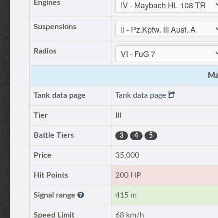
Engines
Suspensions
Radios
Ma
Tank data page
Tank data page
Tier
III
Battle Tiers
3
4
5
Price
35,000
Hit Points
200 HP
Signal range
415 m
Speed Limit
68 km/h