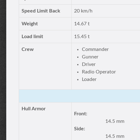
Speed Limit Back
20 km/h
Weight
14.67 t
Load limit
15.45 t
Crew
Commander
Gunner
Driver
Radio Operator
Loader
Hull Armor
Front:
14.5 mm
Side:
14.5 mm