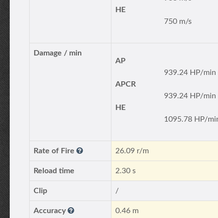
HE
750 m/s
Damage / min
AP
939.24 HP/min
APCR
939.24 HP/min
HE
1095.78 HP/mi
Rate of Fire
26.09 r/m
Reload time
2.30 s
Clip
/
Accuracy
0.46 m