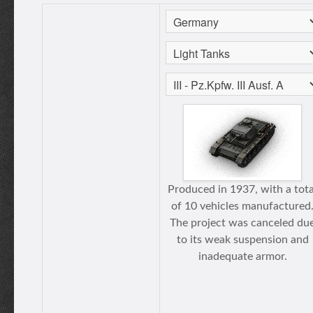
Produced in 1937, with a tota
of 10 vehicles manufactured
The project was canceled du
to its weak suspension and
inadequate armor.