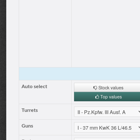
Auto select
Stock values
Top values
Turrets
Guns