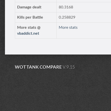
Damage dealt
80.3168
Kills per Battle
0.258829
More stats @
More stats
vbaddict.net
WOT TANK COMPARE
V.9.15