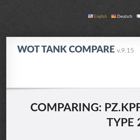
English
Deutsch
WOT TANK COMPARE
v.9.15
COMPARE
TANK LIST
ABOUT / CONTACT
COMPARING: PZ.KPFW.
TYPE 