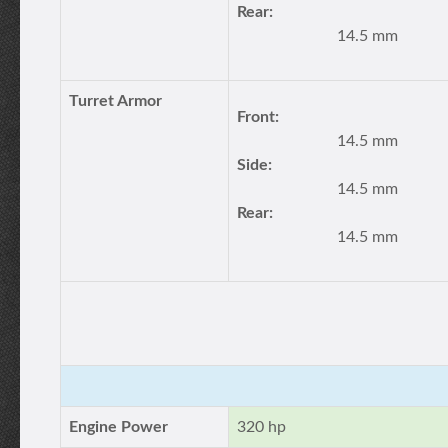
Rear:
14.5 mm
Turret Armor
Front:
14.5 mm
Side:
14.5 mm
Rear:
14.5 mm
Engine Power
320 hp