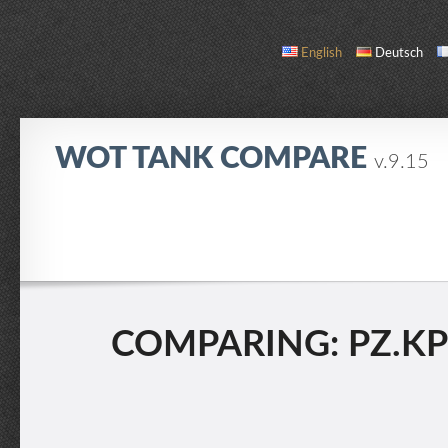
English
Deutsch
WOT TANK COMPARE
v.9.15
COMPARE
TANK LIST
ABOUT / CONTACT
COMPARING: PZ.KPFW