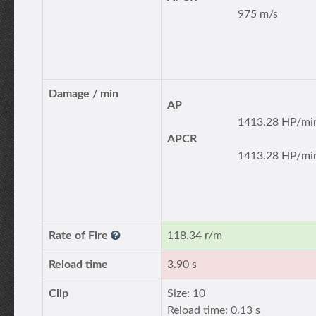
975 m/s
Damage / min
AP
1413.28 HP/mi
APCR
1413.28 HP/mi
Rate of Fire
118.34 r/m
Reload time
3.90 s
Clip
Size: 10
Reload time: 0.13 s