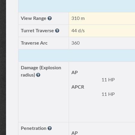
View Range
310 m
Turret Traverse
44 d/s
Traverse Arc
360
Damage (Explosion
AP
radius)
11 HP
APCR
11 HP
Penetration
AP