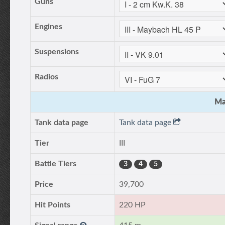
Guns
Engines
Suspensions
Radios
Ma
Tank data page
Tank data page
Tier
III
Battle Tiers
3
4
5
Price
39,700
Hit Points
220 HP