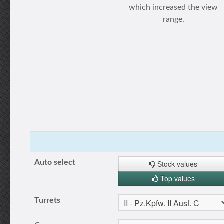
which increased the view
range.
Auto select
Stock values
Top values
Turrets