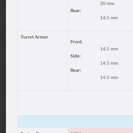
20 mm
Rear:
14.5 mm
Turret Armor
Front:
14.5 mm
Side:
14.5 mm
Rear:
14.5 mm