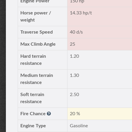
Engine Power
150 hp
Horse power /
14.33 hp/t
weight
Traverse Speed
40 d/s
Max Climb Angle
25
Hard terrain
1.20
resistance
Medium terrain
1.30
resistance
Soft terrain
2.50
resistance
Fire Chance
20 %
Engine Type
Gasoline