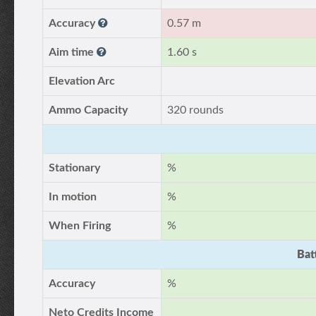
Accuracy
0.57 m
Aim time
1.60 s
Elevation Arc
Ammo Capacity
320 rounds
Stationary
%
In motion
%
When Firing
%
Bat
Accuracy
%
Neto Credits Income