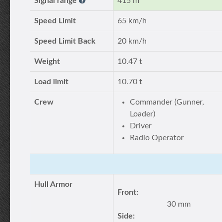
Signal range
415 m
Speed Limit
65 km/h
Speed Limit Back
20 km/h
Weight
10.47 t
Load limit
10.70 t
Crew
Commander (Gunner,
Loader)
Driver
Radio Operator
Hull Armor
Front:
30 mm
Side: