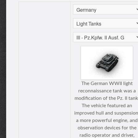
The German WWII light
reconnaissance tank was a
modification of the Pz. II tank
The vehicle featured an
improved hull and suspension
a more powerful engine, and
observation devices for the
radio operator and driver,