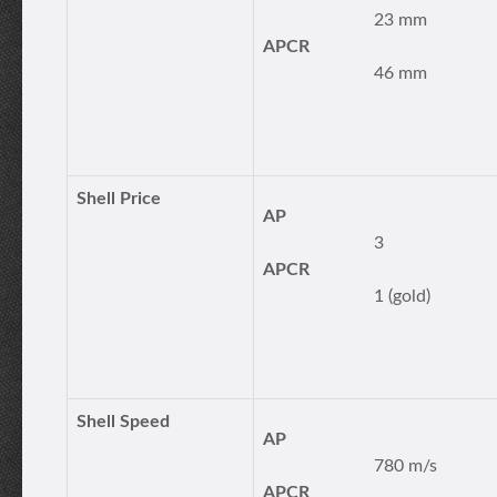
23 mm
APCR
46 mm
Shell Price
AP
3
APCR
1 (gold)
Shell Speed
AP
780 m/s
APCR