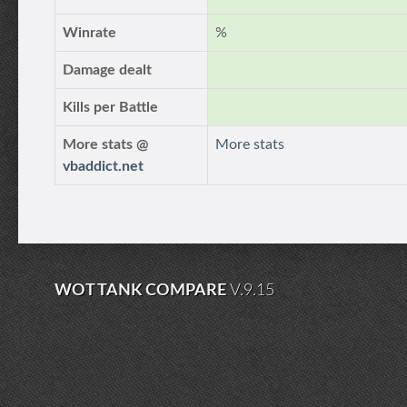
Winrate
%
Damage dealt
Kills per Battle
More stats @
More stats
vbaddict.net
WOT TANK COMPARE
V.9.15