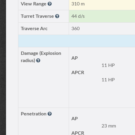
View Range
310 m
Turret Traverse
44 d/s
Traverse Arc
360
Damage (Explosion
AP
radius)
11 HP
APCR
11 HP
Penetration
AP
23 mm
APCR