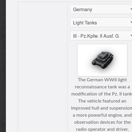
The German WWII light
reconnaissance tank was a
modification of the Pz. II tank
The vehicle featured an
improved hull and suspension
a more powerful engine, and
observation devices for the
radio operator and driver,