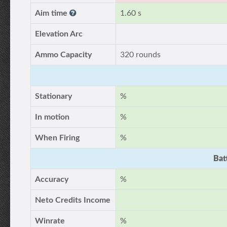
Aim time
1.60 s
Elevation Arc
Ammo Capacity
320 rounds
Stationary
%
In motion
%
When Firing
%
Bat
Accuracy
%
Neto Credits Income
Winrate
%