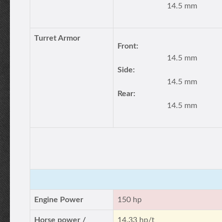
14.5 mm
Turret Armor
Front:
14.5 mm
Side:
14.5 mm
Rear:
14.5 mm
Engine Power
150 hp
Horse power /
14.33 hp/t