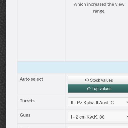
which increased the view
range.
Auto select
Stock values
Top values
Turrets
Guns