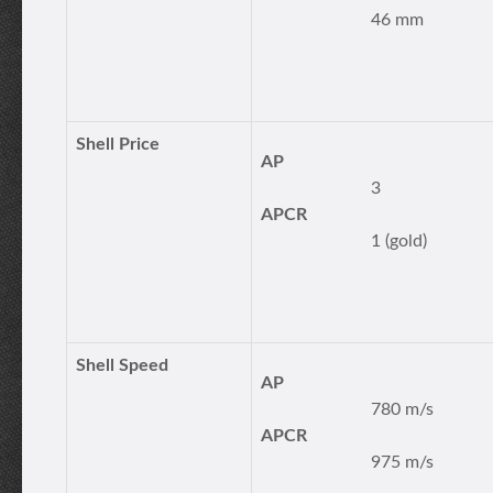
46 mm
Shell Price
AP
3
APCR
1 (gold)
Shell Speed
AP
780 m/s
APCR
975 m/s