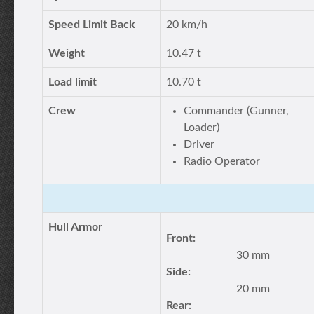
Speed Limit Back
20 km/h
Weight
10.47 t
Load limit
10.70 t
Crew
Commander (Gunner,
Loader)
Driver
Radio Operator
Hull Armor
Front:
30 mm
Side:
20 mm
Rear: