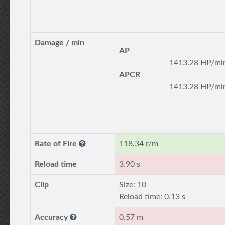
Damage / min
AP
1413.28 HP/mi
APCR
1413.28 HP/mi
Rate of Fire
118.34 r/m
Reload time
3.90 s
Clip
Size: 10
Reload time: 0.13 s
Accuracy
0.57 m