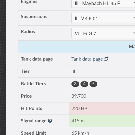
Engines
Suspensions
Radios
Ma
Tank data page
Tank data page
Tier
III
Battle Tiers
3
4
5
Price
39,700
Hit Points
220 HP
Signal range
415 m
Speed Limit
65 km/h