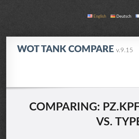
English
Deutsch
WOT TANK COMPARE
v.9.15
COMPARE
TANK LIST
ABOUT / CONTACT
COMPARING: PZ.KPFW
VS. TYP