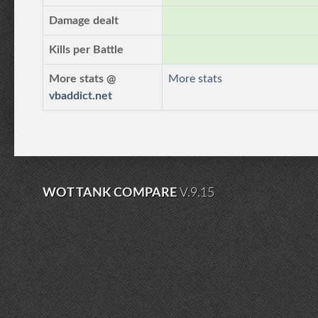
Damage dealt
Kills per Battle
More stats @
More stats
vbaddict.net
WOT TANK COMPARE
V.9.15