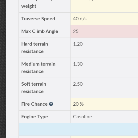
weight
Traverse Speed
40 d/s
Max Climb Angle
25
Hard terrain
1.20
resistance
Medium terrain
1.30
resistance
Soft terrain
2.50
resistance
Fire Chance
20 %
Engine Type
Gasoline