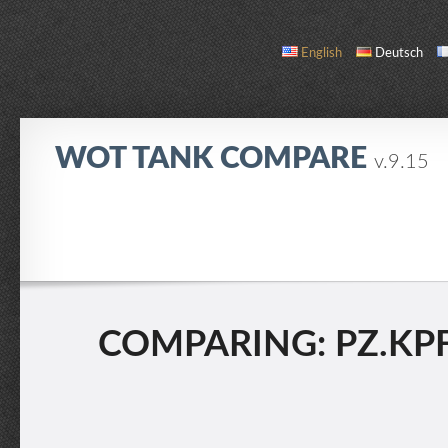
English
Deutsch
WOT TANK COMPARE
v.9.15
COMPARE
TANK LIST
ABOUT / CONTACT
COMPARING: PZ.KPFW