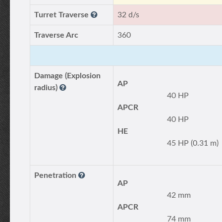
Turret Traverse
32 d/s
Traverse Arc
360
Damage (Explosion
AP
radius)
40 HP
APCR
40 HP
HE
45 HP (0.31 m)
Penetration
AP
42 mm
APCR
74 mm