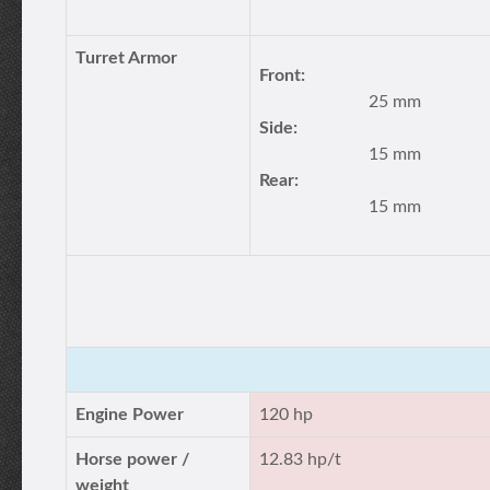
Turret Armor
Front:
25 mm
Side:
15 mm
Rear:
15 mm
Engine Power
120 hp
Horse power /
12.83 hp/t
weight