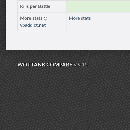
Kills per Battle
More stats @
More stats
vbaddict.net
WOT TANK COMPARE
V.9.15