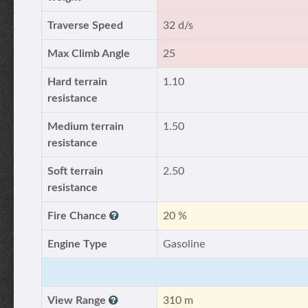
Traverse Speed
32 d/s
Max Climb Angle
25
Hard terrain
1.10
resistance
Medium terrain
1.50
resistance
Soft terrain
2.50
resistance
Fire Chance
20 %
Engine Type
Gasoline
View Range
310 m