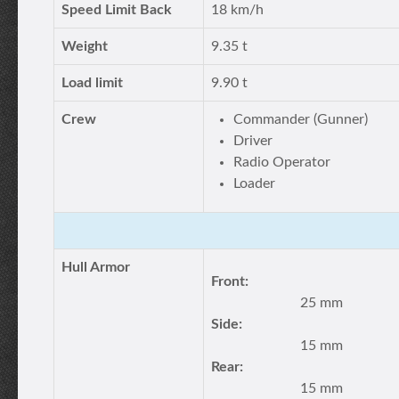
Speed Limit Back
18 km/h
Weight
9.35 t
Load limit
9.90 t
Crew
Commander (Gunner)
Driver
Radio Operator
Loader
Hull Armor
Front:
25 mm
Side:
15 mm
Rear:
15 mm