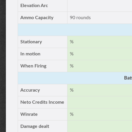
Elevation Arc
Ammo Capacity
90 rounds
Stationary
%
In motion
%
When Firing
%
Bat
Accuracy
%
Neto Credits Income
Winrate
%
Damage dealt