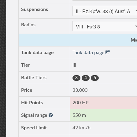
Suspensions
Radios
Ma
Tank data page
Tank data page
Tier
III
Battle Tiers
3
4
5
Price
33,000
Hit Points
200 HP
Signal range
550 m
Speed Limit
42 km/h