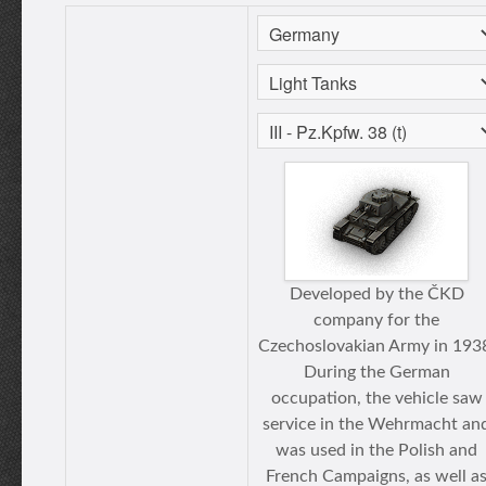
Developed by the ČKD
company for the
Czechoslovakian Army in 193
During the German
occupation, the vehicle saw
service in the Wehrmacht an
was used in the Polish and
French Campaigns, as well a