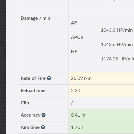
Damage / min
AP
1043.6 HP/min
APCR
1043.6 HP/min
HE
1174.05 HP/mi
Rate of Fire
26.09 r/m
Reload time
2.30 s
Clip
/
Accuracy
0.41 m
Aim time
1.70 s