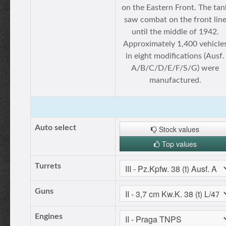
on the Eastern Front. The tan
saw combat on the front lin
until the middle of 1942.
Approximately 1,400 vehicle
in eight modifications (Ausf.
A/B/C/D/E/F/S/G) were
manufactured.
Auto select
Stock values
Top values
Turrets
Guns
Engines