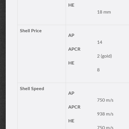
HE
18 mm
Shell Price
AP
14
APCR
2 (gold)
HE
8
Shell Speed
AP
750 m/s
APCR
938 m/s
HE
750 m/s