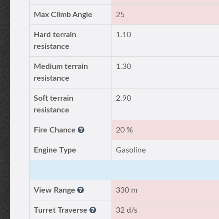
Max Climb Angle
25
Hard terrain
1.10
resistance
Medium terrain
1.30
resistance
Soft terrain
2.90
resistance
Fire Chance
20 %
Engine Type
Gasoline
View Range
330 m
Turret Traverse
32 d/s