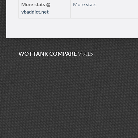
More stats @
More stats
vbaddict.net
WOT TANK COMPARE
V.9.15