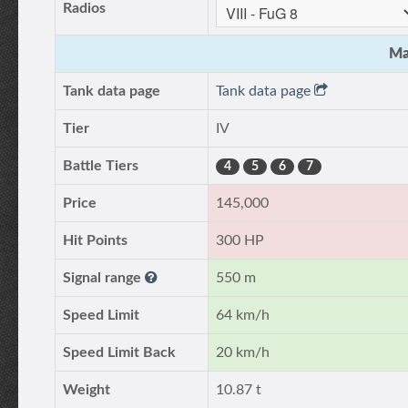
Radios
Ma
Tank data page
Tank data page
Tier
IV
Battle Tiers
4
5
6
7
Price
145,000
Hit Points
300 HP
Signal range
550 m
Speed Limit
64 km/h
Speed Limit Back
20 km/h
Weight
10.87 t