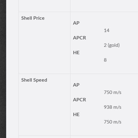
Shell Price
AP
14
APCR
2 (gold)
HE
8
Shell Speed
AP
750 m/s
APCR
938 m/s
HE
750 m/s