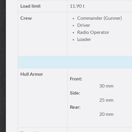
Load limit
11.90 t
Crew
Commander (Gunner)
Driver
Radio Operator
Loader
Hull Armor
Front:
30 mm
Side:
25 mm
Rear:
20 mm