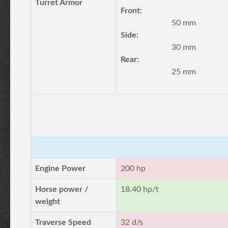
Turret Armor
Front:
50 mm
Side:
30 mm
Rear:
25 mm
Engine Power
200 hp
Horse power /
18.40 hp/t
weight
Traverse Speed
32 d/s