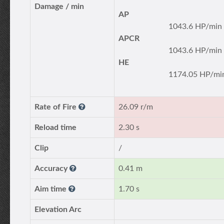
Damage / min
AP
1043.6 HP/min
APCR
1043.6 HP/min
HE
1174.05 HP/mi
Rate of Fire
26.09 r/m
Reload time
2.30 s
Clip
/
Accuracy
0.41 m
Aim time
1.70 s
Elevation Arc