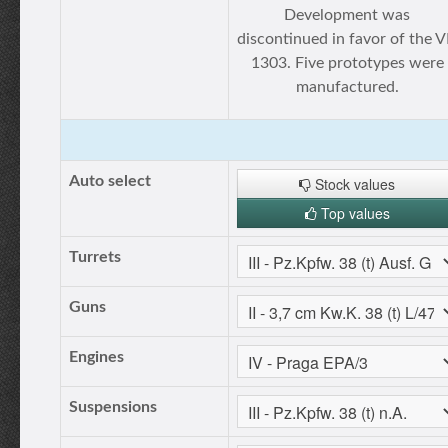
Development was
discontinued in favor of the 
1303. Five prototypes were
manufactured.
Auto select
Stock values
Top values
Turrets
Guns
Engines
Suspensions