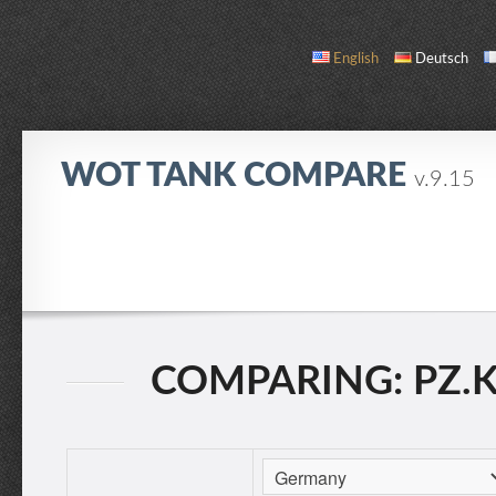
English
Deutsch
WOT TANK COMPARE
v.9.15
COMPARE
TANK LIST
ABOUT / CONTACT
COMPARING: PZ.KPF