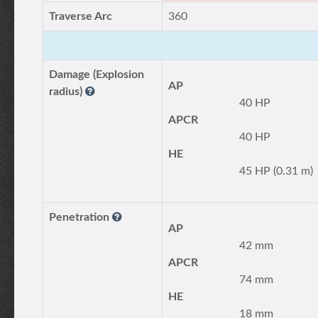
Traverse Arc
360
Damage (Explosion
AP
radius)
40 HP
APCR
40 HP
HE
45 HP (0.31 m)
Penetration
AP
42 mm
APCR
74 mm
HE
18 mm