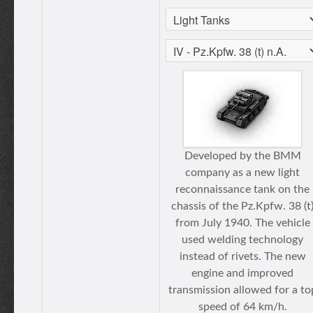
Developed by the BMM
company as a new light
reconnaissance tank on the
chassis of the Pz.Kpfw. 38 (t
from July 1940. The vehicle
used welding technology
instead of rivets. The new
engine and improved
transmission allowed for a to
speed of 64 km/h.