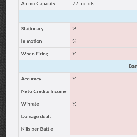
Ammo Capacity
72 rounds
Stationary
%
In motion
%
When Firing
%
Bat
Accuracy
%
Neto Credits Income
Winrate
%
Damage dealt
Kills per Battle