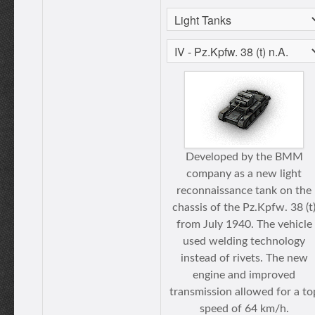
Developed by the BMM
company as a new light
reconnaissance tank on the
chassis of the Pz.Kpfw. 38 (t
from July 1940. The vehicle
used welding technology
instead of rivets. The new
engine and improved
transmission allowed for a to
speed of 64 km/h.