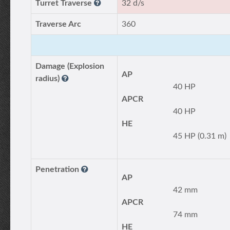
Turret Traverse
32 d/s
Traverse Arc
360
Damage (Explosion
AP
radius)
40 HP
APCR
40 HP
HE
45 HP (0.31 m)
Penetration
AP
42 mm
APCR
74 mm
HE