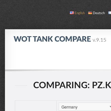
English
Deutsch
WOT TANK COMPARE
v.9.15
COMPARE
TANK LIST
ABOUT / CONTACT
COMPARING: PZ.KPF