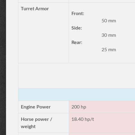
Turret Armor
Front:
50 mm
Side:
30 mm
Rear:
25 mm
Engine Power
200 hp
Horse power /
18.40 hp/t
weight