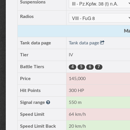
Suspensions
Radios
Ma
Tank data page
Tank data page
Tier
IV
Battle Tiers
4
5
6
7
Price
145,000
Hit Points
300 HP
Signal range
550 m
Speed Limit
64 km/h
Speed Limit Back
20 km/h