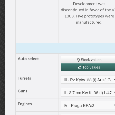
Development was
discontinued in favor of the 
1303. Five prototypes were
manufactured.
Auto select
Stock values
Top values
Turrets
Guns
Engines