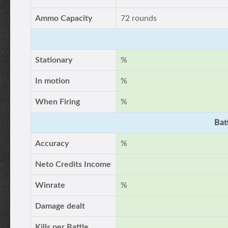
Ammo Capacity
72 rounds
Stationary
%
In motion
%
When Firing
%
Bat
Accuracy
%
Neto Credits Income
Winrate
%
Damage dealt
Kills per Battle