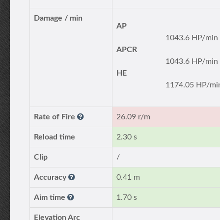
Damage / min
AP
1043.6 HP/min
APCR
1043.6 HP/min
HE
1174.05 HP/mi
Rate of Fire
26.09 r/m
Reload time
2.30 s
Clip
/
Accuracy
0.41 m
Aim time
1.70 s
Elevation Arc