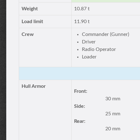
Weight
10.87 t
Load limit
11.90 t
Crew
Commander (Gunner)
Driver
Radio Operator
Loader
Hull Armor
Front:
30 mm
Side:
25 mm
Rear:
20 mm