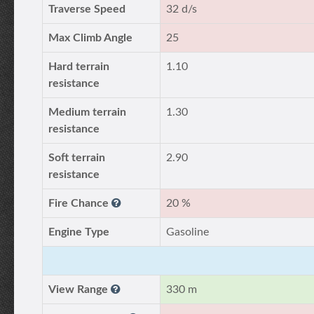
Traverse Speed
32 d/s
Max Climb Angle
25
Hard terrain
1.10
resistance
Medium terrain
1.30
resistance
Soft terrain
2.90
resistance
Fire Chance
20 %
Engine Type
Gasoline
View Range
330 m