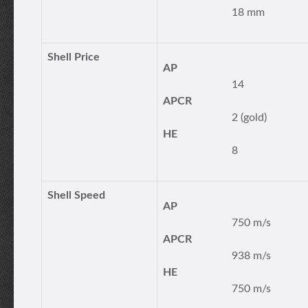
18 mm
Shell Price
AP
14
APCR
2 (gold)
HE
8
Shell Speed
AP
750 m/s
APCR
938 m/s
HE
750 m/s