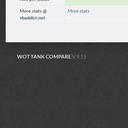
More stats @
More stats
vbaddict.net
WOT TANK COMPARE
V.9.15